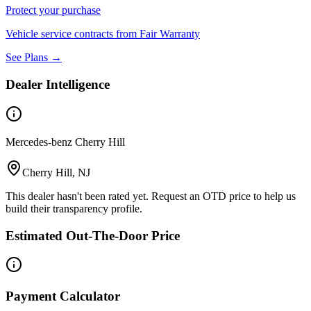
Protect your purchase
Vehicle service contracts from Fair Warranty
See Plans →
Dealer Intelligence
Mercedes-benz Cherry Hill
Cherry Hill, NJ
This dealer hasn't been rated yet. Request an OTD price to help us
build their transparency profile.
Estimated Out-The-Door Price
Payment Calculator