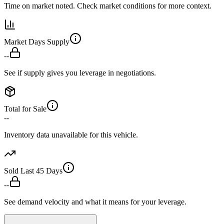
Time on market noted. Check market conditions for more context.
Market Days Supply
--
See if supply gives you leverage in negotiations.
Total for Sale
--
Inventory data unavailable for this vehicle.
Sold Last 45 Days
--
See demand velocity and what it means for your leverage.