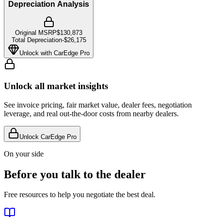
Depreciation Analysis
Original MSRP
$130,873
Total Depreciation
-
$26,175
Unlock with CarEdge Pro
Unlock all market insights
See invoice pricing, fair market value, dealer fees, negotiation
leverage, and real out-the-door costs from nearby dealers.
Unlock CarEdge Pro
On your side
Before you talk to the dealer
Free resources to help you negotiate the best deal.