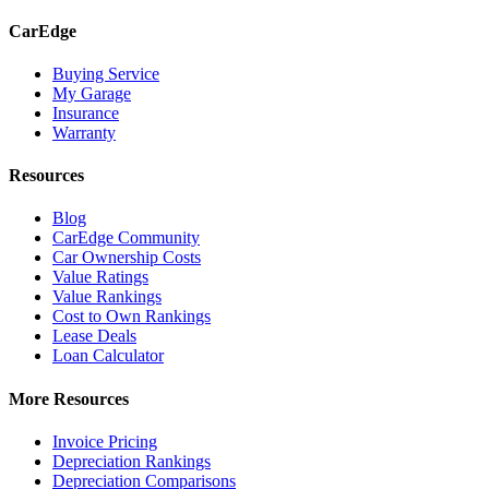
CarEdge
Buying Service
My Garage
Insurance
Warranty
Resources
Blog
CarEdge Community
Car Ownership Costs
Value Ratings
Value Rankings
Cost to Own Rankings
Lease Deals
Loan Calculator
More Resources
Invoice Pricing
Depreciation Rankings
Depreciation Comparisons