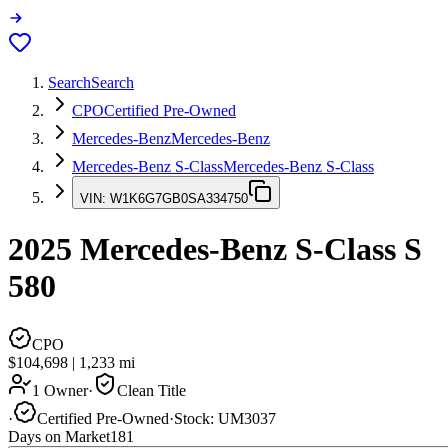
Search
Search
CPO
Certified Pre-Owned
Mercedes-Benz
Mercedes-Benz
Mercedes-Benz S-Class
Mercedes-Benz S-Class
VIN:
W1K6G7GB0SA334750
2025
Mercedes-Benz S-Class
S
580
CPO
$104,698
|
1,233
mi
1 Owner
·
Clean Title
·
Certified Pre-Owned
·
Stock:
UM3037
Days on Market
181