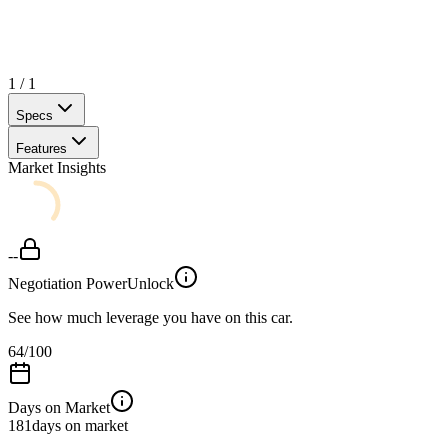
1
/
1
Specs
Features
Market Insights
--
Negotiation Power
Unlock
See how much leverage you have on this car.
64
/100
Days on Market
181
days on market