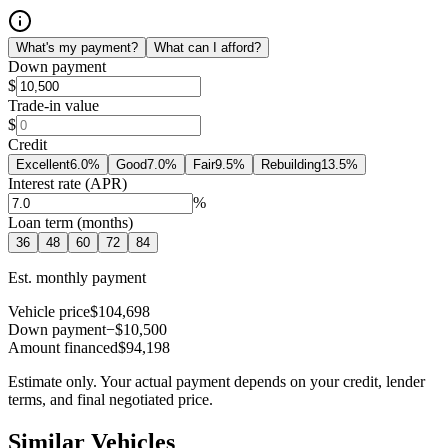
What's my payment?
What can I afford?
Down payment
$
Trade-in value
$
Credit
Excellent
6.0
%
Good
7.0
%
Fair
9.5
%
Rebuilding
13.5
%
Interest rate (APR)
%
Loan term (months)
36
48
60
72
84
Est. monthly payment
Vehicle price
$104,698
Down payment
−$10,500
Amount financed
$94,198
Estimate only. Your actual payment depends on your credit, lender
terms, and final negotiated price.
Similar Vehicles