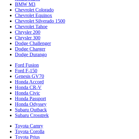
BMW M3
Chevrolet Colorado
Chevrolet Equinox
Chevrolet Silverado 1500
Chevrolet Tahoe
Chrysler 200
Chrysler 300
Dodge Challenger
Dodge Charger
Dodge Durango
Ford Fusion
Ford F-150
Genesis GV70
Honda Accord
Honda CR-V
Honda Civic
Honda Passport
Honda Odyssey
Subaru Outback
Subaru Crosstrek
Toyota Camry
Toyota Corolla
Toyota Prius