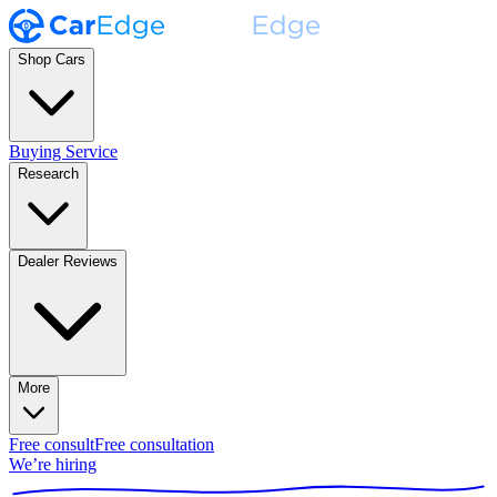
Shop Cars
Buying Service
Research
Dealer Reviews
More
Free consult
Free consultation
We’re hiring