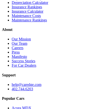
Depreciation Calculator
Insurance Rankings
Insurance Calculator
Maintenance Costs
Maintenance Rankings
About
Our Mission
Our Team
Careers
Press
Manifesto
Success Stories
For Car Dealers
Support
help@caredge.com
402.744.6203
Popular Cars
Acura MDX