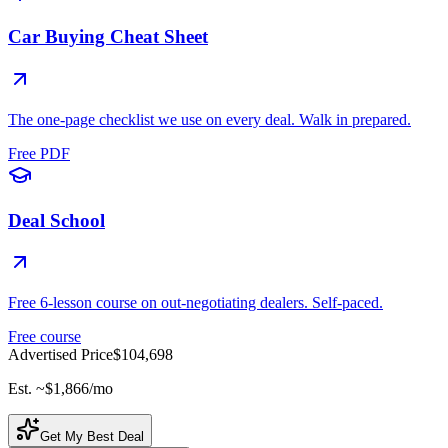
Car Buying Cheat Sheet
The one-page checklist we use on every deal. Walk in prepared.
Free PDF
Deal School
Free 6-lesson course on out-negotiating dealers. Self-paced.
Free course
Advertised Price
$104,698
Est. ~
$1,866
/mo
Get My Best Deal