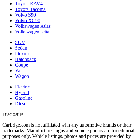
Toyota RAV4
Toyota Tacoma
Volvo S90
Volvo XC90
Volkswagen Atlas
Volkswagen Jetta
SUV
Sedan
Pickup
Hatchback
Coupe
Van
Wagon
Electric
Hybrid
Gasoline
Diesel
Disclosure
CarEdge.com is not affiliated with any automotive brands or their
trademarks. Manufacturer logos and vehicle photos are for editorial
purposes only. Vehicle listings, photos and prices are provided by