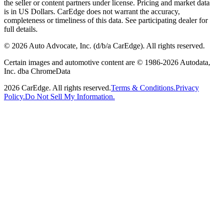
the seller or content partners under license. Pricing and market data
is in US Dollars. CarEdge does not warrant the accuracy,
completeness or timeliness of this data. See participating dealer for
full details.
©
2026
Auto Advocate, Inc. (d/b/a CarEdge). All rights reserved.
Certain images and automotive content are © 1986-
2026
Autodata,
Inc. dba ChromeData
2026
CarEdge. All rights reserved.
Terms & Conditions.
Privacy
Policy.
Do Not Sell My Information.