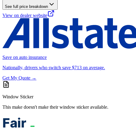
See full price breakdown
View on dealer website
Save on auto insurance
Nationally, drivers who switch save $713 on average.
Get My Quote →
Window Sticker
This make doesn't make their window sticker available.