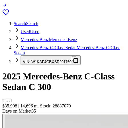
Search
Search
Used
Used
Mercedes-Benz
Mercedes-Benz
Mercedes-Benz C-Class Sedan
Mercedes-Benz C-Class
Sedan
VIN:
W1KAF4GBXSR291760
2025
Mercedes-Benz C-Class
Sedan
C 300
Used
$35,998
|
14,696
mi
·
Stock:
28887079
Days on Market
85