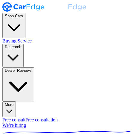
Shop Cars
Buying Service
Research
Dealer Reviews
More
Free consult
Free consultation
We’re hiring