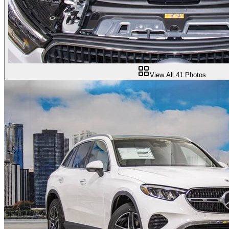
View All
41
Photos