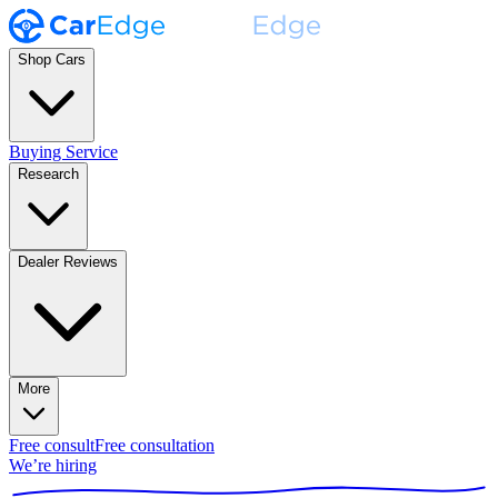
Shop Cars
Buying Service
Research
Dealer Reviews
More
Free consult
Free consultation
We’re hiring