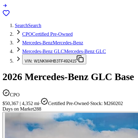
Search
Search
CPO
Certified Pre-Owned
Mercedes-Benz
Mercedes-Benz
Mercedes-Benz GLC
Mercedes-Benz GLC
VIN:
W1NKM4HB3TF492415
2026
Mercedes-Benz GLC
Base
CPO
$50,367
|
4,352
mi
·
Certified Pre-Owned
·
Stock:
M260202
Days on Market
288