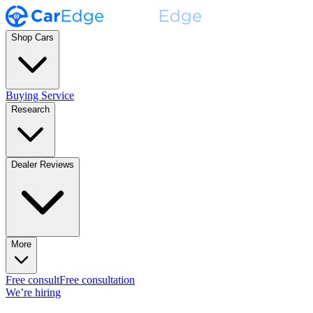
Shop Cars
Buying Service
Research
Dealer Reviews
More
Free consult
Free consultation
We’re hiring