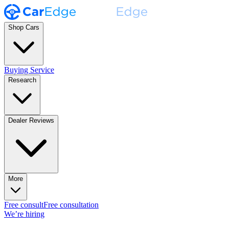
Shop Cars
Buying Service
Research
Dealer Reviews
More
Free consult
Free consultation
We’re hiring