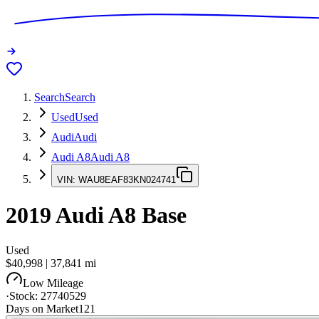
Search
Search
Used
Used
Audi
Audi
Audi A8
Audi A8
VIN:
WAU8EAF83KN024741
2019
Audi A8
Base
Used
$40,998
|
37,841
mi
Low Mileage
·
Stock:
27740529
Days on Market
121