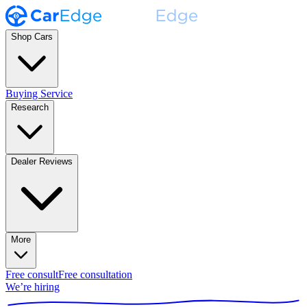
Shop Cars
Buying Service
Research
Dealer Reviews
More
Free consult
Free consultation
We’re hiring