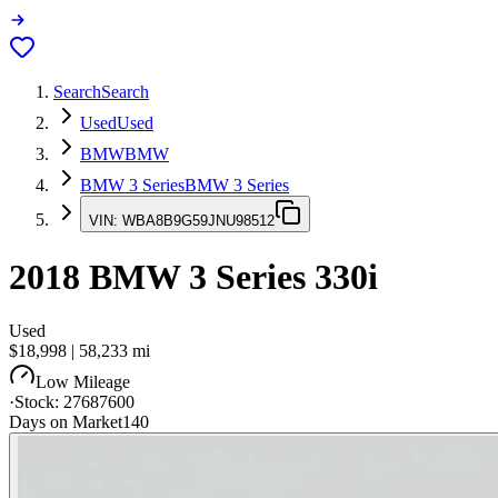
Search
Search
Used
Used
BMW
BMW
BMW 3 Series
BMW 3 Series
VIN:
WBA8B9G59JNU98512
2018
BMW 3 Series
330i
Used
$18,998
|
58,233
mi
Low Mileage
·
Stock:
27687600
Days on Market
140