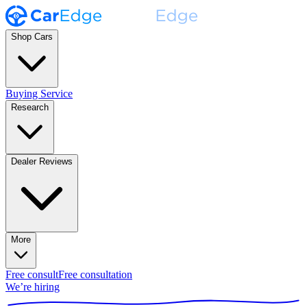
Shop Cars
Buying Service
Research
Dealer Reviews
More
Free consult
Free consultation
We’re hiring