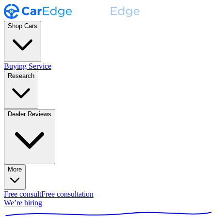
Shop Cars
Buying Service
Research
Dealer Reviews
More
Free consult
Free consultation
We’re hiring