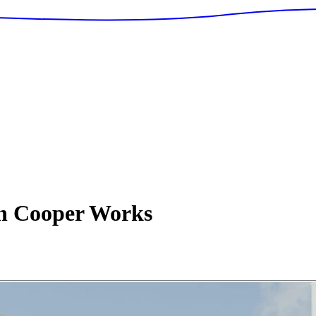
n Cooper Works