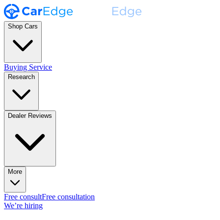
Shop Cars
Buying Service
Research
Dealer Reviews
More
Free consult
Free consultation
We’re hiring