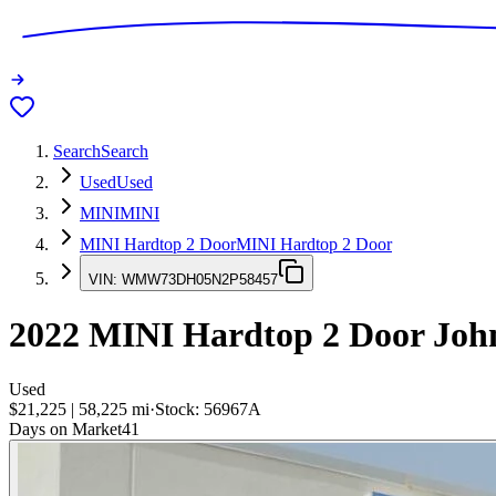
Search
Search
Used
Used
MINI
MINI
MINI Hardtop 2 Door
MINI Hardtop 2 Door
VIN:
WMW73DH05N2P58457
2022
MINI Hardtop 2 Door
Joh
Used
$21,225
|
58,225
mi
·
Stock:
56967A
Days on Market
41