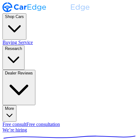
Shop Cars
Buying Service
Research
Dealer Reviews
More
Free consult
Free consultation
We’re hiring