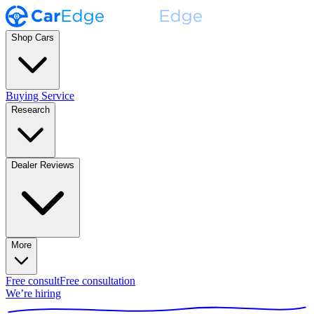
Shop Cars
Buying Service
Research
Dealer Reviews
More
Free consult
Free consultation
We’re hiring