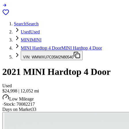
Search
Search
Used
Used
MINI
MINI
MINI Hardtop 4 Door
MINI Hardtop 4 Door
VIN:
WMWXU7C05M2N80540
2021
MINI Hardtop 4 Door
Used
$24,998
|
12,052
mi
Low Mileage
·
Stock:
70082217
Days on Market
33