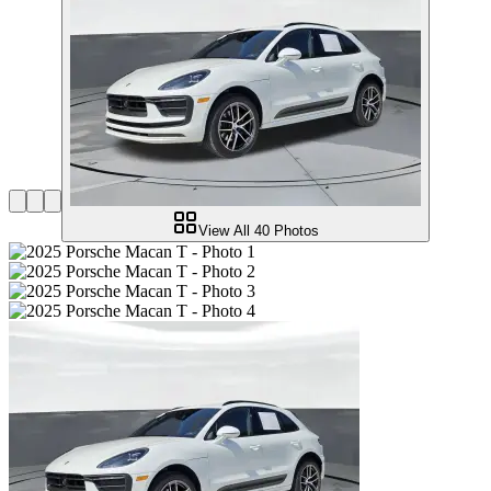
View All
40
Photos