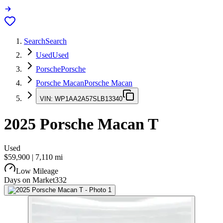
Search
Search
Used
Used
Porsche
Porsche
Porsche Macan
Porsche Macan
VIN:
WP1AA2A57SLB13340
2025
Porsche Macan
T
Used
$59,900
|
7,110
mi
Low Mileage
Days on Market
332