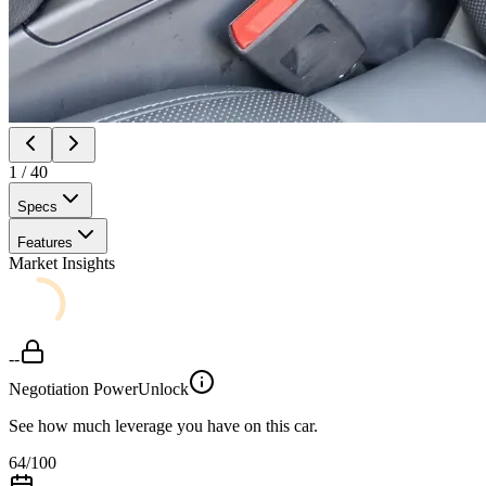
1
/
40
Specs
Features
Market Insights
--
Negotiation Power
Unlock
See how much leverage you have on this car.
64
/100