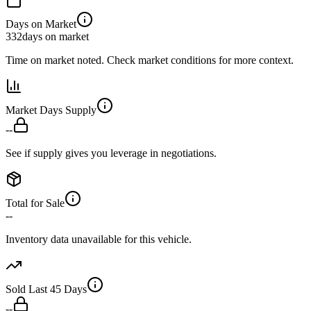
Days on Market
332
days on market
Time on market noted. Check market conditions for more context.
Market Days Supply
--
See if supply gives you leverage in negotiations.
Total for Sale
--
Inventory data unavailable for this vehicle.
Sold Last 45 Days
--