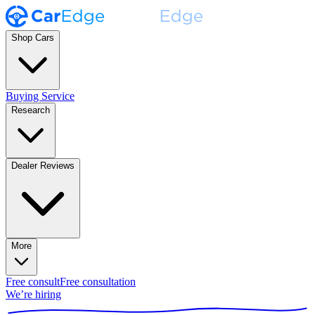
Shop Cars
Buying Service
Research
Dealer Reviews
More
Free consult
Free consultation
We’re hiring