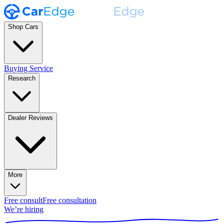
Shop Cars
Buying Service
Research
Dealer Reviews
More
Free consult
Free consultation
We’re hiring