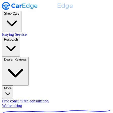
Shop Cars
Buying Service
Research
Dealer Reviews
More
Free consult
Free consultation
We’re hiring