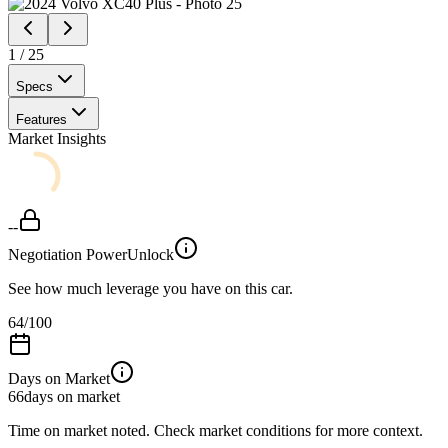
1
/
25
Specs
Features
Market Insights
--
Negotiation Power
Unlock
See how much leverage you have on this car.
64
/100
Days on Market
66
days on market
Time on market noted. Check market conditions for more context.