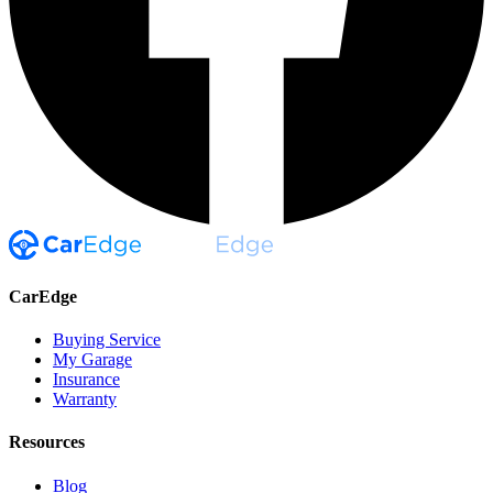
CarEdge
Buying Service
My Garage
Insurance
Warranty
Resources
Blog