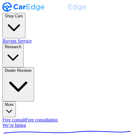
Shop Cars
Buying Service
Research
Dealer Reviews
More
Free consult
Free consultation
We’re hiring