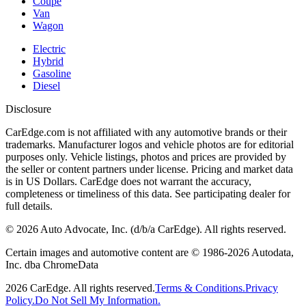
Coupe
Van
Wagon
Electric
Hybrid
Gasoline
Diesel
Disclosure
CarEdge.com is not affiliated with any automotive brands or their
trademarks. Manufacturer logos and vehicle photos are for editorial
purposes only. Vehicle listings, photos and prices are provided by
the seller or content partners under license. Pricing and market data
is in US Dollars. CarEdge does not warrant the accuracy,
completeness or timeliness of this data. See participating dealer for
full details.
©
2026
Auto Advocate, Inc. (d/b/a CarEdge). All rights reserved.
Certain images and automotive content are © 1986-
2026
Autodata,
Inc. dba ChromeData
2026
CarEdge. All rights reserved.
Terms & Conditions.
Privacy
Policy.
Do Not Sell My Information.