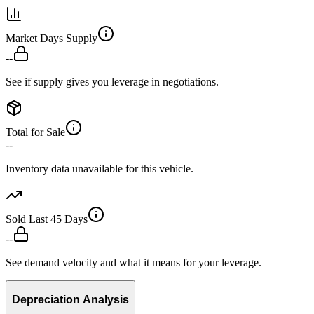
Market Days Supply
--
See if supply gives you leverage in negotiations.
Total for Sale
--
Inventory data unavailable for this vehicle.
Sold Last 45 Days
--
See demand velocity and what it means for your leverage.
Depreciation Analysis