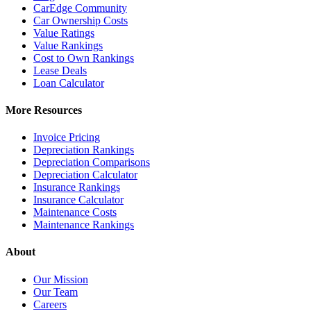
CarEdge Community
Car Ownership Costs
Value Ratings
Value Rankings
Cost to Own Rankings
Lease Deals
Loan Calculator
More Resources
Invoice Pricing
Depreciation Rankings
Depreciation Comparisons
Depreciation Calculator
Insurance Rankings
Insurance Calculator
Maintenance Costs
Maintenance Rankings
About
Our Mission
Our Team
Careers