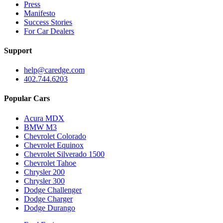
Press
Manifesto
Success Stories
For Car Dealers
Support
help@caredge.com
402.744.6203
Popular Cars
Acura MDX
BMW M3
Chevrolet Colorado
Chevrolet Equinox
Chevrolet Silverado 1500
Chevrolet Tahoe
Chrysler 200
Chrysler 300
Dodge Challenger
Dodge Charger
Dodge Durango