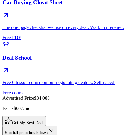
Car Buying Cheat Sheet
The one-page checklist we use on every deal. Walk in prepared.
Free PDF
Deal School
Free 6-lesson course on out-negotiating dealers. Self-paced.
Free course
Advertised Price
$34,088
Est. ~
$607
/mo
Get My Best Deal
See full price breakdown