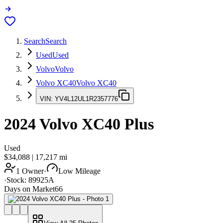
Search
Search
Used
Used
Volvo
Volvo
Volvo XC40
Volvo XC40
VIN:
YV4L12UL1R2357776
2024
Volvo XC40
Plus
Used
$34,088
|
17,217
mi
1 Owner
·
Low Mileage
·
Stock:
89925A
Days on Market
66