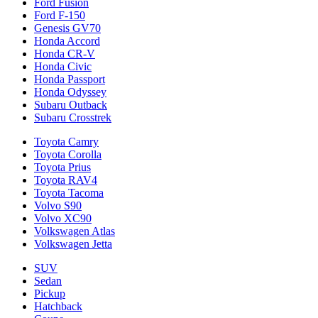
Ford Fusion
Ford F-150
Genesis GV70
Honda Accord
Honda CR-V
Honda Civic
Honda Passport
Honda Odyssey
Subaru Outback
Subaru Crosstrek
Toyota Camry
Toyota Corolla
Toyota Prius
Toyota RAV4
Toyota Tacoma
Volvo S90
Volvo XC90
Volkswagen Atlas
Volkswagen Jetta
SUV
Sedan
Pickup
Hatchback