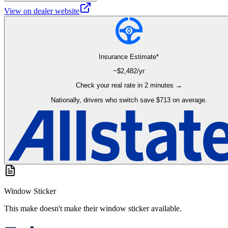
View on dealer website
Insurance Estimate*
~$
2,482
/yr
Check your real rate in 2 minutes →
Nationally, drivers who switch save $713 on average.
Window Sticker
This make doesn't make their window sticker available.