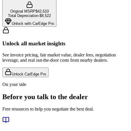
Original MSRP
$42,610
Total Depreciation
-
$8,522
Unlock with CarEdge Pro
Unlock all market insights
See invoice pricing, fair market value, dealer fees, negotiation
leverage, and real out-the-door costs from nearby dealers.
Unlock CarEdge Pro
On your side
Before you talk to the dealer
Free resources to help you negotiate the best deal.