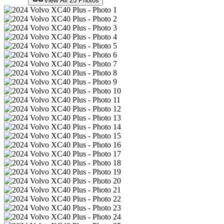
View All
25
Photos