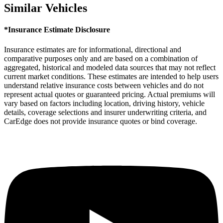
Similar Vehicles
*Insurance Estimate Disclosure
Insurance estimates are for informational, directional and
comparative purposes only and are based on a combination of
aggregated, historical and modeled data sources that may not reflect
current market conditions. These estimates are intended to help users
understand relative insurance costs between vehicles and do not
represent actual quotes or guaranteed pricing. Actual premiums will
vary based on factors including location, driving history, vehicle
details, coverage selections and insurer underwriting criteria, and
CarEdge does not provide insurance quotes or bind coverage.