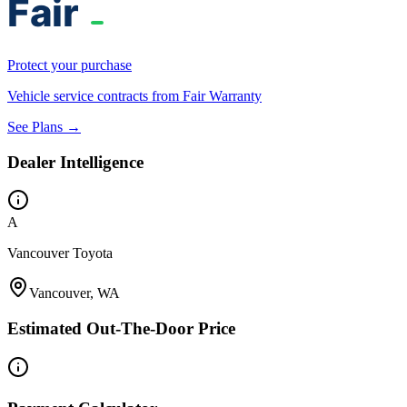
Protect your purchase
Vehicle service contracts from Fair Warranty
See Plans →
Dealer Intelligence
A
Vancouver Toyota
Vancouver, WA
Estimated Out-The-Door Price