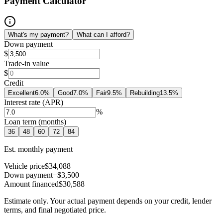
Payment Calculator
What's my payment?
What can I afford?
Down payment
$
Trade-in value
$
Credit
Excellent
6.0
%
Good
7.0
%
Fair
9.5
%
Rebuilding
13.5
%
Interest rate (APR)
%
Loan term (months)
36
48
60
72
84
Est. monthly payment
Vehicle price
$34,088
Down payment
−$3,500
Amount financed
$30,588
Estimate only. Your actual payment depends on your credit, lender
terms, and final negotiated price.