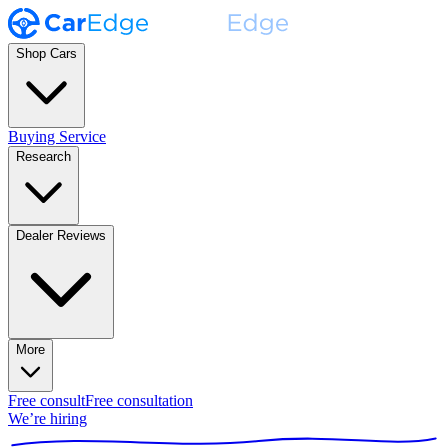
Shop Cars
Buying Service
Research
Dealer Reviews
More
Free consult
Free consultation
We’re hiring