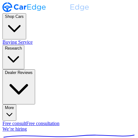
Shop Cars
Buying Service
Research
Dealer Reviews
More
Free consult
Free consultation
We’re hiring