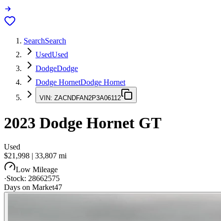
Search
Search
Used
Used
Dodge
Dodge
Dodge Hornet
Dodge Hornet
VIN:
ZACNDFAN2P3A06112
2023
Dodge Hornet
GT
Used
$21,998
|
33,807
mi
Low Mileage
·
Stock:
28662575
Days on Market
47