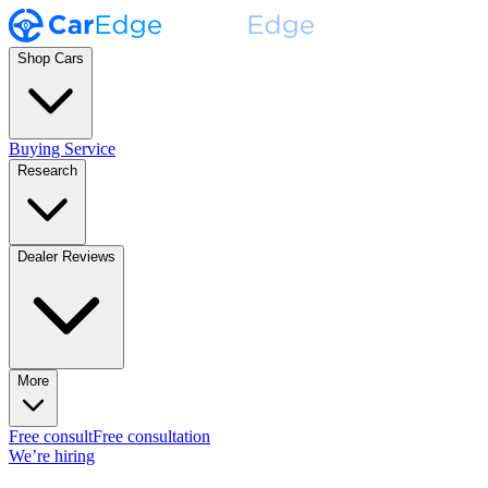
Shop Cars
Buying Service
Research
Dealer Reviews
More
Free consult
Free consultation
We’re hiring