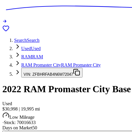
Search
Search
Used
Used
RAM
RAM
RAM Promaster City
RAM Promaster City
VIN:
ZFBHRFAB4N6W72047
2022
RAM Promaster City
Base
Used
$30,998
|
19,995
mi
Low Mileage
·
Stock:
70016633
Days on Market
50