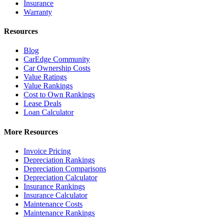
Insurance
Warranty
Resources
Blog
CarEdge Community
Car Ownership Costs
Value Ratings
Value Rankings
Cost to Own Rankings
Lease Deals
Loan Calculator
More Resources
Invoice Pricing
Depreciation Rankings
Depreciation Comparisons
Depreciation Calculator
Insurance Rankings
Insurance Calculator
Maintenance Costs
Maintenance Rankings