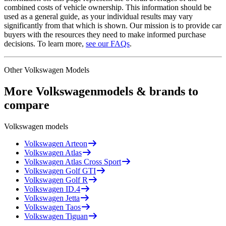
combined costs of vehicle ownership. This information should be
used as a general guide, as your individual results may vary
significantly from that which is shown. Our mission is to provide car
buyers with the resources they need to make informed purchase
decisions. To learn more,
see our FAQs
.
Other
Volkswagen
Models
More
Volkswagen
models & brands to
compare
Volkswagen
models
Volkswagen
Arteon
Volkswagen
Atlas
Volkswagen
Atlas Cross Sport
Volkswagen
Golf GTI
Volkswagen
Golf R
Volkswagen
ID.4
Volkswagen
Jetta
Volkswagen
Taos
Volkswagen
Tiguan