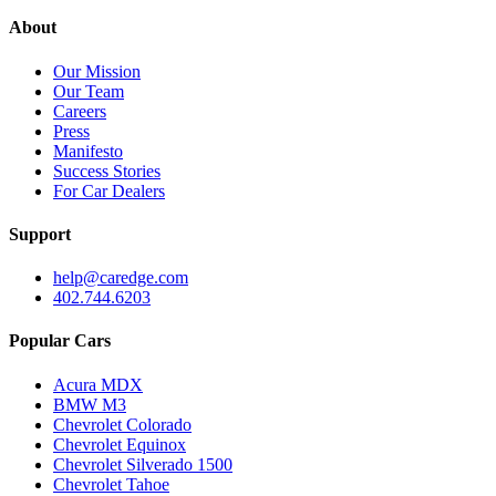
About
Our Mission
Our Team
Careers
Press
Manifesto
Success Stories
For Car Dealers
Support
help@caredge.com
402.744.6203
Popular Cars
Acura MDX
BMW M3
Chevrolet Colorado
Chevrolet Equinox
Chevrolet Silverado 1500
Chevrolet Tahoe