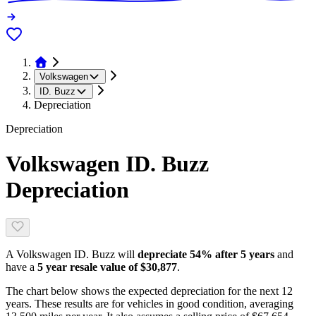
Volkswagen
ID. Buzz
Depreciation
Depreciation
Volkswagen ID. Buzz
Depreciation
A
Volkswagen ID. Buzz
will
depreciate
54
% after 5 years
and
have a
5 year resale value of
$30,877
.
The chart below shows the expected depreciation for the next
12
years. These results are for vehicles in good condition, averaging