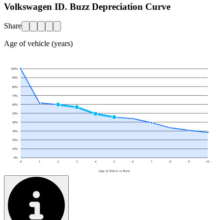
Volkswagen ID. Buzz Depreciation Curve
Share
Age of vehicle (years)
100
%
90
%
80
%
70
%
60
%
50
%
40
%
30
%
20
%
10
%
0
%
0
1
2
3
4
5
6
7
8
9
10
(Age of Vehicle in Years)