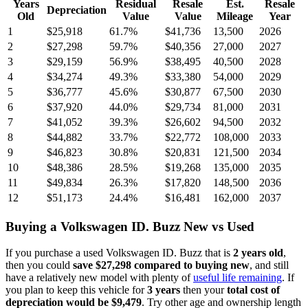
Years
Residual
Resale
Est.
Resale
Depreciation
Old
Value
Value
Mileage
Year
1
$25,918
61.7
%
$41,736
13,500
2026
2
$27,298
59.7
%
$40,356
27,000
2027
3
$29,159
56.9
%
$38,495
40,500
2028
4
$34,274
49.3
%
$33,380
54,000
2029
5
$36,777
45.6
%
$30,877
67,500
2030
6
$37,920
44.0
%
$29,734
81,000
2031
7
$41,052
39.3
%
$26,602
94,500
2032
8
$44,882
33.7
%
$22,772
108,000
2033
9
$46,823
30.8
%
$20,831
121,500
2034
10
$48,386
28.5
%
$19,268
135,000
2035
11
$49,834
26.3
%
$17,820
148,500
2036
12
$51,173
24.4
%
$16,481
162,000
2037
Buying
a
Volkswagen ID. Buzz
New vs Used
If you purchase a used
Volkswagen ID. Buzz
that is
2
years
old
,
then you could
save
$27,298
compared to buying new
, and still
have a relatively new model with plenty of
useful life remaining
. If
you plan to keep this vehicle for
3
years
then your
total cost of
depreciation would be
$9,479
. Try other age and ownership length