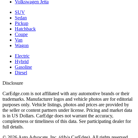
Volkswagen Jetta
SUV
Sedan
Pickup
Hatchback
Coupe
Van
Wagon
Electric
Hybrid
Gasoline
Diesel
Disclosure
CarEdge.com is not affiliated with any automotive brands or their
trademarks. Manufacturer logos and vehicle photos are for editorial
purposes only. Vehicle listings, photos and prices are provided by
the seller or content partners under license. Pricing and market data
is in US Dollars. CarEdge does not warrant the accuracy,
completeness or timeliness of this data. See participating dealer for
full details.
©
2026
Auto Advocate, Inc. (d/b/a CarEdge). All rights reserved.