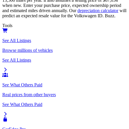
13,500
miles per year. It also assumes a selling price of
$67,654
when new. Enter your purchase price, expected ownership period
and estimated miles driven annually. Our
depreciation calculator
will
predict an expected resale value for the
Volkswagen ID. Buzz
.
Tools
See All Listings
Browse millions of vehicles
See All Listings
See What Others Paid
Real prices from other buyers
See What Others Paid