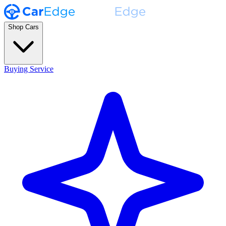
Shop Cars
Buying Service