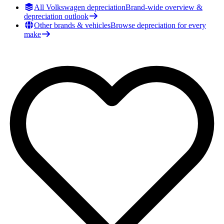
All Volkswagen depreciation
Brand-wide overview &
depreciation outlook
Other brands & vehicles
Browse depreciation for every
make