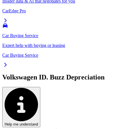
Insider data & AI that negotiates for you
CarEdge Pro
Car Buying Service
Expert help with buying or leasing
Car Buying Service
Volkswagen ID. Buzz
Depreciation
Help me understand