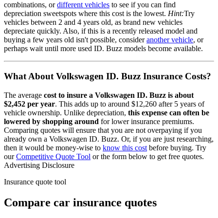
combinations, or
different vehicles
to see if you can find
depreciation sweetspots where this cost is the lowest.
Hint:
Try
vehicles between 2 and 4 years old, as brand new vehicles
depreciate quickly. Also, if this is a recently released model and
buying a few years old isn't possible, consider
another vehicle
, or
perhaps wait until more used
ID. Buzz
models become available.
What About
Volkswagen ID. Buzz
Insurance Costs?
The average
cost to insure
a
Volkswagen
ID. Buzz
is about
$2,452
per year
. This adds up to around
$12,260
after 5 years of
vehicle ownership.
Unlike depreciation,
this expense can often be
lowered by shopping around
for lower insurance premiums.
Comparing quotes will ensure that you are not overpaying if you
already own
a
Volkswagen
ID. Buzz
. Or, if you are just researching,
then it would be money-wise to
know this cost
before buying. Try
our
Competitive Quote Tool
or the form below to get free quotes.
Advertising Disclosure
Insurance quote tool
Compare car insurance quotes