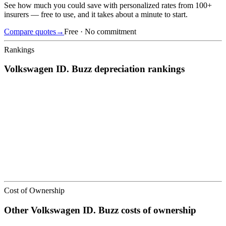
See how much you could save with personalized rates from 100+
insurers — free to use, and it takes about a minute to start.
Compare quotes
→
Free · No commitment
Rankings
Volkswagen
ID. Buzz
depreciation
rankings
We’ve
ranked over 300 models
from best to worst for
depreciation
.
See where the
Volkswagen
ID. Buzz
stacks up — or compare it
across other cost categories.
Cost of Ownership
Other
Volkswagen
ID. Buzz
costs of ownership