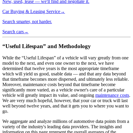
New, used, lease — we'll find and negotiate it.
Car Buying & Leasing Service
→
Search smarter, not harder.
Search cars
→
“Useful Lifespan” and Methodology
While the “Useful Lifespan” of a vehicle will vary greatly from one
model to the next, and even one owner to the next, we have
determined that twelve years is the most appropriate timeframe
which will yield us good, usable data — and that any data beyond
that timeframe becomes more dispersed, and ultimately less reliable.
Moreover, maintenance costs beyond that timeframe become
significantly more varied, as a vehicle owner's care of a particular
vehicle will greatly impact its value, and ongoing
maintenance costs
.
We are very much hopeful, however, that your car or truck will last
well beyond twelve years, and that it gets you to where you want to
go.
We aggregate and analyze millions of automotive data points from a
variety of the industry's leading data providers. The insights and
information on this page represent the overall averages of the