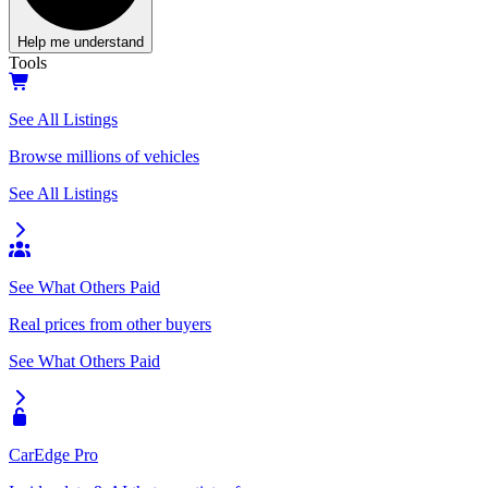
Help me understand
Tools
See All Listings
Browse millions of vehicles
See All Listings
See What Others Paid
Real prices from other buyers
See What Others Paid
CarEdge Pro