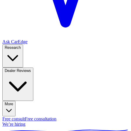
Ask CarEdge
Research
Dealer Reviews
More
Free consult
Free consultation
We’re hiring