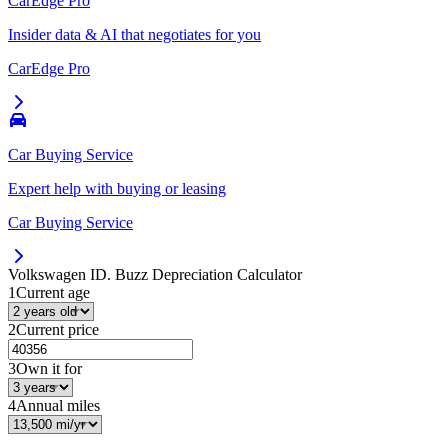
CarEdge Pro
Insider data & AI that negotiates for you
CarEdge Pro
Car Buying Service
Expert help with buying or leasing
Car Buying Service
Volkswagen ID. Buzz
Depreciation Calculator
1
Current age
2
Current price
3
Own it for
4
Annual miles