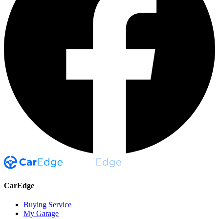
CarEdge
Buying Service
My Garage