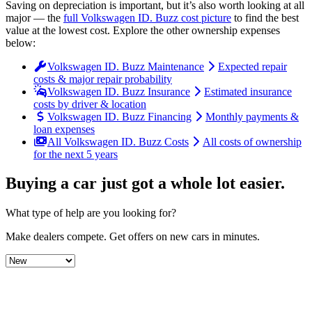
Saving on depreciation is important, but it’s also worth looking at all
major
— the
full
Volkswagen
ID. Buzz
cost picture
to find the
best
value at the lowest cost
. Explore the other ownership expenses
below:
Volkswagen ID. Buzz Maintenance
Expected repair
costs & major repair probability
Volkswagen ID. Buzz Insurance
Estimated insurance
costs by driver & location
Volkswagen ID. Buzz Financing
Monthly payments &
loan expenses
All Volkswagen ID. Buzz Costs
All costs of ownership
for the next 5 years
Buying a car just got a
whole lot easier
.
What type of help are you looking for?
Make dealers compete.
Get offers on new cars in minutes.