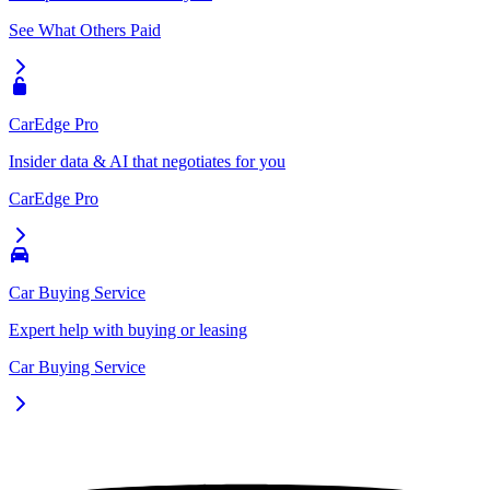
See What Others Paid
CarEdge Pro
Insider data & AI that negotiates for you
CarEdge Pro
Car Buying Service
Expert help with buying or leasing
Car Buying Service