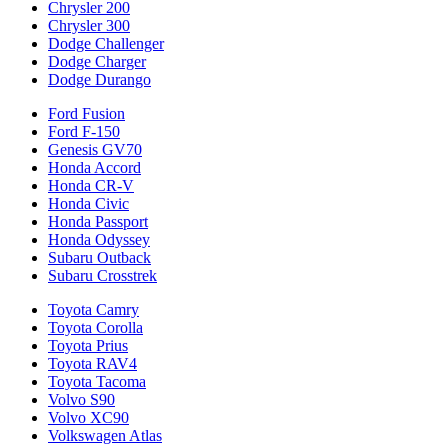
Chrysler 200
Chrysler 300
Dodge Challenger
Dodge Charger
Dodge Durango
Ford Fusion
Ford F-150
Genesis GV70
Honda Accord
Honda CR-V
Honda Civic
Honda Passport
Honda Odyssey
Subaru Outback
Subaru Crosstrek
Toyota Camry
Toyota Corolla
Toyota Prius
Toyota RAV4
Toyota Tacoma
Volvo S90
Volvo XC90
Volkswagen Atlas