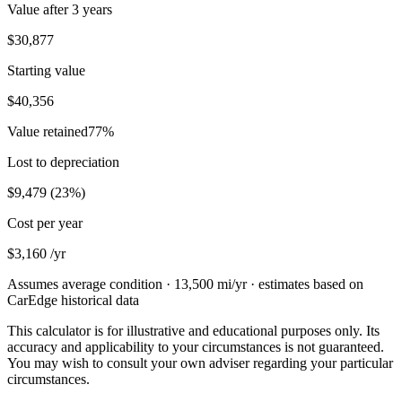
Value after
3 years
$30,877
Starting value
$40,356
Value retained
77
%
Lost to depreciation
$9,479
(
23
%)
Cost per year
$3,160
/yr
Assumes average condition ·
13,500
mi/yr · estimates based on
CarEdge historical data
This calculator is for illustrative and educational purposes only. Its
accuracy and applicability to your circumstances is not guaranteed.
You may wish to consult your own adviser regarding your particular
circumstances.