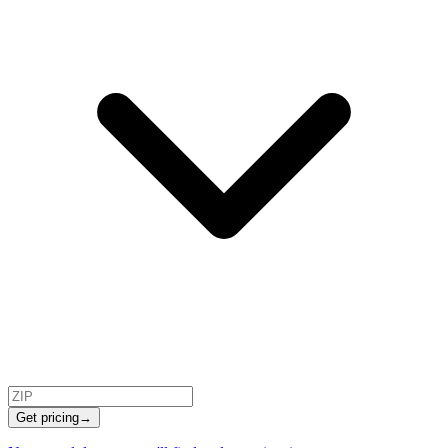
Get pricing
→