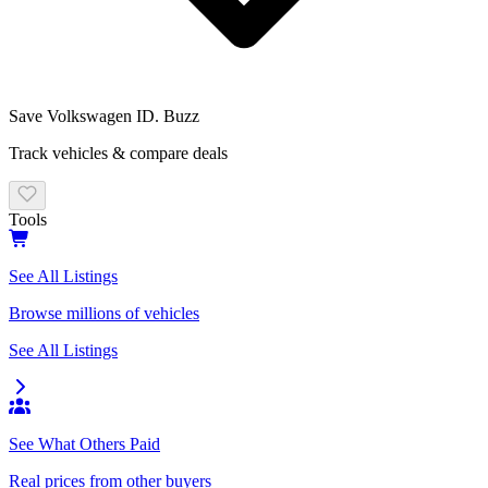
Save
Volkswagen ID. Buzz
Track vehicles & compare deals
Tools
See All Listings
Browse millions of vehicles
See All Listings
See What Others Paid
Real prices from other buyers