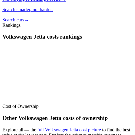
Search smarter, not harder.
Search cars
→
Rankings
Volkswagen
Jetta
costs
rankings
We’ve
ranked over 300 models
from best to worst for
costs
. See
where the
Volkswagen
Jetta
stacks up — or compare it across other
cost categories.
Cost of Ownership
Other
Volkswagen
Jetta
costs of ownership
Explore all
— the
full
Volkswagen
Jetta
cost picture
to find the
best