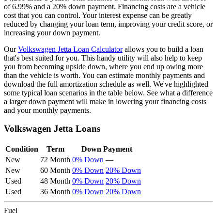
of
6.99
% and a
20
% down payment. Financing costs are a vehicle
cost that you can control. Your interest expense can be greatly
reduced by changing your loan term, improving your credit score, or
increasing your down payment.
Our
Volkswagen
Jetta
Loan Calculator
allows you to build a loan
that's best suited for you. This handy utility will also help to keep
you from becoming upside down, where you end up owing more
than the vehicle is worth. You can estimate monthly payments and
download the full amortization schedule as well. We've highlighted
some typical loan scenarios in the table below. See what a difference
a larger down payment will make in lowering your financing costs
and your monthly payments.
Volkswagen
Jetta
Loans
Condition
Term
Down Payment
New
72 Month
0% Down
—
New
60 Month
0% Down
20% Down
Used
48 Month
0% Down
20% Down
Used
36 Month
0% Down
20% Down
Fuel