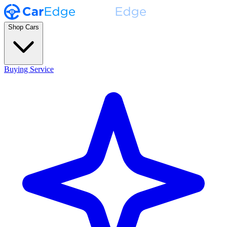
Shop Cars
Buying Service