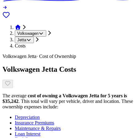
Volkswagen
Jetta
Costs
Volkswagen
Jetta
· Cost of Ownership
Volkswagen
Jetta
Costs
The average
cost of owning
a
Volkswagen
Jetta
for 5 years is
$
35,242
. This total will vary per vehicle, driver and location. These
ownership expenses include:
Depreciation
Insurance Premiums
Maintenance & Repairs
Loan Interest