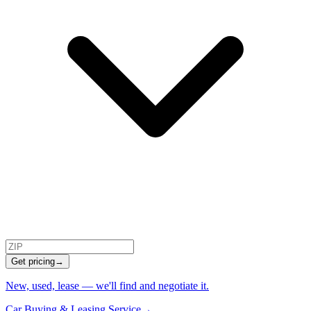
Get pricing
→
New, used, lease — we'll find and negotiate it.
Car Buying & Leasing Service
→