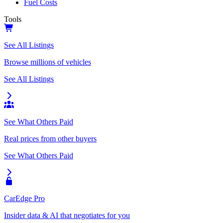
Fuel Costs
Tools
See All Listings
Browse millions of vehicles
See All Listings
See What Others Paid
Real prices from other buyers
See What Others Paid
CarEdge Pro
Insider data & AI that negotiates for you