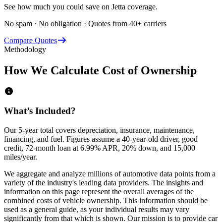
See how much you could save on Jetta coverage.
No spam · No obligation · Quotes from 40+ carriers
Compare Quotes
Methodology
How We Calculate Cost of Ownership
What’s Included?
Our 5-year total covers
depreciation, insurance, maintenance,
financing,
and
fuel
. Figures assume a 40-year-old driver, good
credit, 72-month loan at 6.99% APR, 20% down, and 15,000
miles/year.
We aggregate and analyze millions of automotive data points from a
variety of the industry's leading data providers. The insights and
information on this page represent the overall averages of the
combined costs of vehicle ownership. This information should be
used as a general guide, as your individual results may vary
significantly from that which is shown. Our mission is to provide car