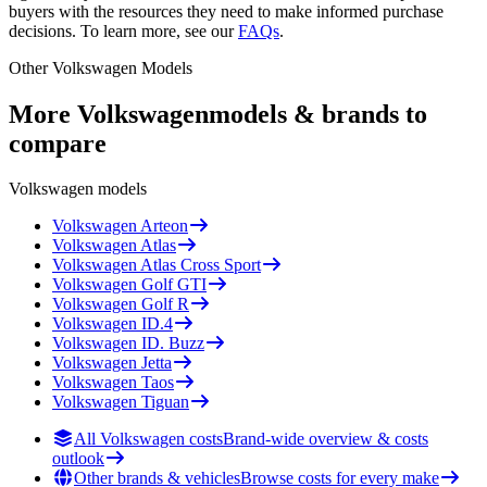
buyers with the resources they need to make informed purchase
decisions. To learn more, see our
FAQs
.
Other
Volkswagen
Models
More
Volkswagen
models & brands to
compare
Volkswagen
models
Volkswagen
Arteon
Volkswagen
Atlas
Volkswagen
Atlas Cross Sport
Volkswagen
Golf GTI
Volkswagen
Golf R
Volkswagen
ID.4
Volkswagen
ID. Buzz
Volkswagen
Jetta
Volkswagen
Taos
Volkswagen
Tiguan
All Volkswagen costs
Brand-wide overview & costs
outlook
Other brands & vehicles
Browse costs for every make