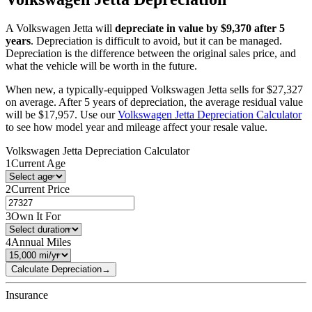
A
Volkswagen
Jetta
will
depreciate in value by $
9,370
after 5
years
. Depreciation is difficult to avoid, but it can be managed.
Depreciation is the difference between the original sales price, and
what the vehicle will be worth in the future.
When new, a typically-equipped
Volkswagen
Jetta
sells for
$
27,327
on average. After 5 years of depreciation, the average residual value
will be
$
17,957
. Use our
Volkswagen
Jetta
Depreciation Calculator
to see how model year and mileage affect your resale value.
Volkswagen
Jetta
Depreciation Calculator
1
Current Age
2
Current Price
3
Own It For
4
Annual Miles
Calculate Depreciation
→
Insurance