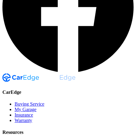
CarEdge
Buying Service
My Garage
Insurance
Warranty
Resources