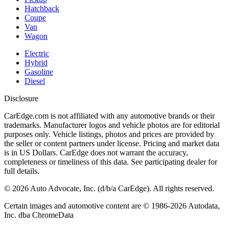
Hatchback
Coupe
Van
Wagon
Electric
Hybrid
Gasoline
Diesel
Disclosure
CarEdge.com is not affiliated with any automotive brands or their
trademarks. Manufacturer logos and vehicle photos are for editorial
purposes only. Vehicle listings, photos and prices are provided by
the seller or content partners under license. Pricing and market data
is in US Dollars. CarEdge does not warrant the accuracy,
completeness or timeliness of this data. See participating dealer for
full details.
©
2026
Auto Advocate, Inc. (d/b/a CarEdge). All rights reserved.
Certain images and automotive content are © 1986-
2026
Autodata,
Inc. dba ChromeData