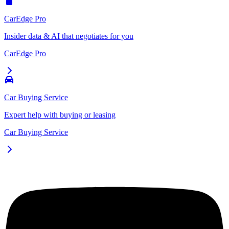
CarEdge Pro
Insider data & AI that negotiates for you
CarEdge Pro
Car Buying Service
Expert help with buying or leasing
Car Buying Service