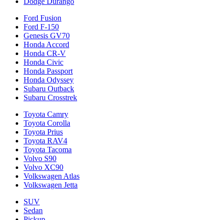
Dodge Durango
Ford Fusion
Ford F-150
Genesis GV70
Honda Accord
Honda CR-V
Honda Civic
Honda Passport
Honda Odyssey
Subaru Outback
Subaru Crosstrek
Toyota Camry
Toyota Corolla
Toyota Prius
Toyota RAV4
Toyota Tacoma
Volvo S90
Volvo XC90
Volkswagen Atlas
Volkswagen Jetta
SUV
Sedan
Pickup