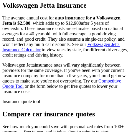
Volkswagen
Jetta
Insurance
The average annual cost for
auto insurance for
a
Volkswagen
Jetta
is $
2,580
, which adds up to $
12,900
after 5 years of
ownership. These insurance costs are estimates based on national
averages for a 40 year old, with full coverage, a good driving
record, and good credit. They also assume a single-car policy, and
won't reflect any multi-car discounts. See our
Volkswagen
Jetta
Insurance Calculator
to view rates by state, for different driver ages,
credit ratings and driving history.
Volkswagen
Jetta
insurance rates will vary significantly between
providers for the same coverage. If you've been with your current
insurance company for more than a few years, you should get new
quotes to make sure you're not overpaying. Try our
Competitive
Quote Tool
or the form below to get free quotes to lower your
insurance costs.
Insurance quote tool
Compare car insurance quotes
See how much you could save with personalized rates from 100+
insurers — free to use, and it takes about a minute to start.