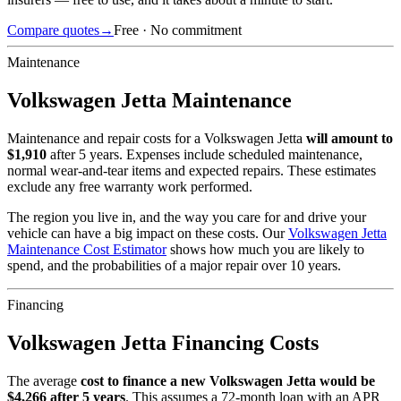
Compare quotes
→
Free · No commitment
Maintenance
Volkswagen
Jetta
Maintenance
Maintenance and repair costs for
a
Volkswagen
Jetta
will amount to
$
1,910
after 5 years. Expenses include scheduled maintenance,
normal wear-and-tear items and expected repairs. These estimates
exclude any free warranty work performed.
The region you live in, and the way you care for and drive your
vehicle can have a big impact on these costs. Our
Volkswagen
Jetta
Maintenance Cost Estimator
shows how much you are likely to
spend, and the probabilities of a major repair over 10 years.
Financing
Volkswagen
Jetta
Financing Costs
The average
cost to finance a new
Volkswagen
Jetta
would be
$
4,266
after 5 years
. This assumes a
72
-month loan with an APR