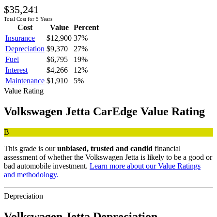
$35,241
Total Cost for 5 Years
Cost
Value
Percent
Insurance
$12,900
37
%
Depreciation
$9,370
27
%
Fuel
$6,795
19
%
Interest
$4,266
12
%
Maintenance
$1,910
5
%
Value Rating
Volkswagen
Jetta
CarEdge Value Rating
B
This grade is our
unbiased, trusted and candid
financial
assessment of whether the
Volkswagen
Jetta
is likely to be a good or
bad automobile investment.
Learn more about our Value Ratings
and methodology.
Depreciation
Volkswagen
Jetta
Depreciation