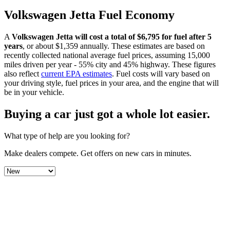
Volkswagen
Jetta
Fuel Economy
A
Volkswagen
Jetta
will cost a total of $
6,795
for fuel after 5
years
, or about $
1,359
annually. These estimates are based on
recently collected national average fuel prices, assuming 15,000
miles driven per year - 55% city and 45% highway. These figures
also reflect
current EPA estimates
. Fuel costs will vary based on
your driving style, fuel prices in your area, and the engine that will
be in your vehicle.
Buying a car just got a
whole lot easier
.
What type of help are you looking for?
Make dealers compete.
Get offers on new cars in minutes.