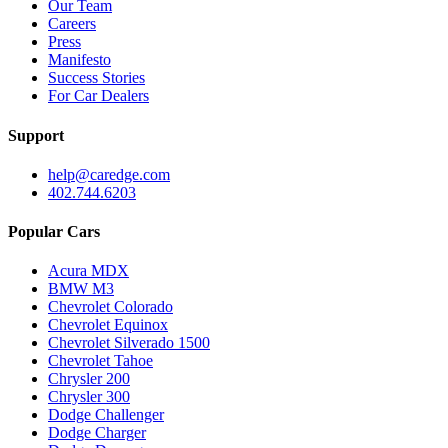
Our Team
Careers
Press
Manifesto
Success Stories
For Car Dealers
Support
help@caredge.com
402.744.6203
Popular Cars
Acura MDX
BMW M3
Chevrolet Colorado
Chevrolet Equinox
Chevrolet Silverado 1500
Chevrolet Tahoe
Chrysler 200
Chrysler 300
Dodge Challenger
Dodge Charger