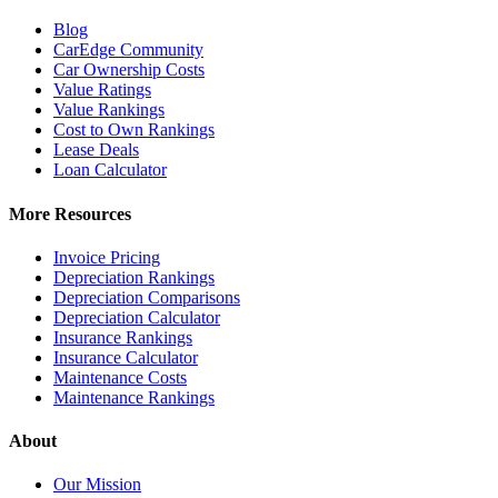
Blog
CarEdge Community
Car Ownership Costs
Value Ratings
Value Rankings
Cost to Own Rankings
Lease Deals
Loan Calculator
More Resources
Invoice Pricing
Depreciation Rankings
Depreciation Comparisons
Depreciation Calculator
Insurance Rankings
Insurance Calculator
Maintenance Costs
Maintenance Rankings
About
Our Mission