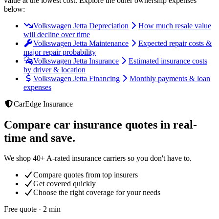
value at the lowest cost
. Explore the other ownership expenses
below:
Volkswagen Jetta Depreciation
How much resale value
will decline over time
Volkswagen Jetta Maintenance
Expected repair costs &
major repair probability
Volkswagen Jetta Insurance
Estimated insurance costs
by driver & location
Volkswagen Jetta Financing
Monthly payments & loan
expenses
CarEdge Insurance
Compare car insurance quotes in real-
time and save.
We shop 40+ A-rated insurance carriers so you don't have to.
Compare quotes from top insurers
Get covered quickly
Choose the right coverage for your needs
Free quote · 2 min