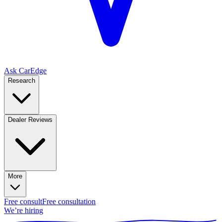
Ask CarEdge
Research
Dealer Reviews
More
Free consult
Free consultation
We’re hiring