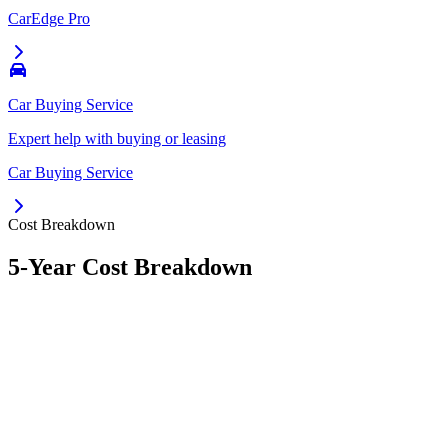
CarEdge Pro
Car Buying Service
Expert help with buying or leasing
Car Buying Service
Cost Breakdown
5-Year Cost Breakdown