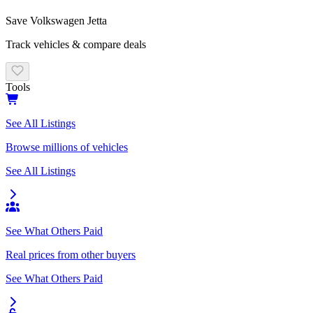
Save
Volkswagen
Jetta
Track vehicles & compare deals
Tools
See All Listings
Browse millions of vehicles
See All Listings
See What Others Paid
Real prices from other buyers
See What Others Paid