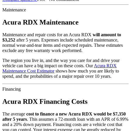
Maintenance
Acura
RDX
Maintenance
Maintenance and repair costs for
an
Acura
RDX
will amount to
$
3,252
after 5 years. Expenses include scheduled maintenance,
normal wear-and-tear items and expected repairs. These estimates
exclude any free warranty work performed.
The region you live in, and the way you care for and drive your
vehicle can have a big impact on these costs. Our
Acura
RDX
Maintenance Cost Estimator
shows how much you are likely to
spend, and the probabilities of a major repair over 10 years.
Financing
Acura
RDX
Financing Costs
The average
cost to finance a new
Acura
RDX
would be $
7,350
after 5 years
. This assumes a
72
-month loan with an APR of
6.99
%
and a
20
% down payment. Financing costs are a vehicle cost that
you can control. Your interest expense can be greatly reduced by