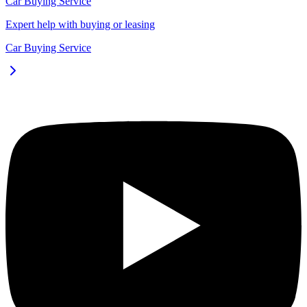
Car Buying Service
Expert help with buying or leasing
Car Buying Service