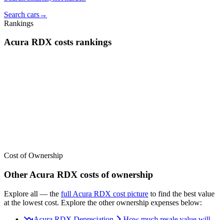
Search cars
→
Rankings
Acura
RDX
costs
rankings
We’ve
ranked over 300 models
from best to worst for
costs
. See
where the
Acura
RDX
stacks up — or compare it across other cost
categories.
Cost of Ownership
Other
Acura
RDX
costs of ownership
Explore all
— the
full
Acura
RDX
cost picture
to find the
best value
at the lowest cost
. Explore the other ownership expenses below:
Acura RDX Depreciation
How much resale value will