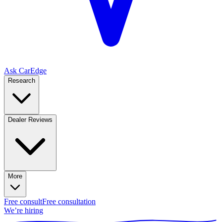
Ask CarEdge
Research
Dealer Reviews
More
Free consult
Free consultation
We’re hiring