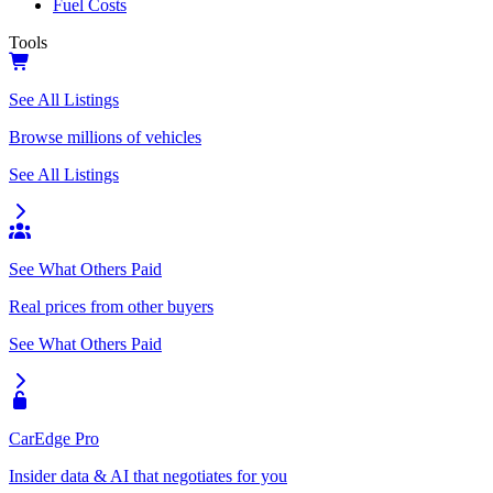
Fuel Costs
Tools
See All Listings
Browse millions of vehicles
See All Listings
See What Others Paid
Real prices from other buyers
See What Others Paid
CarEdge Pro
Insider data & AI that negotiates for you