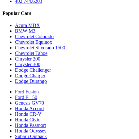
402.744.6203
Popular Cars
Acura MDX
BMW M3
Chevrolet Colorado
Chevrolet Equinox
Chevrolet Silverado 1500
Chevrolet Tahoe
Chrysler 200
Chrysler 300
Dodge Challenger
Dodge Charger
Dodge Durango
Ford Fusion
Ford F-150
Genesis GV70
Honda Accord
Honda CR-V
Honda Civic
Honda Passport
Honda Odyssey
Subaru Outback