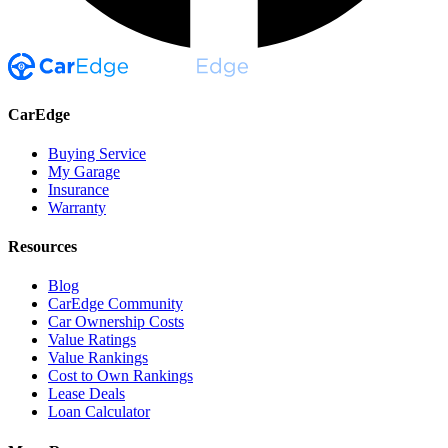
CarEdge
Buying Service
My Garage
Insurance
Warranty
Resources
Blog
CarEdge Community
Car Ownership Costs
Value Ratings
Value Rankings
Cost to Own Rankings
Lease Deals
Loan Calculator