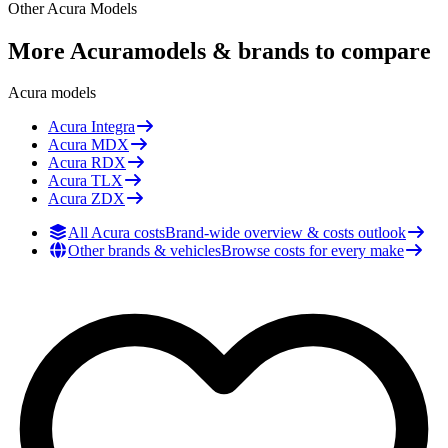
Other
Acura
Models
More
Acura
models & brands to compare
Acura
models
Acura
Integra
Acura
MDX
Acura
RDX
Acura
TLX
Acura
ZDX
All Acura costs
Brand-wide overview & costs outlook
Other brands & vehicles
Browse costs for every make