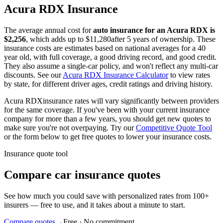
Acura
RDX
Insurance
The average annual cost for
auto insurance for
an
Acura
RDX
is
$
2,256
, which adds up to $
11,280
after 5 years of ownership. These
insurance costs are estimates based on national averages for a 40
year old, with full coverage, a good driving record, and good credit.
They also assume a single-car policy, and won't reflect any multi-car
discounts. See our
Acura
RDX
Insurance Calculator
to view rates
by state, for different driver ages, credit ratings and driving history.
Acura
RDX
insurance rates will vary significantly between providers
for the same coverage. If you've been with your current insurance
company for more than a few years, you should get new quotes to
make sure you're not overpaying. Try our
Competitive Quote Tool
or the form below to get free quotes to lower your insurance costs.
Insurance quote tool
Compare car insurance quotes
See how much you could save with personalized rates from 100+
insurers — free to use, and it takes about a minute to start.
Compare quotes
→
Free · No commitment