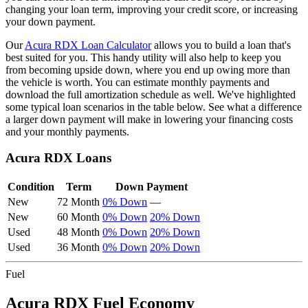
changing your loan term, improving your credit score, or increasing
your down payment.
Our
Acura
RDX
Loan Calculator
allows you to build a loan that's
best suited for you. This handy utility will also help to keep you
from becoming upside down, where you end up owing more than
the vehicle is worth. You can estimate monthly payments and
download the full amortization schedule as well. We've highlighted
some typical loan scenarios in the table below. See what a difference
a larger down payment will make in lowering your financing costs
and your monthly payments.
Acura
RDX
Loans
Condition
Term
Down Payment
New
72 Month
0% Down
—
New
60 Month
0% Down
20% Down
Used
48 Month
0% Down
20% Down
Used
36 Month
0% Down
20% Down
Fuel
Acura
RDX
Fuel Economy