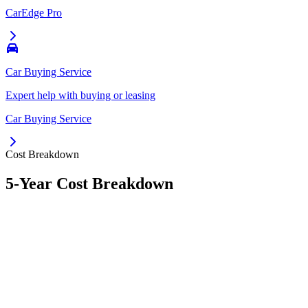
CarEdge Pro
Car Buying Service
Expert help with buying or leasing
Car Buying Service
Cost Breakdown
5-Year Cost Breakdown