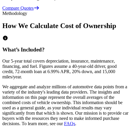
Compare Quotes
Methodology
How We Calculate Cost of Ownership
What’s Included?
Our 5-year total covers
depreciation, insurance, maintenance,
financing,
and
fuel
. Figures assume a 40-year-old driver, good
credit, 72-month loan at 6.99% APR, 20% down, and 15,000
miles/year.
We aggregate and analyze millions of automotive data points from a
variety of the industry's leading data providers. The insights and
information on this page represent the overall averages of the
combined costs of vehicle ownership. This information should be
used as a general guide, as your individual results may vary
significantly from that which is shown. Our mission is to provide car
buyers with the resources they need to make informed purchase
decisions. To learn more, see our
FAQs
.