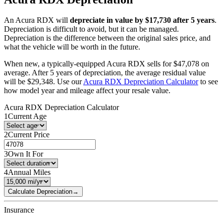
An
Acura
RDX
will
depreciate in value by $
17,730
after 5 years
.
Depreciation is difficult to avoid, but it can be managed.
Depreciation is the difference between the original sales price, and
what the vehicle will be worth in the future.
When new, a typically-equipped
Acura
RDX
sells for
$
47,078
on
average. After 5 years of depreciation, the average residual value
will be
$
29,348
. Use our
Acura
RDX
Depreciation Calculator
to see
how model year and mileage affect your resale value.
Acura
RDX
Depreciation Calculator
1
Current Age
2
Current Price
3
Own It For
4
Annual Miles
Calculate Depreciation
→
Insurance