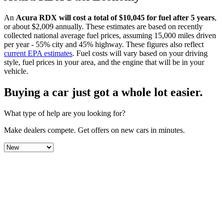
An
Acura
RDX
will cost a total of $
10,045
for fuel after 5 years
,
or about $
2,009
annually. These estimates are based on recently
collected national average fuel prices, assuming 15,000 miles driven
per year - 55% city and 45% highway. These figures also reflect
current EPA estimates
. Fuel costs will vary based on your driving
style, fuel prices in your area, and the engine that will be in your
vehicle.
Buying a car just got a
whole lot easier
.
What type of help are you looking for?
Make dealers compete.
Get offers on new cars in minutes.