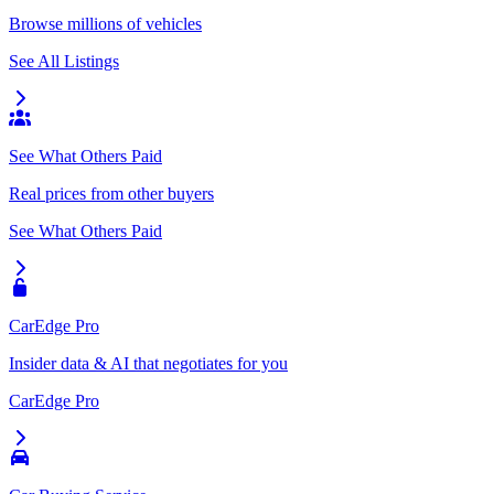
Browse millions of vehicles
See All Listings
See What Others Paid
Real prices from other buyers
See What Others Paid
CarEdge Pro
Insider data & AI that negotiates for you
CarEdge Pro