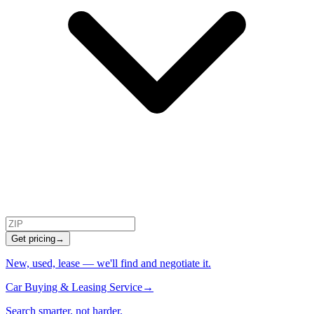
Get pricing
→
New, used, lease — we'll find and negotiate it.
Car Buying & Leasing Service
→
Search smarter, not harder.