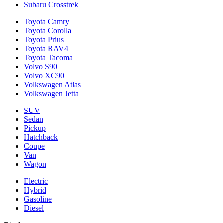
Subaru Crosstrek
Toyota Camry
Toyota Corolla
Toyota Prius
Toyota RAV4
Toyota Tacoma
Volvo S90
Volvo XC90
Volkswagen Atlas
Volkswagen Jetta
SUV
Sedan
Pickup
Hatchback
Coupe
Van
Wagon
Electric
Hybrid
Gasoline
Diesel