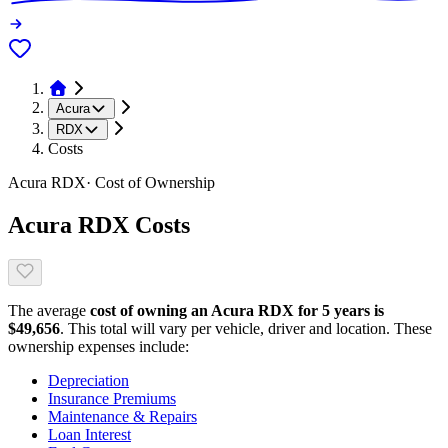
Acura
RDX
Costs
Acura
RDX
· Cost of Ownership
Acura
RDX
Costs
The average
cost of owning
an
Acura
RDX
for 5 years is
$
49,656
. This total will vary per vehicle, driver and location. These
ownership expenses include:
Depreciation
Insurance Premiums
Maintenance & Repairs
Loan Interest