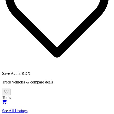
Save
Acura
RDX
Track vehicles & compare deals
Tools
See All Listings