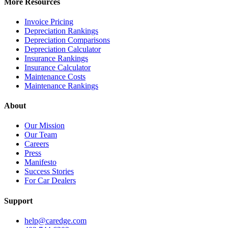
More Resources
Invoice Pricing
Depreciation Rankings
Depreciation Comparisons
Depreciation Calculator
Insurance Rankings
Insurance Calculator
Maintenance Costs
Maintenance Rankings
About
Our Mission
Our Team
Careers
Press
Manifesto
Success Stories
For Car Dealers
Support
help@caredge.com