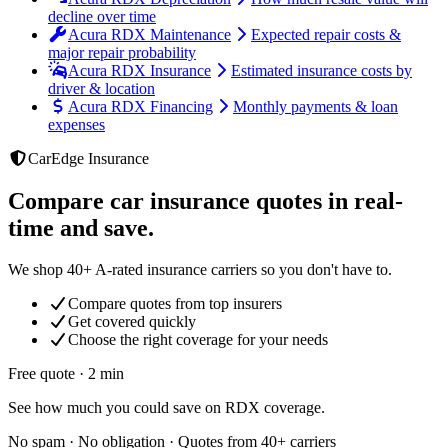
decline over time
Acura RDX Maintenance
Expected repair costs &
major repair probability
Acura RDX Insurance
Estimated insurance costs by
driver & location
Acura RDX Financing
Monthly payments & loan
expenses
CarEdge Insurance
Compare car insurance quotes in real-
time and save.
We shop 40+ A-rated insurance carriers so you don't have to.
Compare quotes from top insurers
Get covered quickly
Choose the right coverage for your needs
Free quote · 2 min
See how much you could save on RDX coverage.
No spam · No obligation · Quotes from 40+ carriers