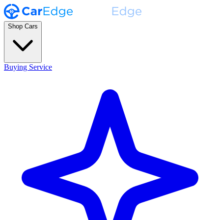
Shop Cars
Buying Service