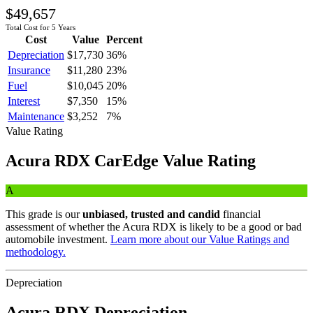
$49,657
Total Cost for 5 Years
Cost
Value
Percent
Depreciation
$17,730
36
%
Insurance
$11,280
23
%
Fuel
$10,045
20
%
Interest
$7,350
15
%
Maintenance
$3,252
7
%
Value Rating
Acura
RDX
CarEdge Value Rating
A
This grade is our
unbiased, trusted and candid
financial
assessment of whether the
Acura
RDX
is likely to be a good or bad
automobile investment.
Learn more about our Value Ratings and
methodology.
Depreciation
Acura
RDX
Depreciation