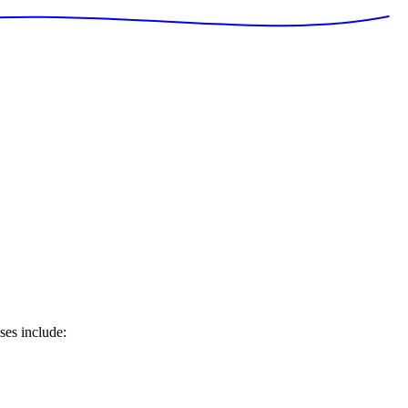
ses include: