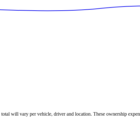
s total will vary per vehicle, driver and location. These ownership expen