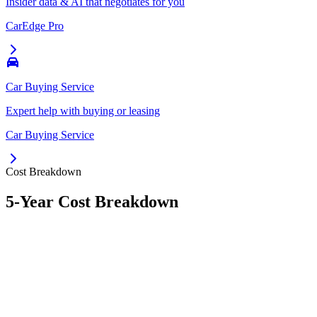
Insider data & AI that negotiates for you
CarEdge Pro
Car Buying Service
Expert help with buying or leasing
Car Buying Service
Cost Breakdown
5-Year Cost Breakdown