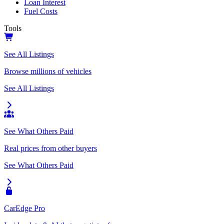
Loan Interest
Fuel Costs
Tools
See All Listings
Browse millions of vehicles
See All Listings
See What Others Paid
Real prices from other buyers
See What Others Paid
CarEdge Pro