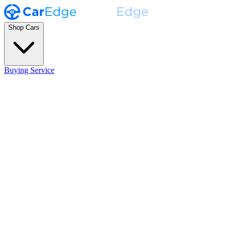
Shop Cars
Buying Service