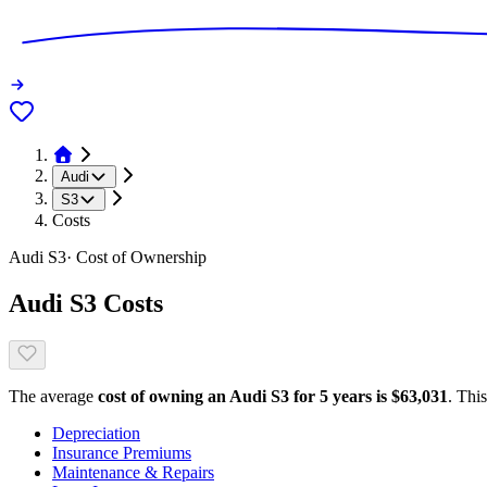
Audi
S3
Costs
Audi
S3
· Cost of Ownership
Audi
S3
Costs
The average
cost of owning
an
Audi
S3
for 5 years is $
63,031
. Thi
Depreciation
Insurance Premiums
Maintenance & Repairs