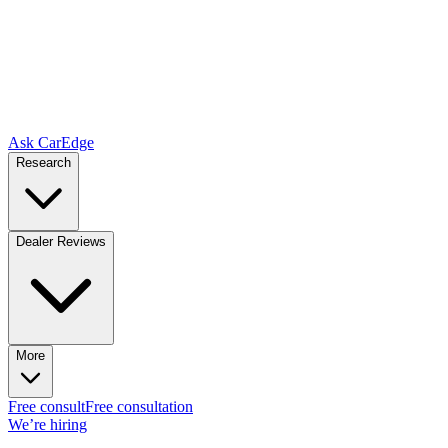
Ask CarEdge
Research
Dealer Reviews
More
Free consult
Free consultation
We’re hiring