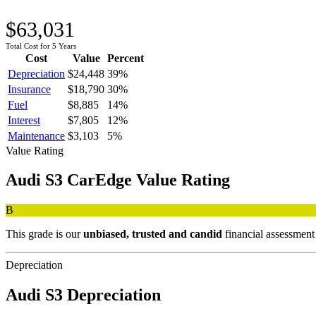
$63,031
Total Cost for 5 Years
Cost
Value
Percent
Depreciation
$24,448
39
%
Insurance
$18,790
30
%
Fuel
$8,885
14
%
Interest
$7,805
12
%
Maintenance
$3,103
5
%
Value Rating
Audi
S3
CarEdge Value Rating
B
This grade is our
unbiased, trusted and candid
financial assessment
Depreciation
Audi
S3
Depreciation