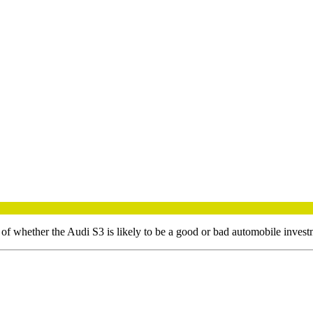
 of whether the
Audi
S3
is likely to be a good or bad automobile invest