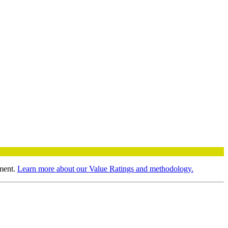
ment.
Learn more about our Value Ratings and methodology.