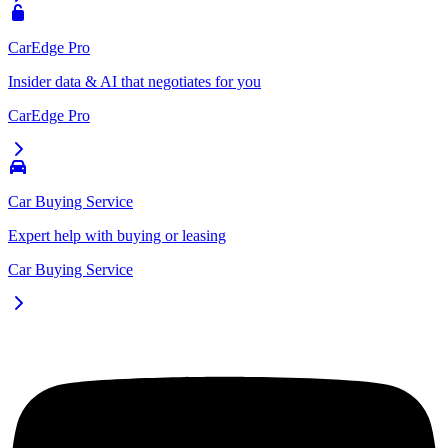
CarEdge Pro
Insider data & AI that negotiates for you
CarEdge Pro
Car Buying Service
Expert help with buying or leasing
Car Buying Service