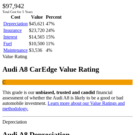
$97,942
Total Cost for 5 Years
Cost
Value
Percent
Depreciation
$45,621
47
%
Insurance
$23,720
24
%
Interest
$14,565
15
%
Fuel
$10,500
11
%
Maintenance
$3,536
4
%
Value Rating
Audi
A8
CarEdge Value Rating
C
This grade is our
unbiased, trusted and candid
financial
assessment of whether the
Audi
A8
is likely to be a good or bad
automobile investment.
Learn more about our Value Ratings and
methodology.
Depreciation
Audi
A8
Depreciation