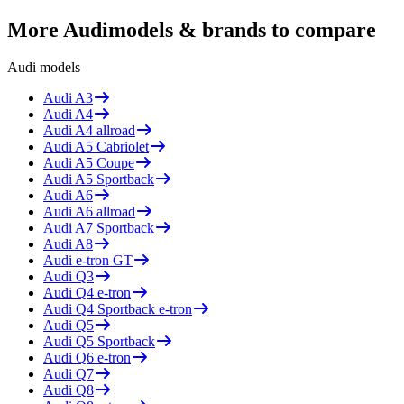
More
Audi
models & brands to compare
Audi
models
Audi
A3
Audi
A4
Audi
A4 allroad
Audi
A5 Cabriolet
Audi
A5 Coupe
Audi
A5 Sportback
Audi
A6
Audi
A6 allroad
Audi
A7 Sportback
Audi
A8
Audi
e-tron GT
Audi
Q3
Audi
Q4 e-tron
Audi
Q4 Sportback e-tron
Audi
Q5
Audi
Q5 Sportback
Audi
Q6 e-tron
Audi
Q7
Audi
Q8