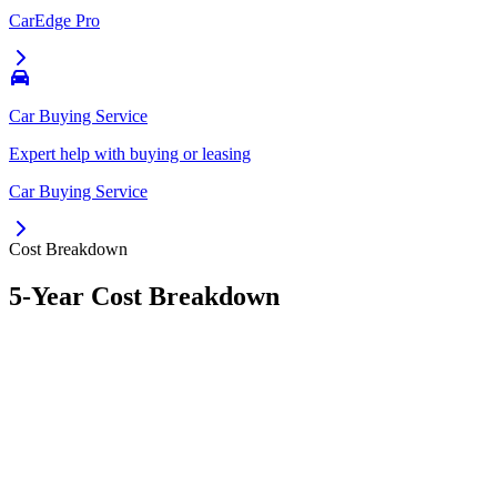
CarEdge Pro
Car Buying Service
Expert help with buying or leasing
Car Buying Service
Cost Breakdown
5-Year Cost Breakdown