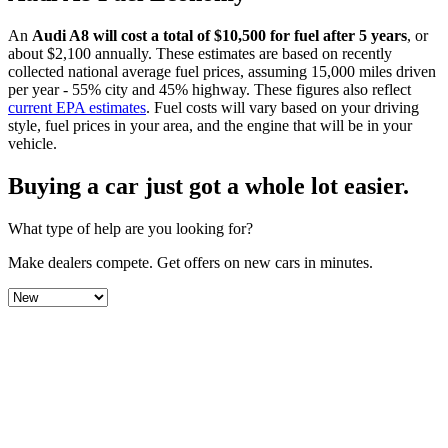
An
Audi
A8
will cost a total of $
10,500
for fuel after 5 years
, or
about $
2,100
annually. These estimates are based on recently
collected national average fuel prices, assuming 15,000 miles driven
per year - 55% city and 45% highway. These figures also reflect
current EPA estimates
. Fuel costs will vary based on your driving
style, fuel prices in your area, and the engine that will be in your
vehicle.
Buying a car just got a
whole lot easier
.
What type of help are you looking for?
Make dealers compete.
Get offers on new cars in minutes.