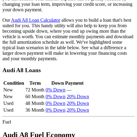
changing your loan term, improving your credit score, or increasing
your down payment.
Our
Audi
A8
Loan Calculator
allows you to build a loan that's best
suited for you. This handy utility will also help to keep you from
becoming upside down, where you end up owing more than the
vehicle is worth. You can estimate monthly payments and download
the full amortization schedule as well. We've highlighted some
typical loan scenarios in the table below. See what a difference a
larger down payment will make in lowering your financing costs
and your monthly payments.
Audi
A8
Loans
Condition
Term
Down Payment
New
72 Month
0% Down
—
New
60 Month
0% Down
20% Down
Used
48 Month
0% Down
20% Down
Used
36 Month
0% Down
20% Down
Fuel
Audi
A8
Fuel Economy