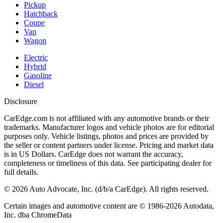
Pickup
Hatchback
Coupe
Van
Wagon
Electric
Hybrid
Gasoline
Diesel
Disclosure
CarEdge.com is not affiliated with any automotive brands or their
trademarks. Manufacturer logos and vehicle photos are for editorial
purposes only. Vehicle listings, photos and prices are provided by
the seller or content partners under license. Pricing and market data
is in US Dollars. CarEdge does not warrant the accuracy,
completeness or timeliness of this data. See participating dealer for
full details.
©
2026
Auto Advocate, Inc. (d/b/a CarEdge). All rights reserved.
Certain images and automotive content are © 1986-
2026
Autodata,
Inc. dba ChromeData