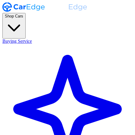
Shop Cars
Buying Service