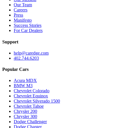
Our Team
Careers
Press
Manifesto
Success Stories
For Car Dealers
Support
help@caredge.com
402.744.6203
Popular Cars
Acura MDX
BMW M3
Chevrolet Colorado
Chevrolet Equinox
Chevrolet Silverado 1500
Chevrolet Tahoe
Chrysler 200
Chrysler 300
Dodge Challenger
Dodge Charger