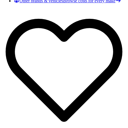
Other brands & vehicles
Browse costs for every make