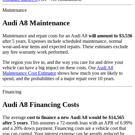
Maintenance
Audi
A8
Maintenance
Maintenance and repair costs for
an
Audi
A8
will amount to $
3,536
after 5 years. Expenses include scheduled maintenance, normal
wear-and-tear items and expected repairs. These estimates exclude
any free warranty work performed.
The region you live in, and the way you care for and drive your
vehicle can have a big impact on these costs. Our
Audi
A8
Maintenance Cost Estimator
shows how much you are likely to
spend, and the probabilities of a major repair over 10 years.
Financing
Audi
A8
Financing Costs
The average
cost to finance a new
Audi
A8
would be $
14,565
after 5 years
. This assumes a
72
-month loan with an APR of
6.99
%
and a
20
% down payment. Financing costs are a vehicle cost that
you can control. Your interest expense can be greatly reduced by