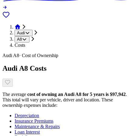
Audi
A8
Costs
Audi
A8
· Cost of Ownership
Audi
A8
Costs
The average
cost of owning
an
Audi
A8
for 5 years is $
97,942
.
This total will vary per vehicle, driver and location. These
ownership expenses include:
Depreciation
Insurance Premiums
Maintenance & Repairs
Loan Interest