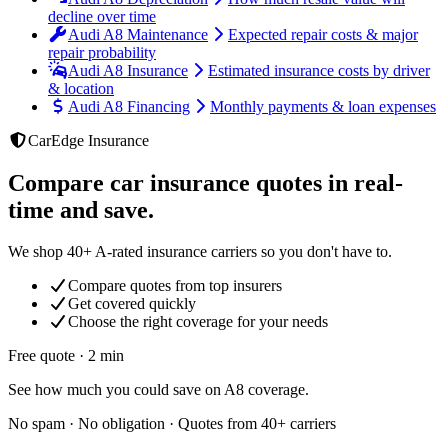
decline over time
Audi A8 Maintenance
Expected repair costs & major
repair probability
Audi A8 Insurance
Estimated insurance costs by driver
& location
Audi A8 Financing
Monthly payments & loan expenses
CarEdge Insurance
Compare car insurance quotes in real-
time and save.
We shop 40+ A-rated insurance carriers so you don't have to.
Compare quotes from top insurers
Get covered quickly
Choose the right coverage for your needs
Free quote · 2 min
See how much you could save on A8 coverage.
No spam · No obligation · Quotes from 40+ carriers