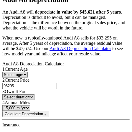
An
Audi
A8
will
depreciate in value by $
45,621
after 5 years
.
Depreciation is difficult to avoid, but it can be managed.
Depreciation is the difference between the original sales price, and
what the vehicle will be worth in the future.
When new, a typically-equipped
Audi
A8
sells for
$
93,295
on
average. After 5 years of depreciation, the average residual value
will be
$
47,674
. Use our
Audi
A8
Depreciation Calculator
to see
how model year and mileage affect your resale value.
Audi
A8
Depreciation Calculator
1
Current Age
2
Current Price
3
Own It For
4
Annual Miles
Calculate Depreciation
→
Insurance