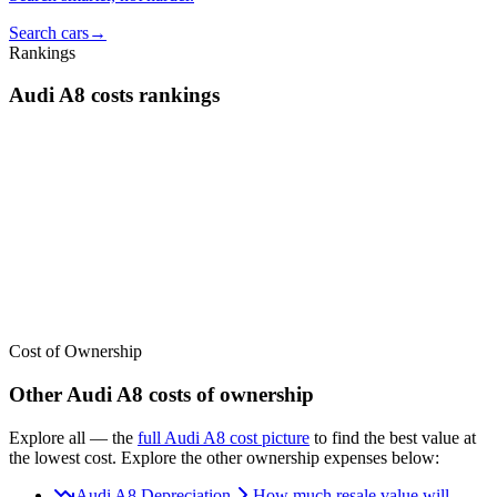
Search cars
→
Rankings
Audi
A8
costs
rankings
We’ve
ranked over 300 models
from best to worst for
costs
. See
where the
Audi
A8
stacks up — or compare it across other cost
categories.
Cost of Ownership
Other
Audi
A8
costs of ownership
Explore all
— the
full
Audi
A8
cost picture
to find the
best value at
the lowest cost
. Explore the other ownership expenses below:
Audi A8 Depreciation
How much resale value will