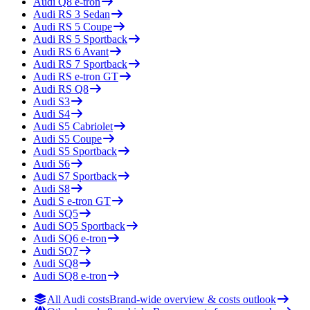
Audi
Q8 e-tron
Audi
RS 3 Sedan
Audi
RS 5 Coupe
Audi
RS 5 Sportback
Audi
RS 6 Avant
Audi
RS 7 Sportback
Audi
RS e-tron GT
Audi
RS Q8
Audi
S3
Audi
S4
Audi
S5 Cabriolet
Audi
S5 Coupe
Audi
S5 Sportback
Audi
S6
Audi
S7 Sportback
Audi
S8
Audi
S e-tron GT
Audi
SQ5
Audi
SQ5 Sportback
Audi
SQ6 e-tron
Audi
SQ7
Audi
SQ8
Audi
SQ8 e-tron
All Audi costs
Brand-wide overview & costs outlook