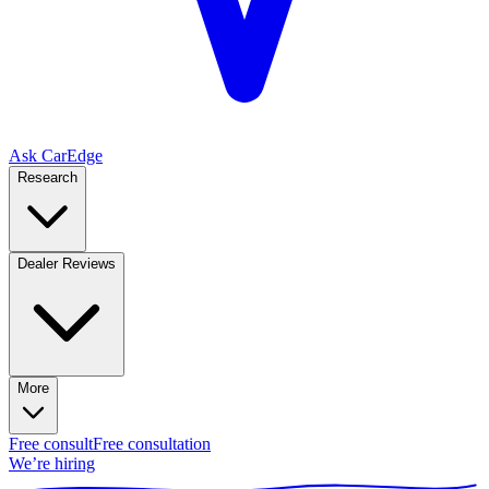
Ask CarEdge
Research
Dealer Reviews
More
Free consult
Free consultation
We’re hiring