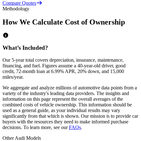
Compare Quotes
Methodology
How We Calculate Cost of Ownership
What’s Included?
Our 5-year total covers
depreciation, insurance, maintenance,
financing,
and
fuel
. Figures assume a 40-year-old driver, good
credit, 72-month loan at 6.99% APR, 20% down, and 15,000
miles/year.
We aggregate and analyze millions of automotive data points from a
variety of the industry's leading data providers. The insights and
information on this page represent the overall averages of the
combined costs of vehicle ownership. This information should be
used as a general guide, as your individual results may vary
significantly from that which is shown. Our mission is to provide car
buyers with the resources they need to make informed purchase
decisions. To learn more, see our
FAQs
.
Other
Audi
Models