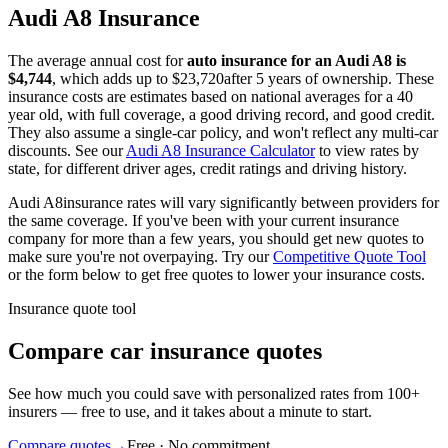
Audi
A8
Insurance
The average annual cost for
auto insurance for
an
Audi
A8
is
$
4,744
, which adds up to $
23,720
after 5 years of ownership. These
insurance costs are estimates based on national averages for a 40
year old, with full coverage, a good driving record, and good credit.
They also assume a single-car policy, and won't reflect any multi-car
discounts. See our
Audi
A8
Insurance Calculator
to view rates by
state, for different driver ages, credit ratings and driving history.
Audi
A8
insurance rates will vary significantly between providers for
the same coverage. If you've been with your current insurance
company for more than a few years, you should get new quotes to
make sure you're not overpaying. Try our
Competitive Quote Tool
or the form below to get free quotes to lower your insurance costs.
Insurance quote tool
Compare car insurance quotes
See how much you could save with personalized rates from 100+
insurers — free to use, and it takes about a minute to start.
Compare quotes
→
Free · No commitment