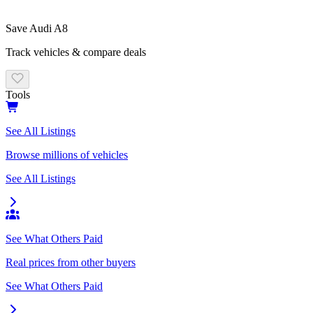
Save
Audi
A8
Track vehicles & compare deals
Tools
See All Listings
Browse millions of vehicles
See All Listings
See What Others Paid
Real prices from other buyers
See What Others Paid