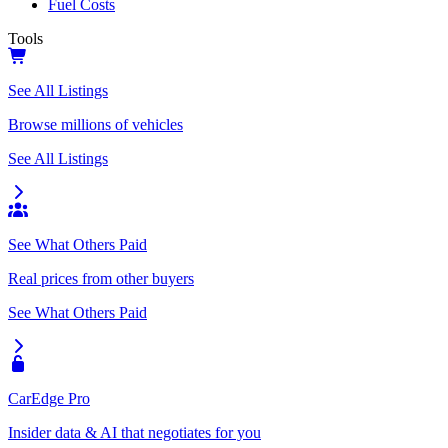
Fuel Costs
Tools
See All Listings
Browse millions of vehicles
See All Listings
See What Others Paid
Real prices from other buyers
See What Others Paid
CarEdge Pro
Insider data & AI that negotiates for you