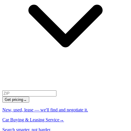
Get pricing
→
New, used, lease — we'll find and negotiate it.
Car Buying & Leasing Service
→
Search smarter, not harder.