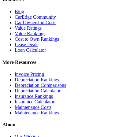
Blog
CarEdge Community
Car Ownership Costs
Value Ratings
Value Rankings
Cost to Own Rankings
Lease Deals
Loan Calculator
More Resources
Invoice Pricing
Depreciation Rankings
Depreciation Comparisons
Depreciation Calculator
Insurance Rankings
Insurance Calculator
Maintenance Costs
Maintenance Rankings
About
Our Mission