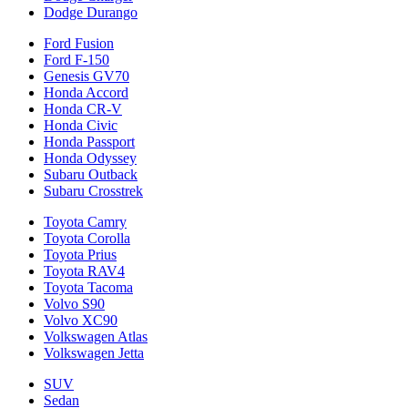
Dodge Durango
Ford Fusion
Ford F-150
Genesis GV70
Honda Accord
Honda CR-V
Honda Civic
Honda Passport
Honda Odyssey
Subaru Outback
Subaru Crosstrek
Toyota Camry
Toyota Corolla
Toyota Prius
Toyota RAV4
Toyota Tacoma
Volvo S90
Volvo XC90
Volkswagen Atlas
Volkswagen Jetta
SUV
Sedan