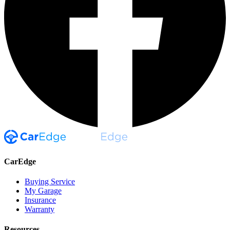
CarEdge
Buying Service
My Garage
Insurance
Warranty
Resources