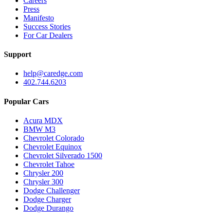
Careers
Press
Manifesto
Success Stories
For Car Dealers
Support
help@caredge.com
402.744.6203
Popular Cars
Acura MDX
BMW M3
Chevrolet Colorado
Chevrolet Equinox
Chevrolet Silverado 1500
Chevrolet Tahoe
Chrysler 200
Chrysler 300
Dodge Challenger
Dodge Charger
Dodge Durango