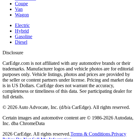
Coupe
Van
Wagon
Electric
Hybrid
Gasoline
Diesel
Disclosure
CarEdge.com is not affiliated with any automotive brands or their
trademarks. Manufacturer logos and vehicle photos are for editorial
purposes only. Vehicle listings, photos and prices are provided by
the seller or content partners under license. Pricing and market data
is in US Dollars. CarEdge does not warrant the accuracy,
completeness or timeliness of this data. See participating dealer for
full details.
©
2026
Auto Advocate, Inc. (d/b/a CarEdge). All rights reserved.
Certain images and automotive content are © 1986-
2026
Autodata,
Inc. dba ChromeData
2026
CarEdge. All rights reserved.
Terms & Conditions.
Privacy