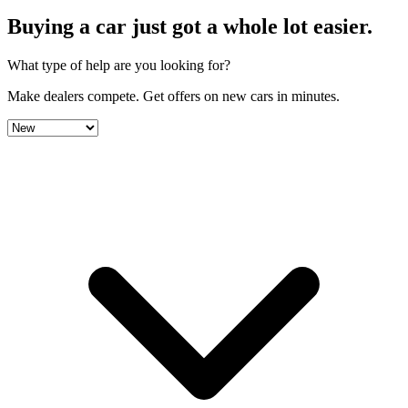
Buying a car just got a
whole lot easier
.
What type of help are you looking for?
Make dealers compete.
Get offers on new cars in minutes.