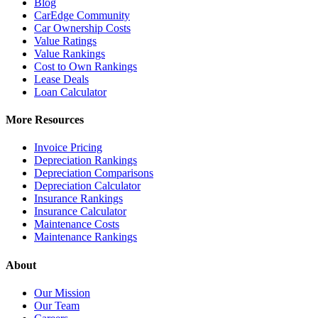
Blog
CarEdge Community
Car Ownership Costs
Value Ratings
Value Rankings
Cost to Own Rankings
Lease Deals
Loan Calculator
More Resources
Invoice Pricing
Depreciation Rankings
Depreciation Comparisons
Depreciation Calculator
Insurance Rankings
Insurance Calculator
Maintenance Costs
Maintenance Rankings
About
Our Mission
Our Team