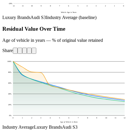
-20
%
12
11
10
9
8
7
6
5
4
3
2
1
0
Vehicle Age in Years
Luxury Brands
Audi S3
Industry Average (baseline)
Residual Value Over Time
Age of vehicle in years — % of original value retained
Share
100
%
80
%
60
%
40
%
20
%
0
%
0
1
2
3
4
5
6
7
8
9
10
11
12
Age of Vehicle in Years
Industry Average
Luxury Brands
Audi S3