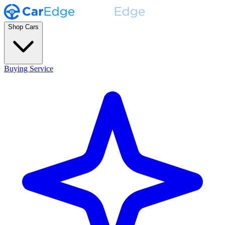
Shop Cars
Buying Service