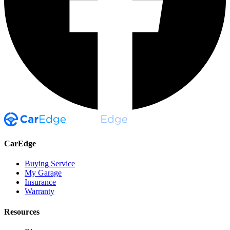
CarEdge
Buying Service
My Garage
Insurance
Warranty
Resources