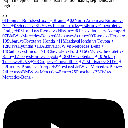
Popular depreciation comparisons across makes, segments, and
regions.
25
01
Popular Brands
vs
Luxury Brands
02
North America
vs
Europe vs
Asia
03
Sedans
vs
SUVs vs Pickup Trucks
04
Ford
vs
Chevrolet vs
Dodge
05
Honda
vs
Toyota vs Nissan
06
Tesla
vs
Industry Average
07
BMW
vs
Mercedes-Benz
08
Lexus
vs
Acura
09
Toyota
vs
Honda
10
Subaru
vs
Toyota vs Honda
11
Mazda
vs
Honda vs Toyota
12
Kia
vs
Hyundai
13
Audi
vs
BMW vs Mercedes-Benz
14
Cadillac
vs
Lincoln
15
Chevrolet
vs
Ford
16
GMC
vs
Chevrolet vs
Ram
17
Jeep
vs
Ford vs Toyota
18
SUVs
vs
Sedans
19
Pickup
Trucks
vs
SUVs
20
Coupes
vs
Convertibles
21
Minivans
vs
SUVs
22
Luxury Brands
vs
Europe
23
Tesla
vs
BMW vs Mercedes-Benz
24
Lexus
vs
BMW vs Mercedes-Benz
25
Porsche
vs
BMW vs
Mercedes-Benz