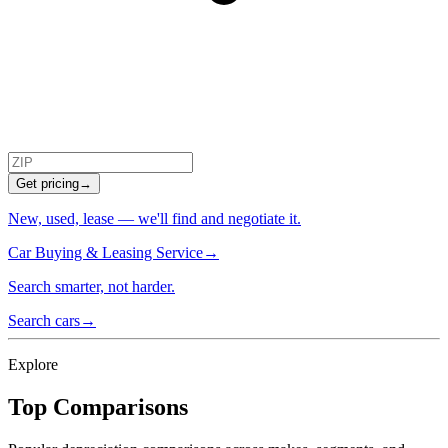
Get pricing
→
New, used, lease — we'll find and negotiate it.
Car Buying & Leasing Service
→
Search smarter, not harder.
Search cars
→
Explore
Top Comparisons