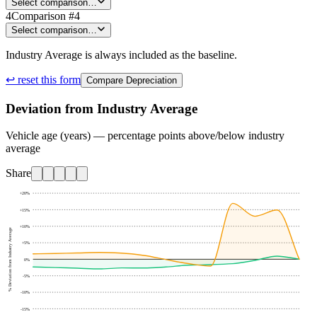
Select comparison…
4
Comparison #4
Select comparison…
Industry Average is always included as the baseline.
↩ reset this form
Compare Depreciation
Deviation from Industry Average
Vehicle age (years) — percentage points above/below industry
average
Share
+20
%
+15
%
+10
%
% Deviation from Industry Average
+5
%
0
%
-5
%
-10
%
-15
%