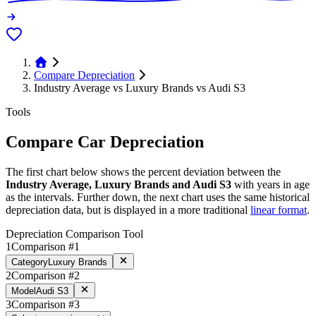
Compare Depreciation
Industry Average vs Luxury Brands vs Audi S3
Tools
Compare Car Depreciation
The first chart below shows the percent deviation between the
Industry Average, Luxury Brands and Audi S3
with years in age
as the intervals. Further down, the next chart uses the same historical
depreciation data, but is displayed in a more traditional
linear format
.
Depreciation Comparison Tool
1
Comparison #1
Category
Luxury Brands
2
Comparison #2
Model
Audi S3
3
Comparison #3