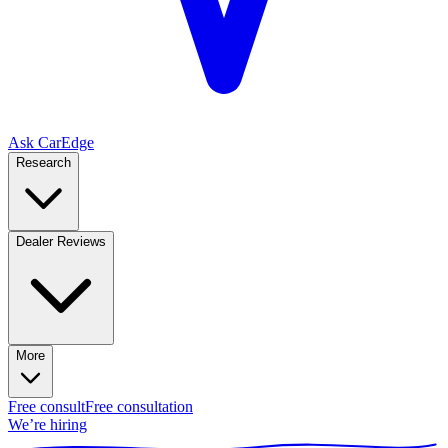
Ask CarEdge
Research
Dealer Reviews
More
Free consult
Free consultation
We’re hiring