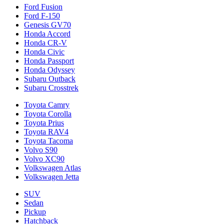
Ford Fusion
Ford F-150
Genesis GV70
Honda Accord
Honda CR-V
Honda Civic
Honda Passport
Honda Odyssey
Subaru Outback
Subaru Crosstrek
Toyota Camry
Toyota Corolla
Toyota Prius
Toyota RAV4
Toyota Tacoma
Volvo S90
Volvo XC90
Volkswagen Atlas
Volkswagen Jetta
SUV
Sedan
Pickup
Hatchback