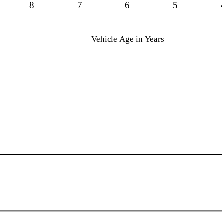
8
7
6
5
Vehicle Age in Years