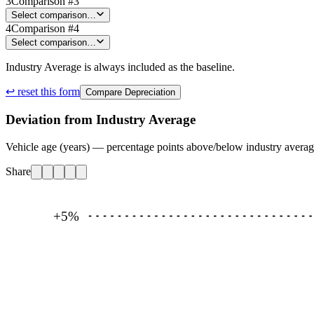
3
Comparison #3
Select comparison…
4
Comparison #4
Select comparison…
Industry Average is always included as the baseline.
↩ reset this form
Compare Depreciation
Deviation from Industry Average
Vehicle age (years) — percentage points above/below industry avera
Share
+5
%