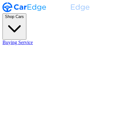
Shop Cars
Buying Service