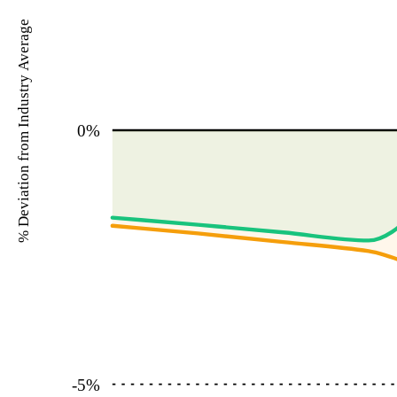
% Deviation from Industry Average
0
%
-5
%