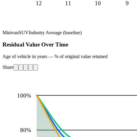
12
11
10
9
Minivan
SUV
Industry Average (baseline)
Residual Value Over Time
Age of vehicle in years — % of original value retained
Share
100
%
80
%