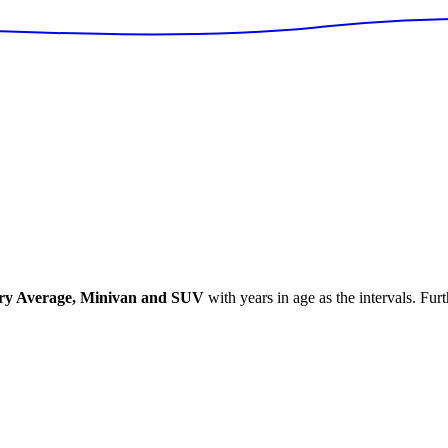
ry Average, Minivan and SUV
with years in age as the intervals. Fur