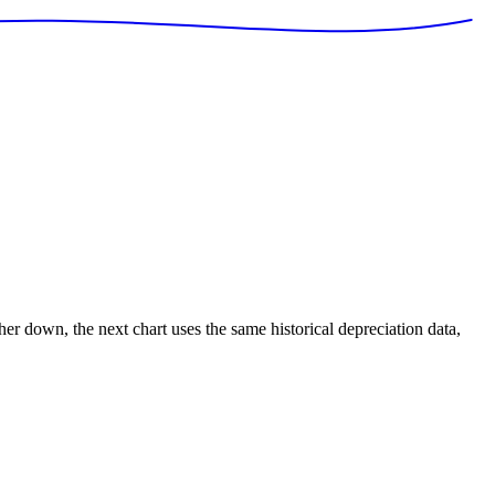
ther down, the next chart uses the same historical depreciation data,