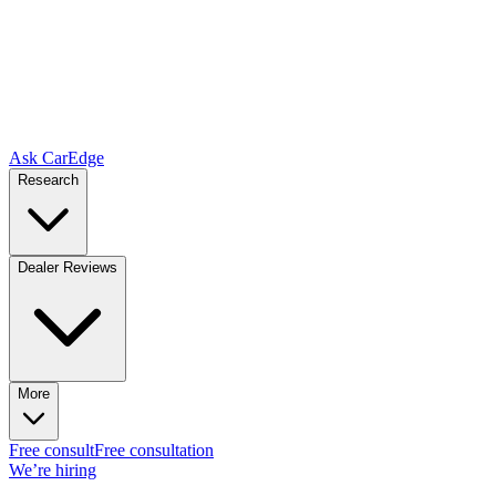
Ask CarEdge
Research
Dealer Reviews
More
Free consult
Free consultation
We’re hiring