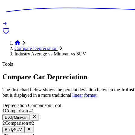
Compare Depreciation
Industry Average vs Minivan vs SUV
Tools
Compare Car Depreciation
The first chart below shows the percent deviation between the
Indust
but is displayed in a more traditional
linear format
.
Depreciation Comparison Tool
1
Comparison #1
Body
Minivan
2
Comparison #2
Body
SUV