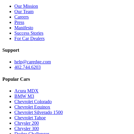
Our Mission
Our Team
Careers
Press
Manifesto
Success Stories
For Car Dealers
Support
help@caredge.com
402.744.6203
Popular Cars
Acura MDX
BMW M3
Chevrolet Colorado
Chevrolet Equinox
Chevrolet Silverado 1500
Chevrolet Tahoe
Chrysler 200
Chrysler 300
Dodge Challenger