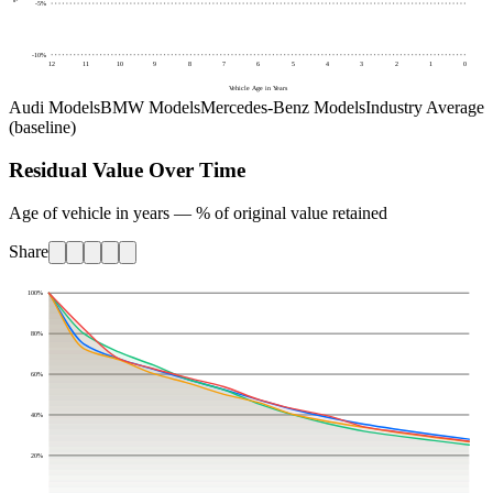
-5
%
-10
%
12
11
10
9
8
7
6
5
4
3
2
1
0
Vehicle Age in Years
Audi Models
BMW Models
Mercedes-Benz Models
Industry Average
(baseline)
Residual Value Over Time
Age of vehicle in years — % of original value retained
Share
100
%
80
%
60
%
40
%
20
%