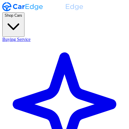
Shop Cars
Buying Service