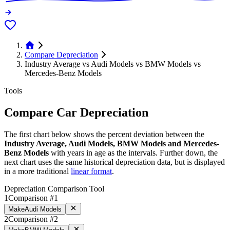
Compare Depreciation
Industry Average vs Audi Models vs BMW Models vs
Mercedes-Benz Models
Tools
Compare Car Depreciation
The first chart below shows the percent deviation between the
Industry Average, Audi Models, BMW Models and Mercedes-
Benz Models
with years in age as the intervals. Further down, the
next chart uses the same historical depreciation data, but is displayed
in a more traditional
linear format
.
Depreciation Comparison Tool
1
Comparison #1
Make
Audi Models
2
Comparison #2