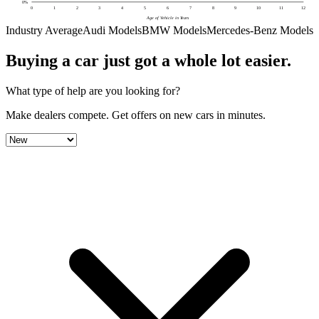
0
%
0
1
2
3
4
5
6
7
8
9
10
11
12
Age of Vehicle in Years
Industry Average
Audi Models
BMW Models
Mercedes-Benz Models
Buying a car just got a
whole lot easier
.
What type of help are you looking for?
Make dealers compete.
Get offers on new cars in minutes.