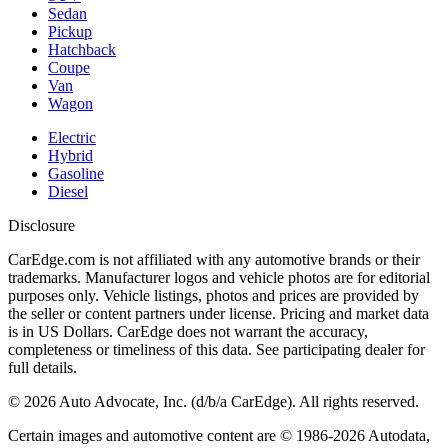
Sedan
Pickup
Hatchback
Coupe
Van
Wagon
Electric
Hybrid
Gasoline
Diesel
Disclosure
CarEdge.com is not affiliated with any automotive brands or their
trademarks. Manufacturer logos and vehicle photos are for editorial
purposes only. Vehicle listings, photos and prices are provided by
the seller or content partners under license. Pricing and market data
is in US Dollars. CarEdge does not warrant the accuracy,
completeness or timeliness of this data. See participating dealer for
full details.
©
2026
Auto Advocate, Inc. (d/b/a CarEdge). All rights reserved.
Certain images and automotive content are © 1986-
2026
Autodata,