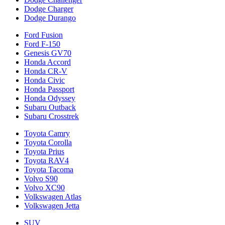
Dodge Charger
Dodge Durango
Ford Fusion
Ford F-150
Genesis GV70
Honda Accord
Honda CR-V
Honda Civic
Honda Passport
Honda Odyssey
Subaru Outback
Subaru Crosstrek
Toyota Camry
Toyota Corolla
Toyota Prius
Toyota RAV4
Toyota Tacoma
Volvo S90
Volvo XC90
Volkswagen Atlas
Volkswagen Jetta
SUV