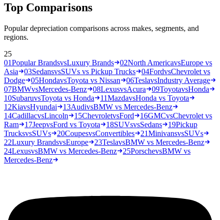
Top Comparisons
Popular depreciation comparisons across makes, segments, and
regions.
25
01
Popular Brands
vs
Luxury Brands
02
North America
vs
Europe vs
Asia
03
Sedans
vs
SUVs vs Pickup Trucks
04
Ford
vs
Chevrolet vs
Dodge
05
Honda
vs
Toyota vs Nissan
06
Tesla
vs
Industry Average
07
BMW
vs
Mercedes-Benz
08
Lexus
vs
Acura
09
Toyota
vs
Honda
10
Subaru
vs
Toyota vs Honda
11
Mazda
vs
Honda vs Toyota
12
Kia
vs
Hyundai
13
Audi
vs
BMW vs Mercedes-Benz
14
Cadillac
vs
Lincoln
15
Chevrolet
vs
Ford
16
GMC
vs
Chevrolet vs
Ram
17
Jeep
vs
Ford vs Toyota
18
SUVs
vs
Sedans
19
Pickup
Trucks
vs
SUVs
20
Coupes
vs
Convertibles
21
Minivans
vs
SUVs
22
Luxury Brands
vs
Europe
23
Tesla
vs
BMW vs Mercedes-Benz
24
Lexus
vs
BMW vs Mercedes-Benz
25
Porsche
vs
BMW vs
Mercedes-Benz