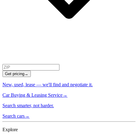
Get pricing
→
New, used, lease — we'll find and negotiate it.
Car Buying & Leasing Service
→
Search smarter, not harder.
Search cars
→
Explore