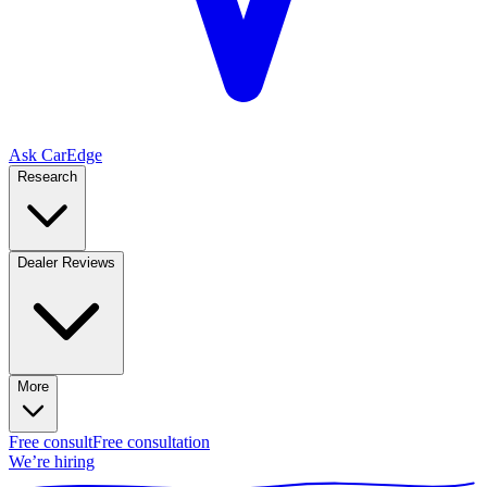
Ask CarEdge
Research
Dealer Reviews
More
Free consult
Free consultation
We’re hiring