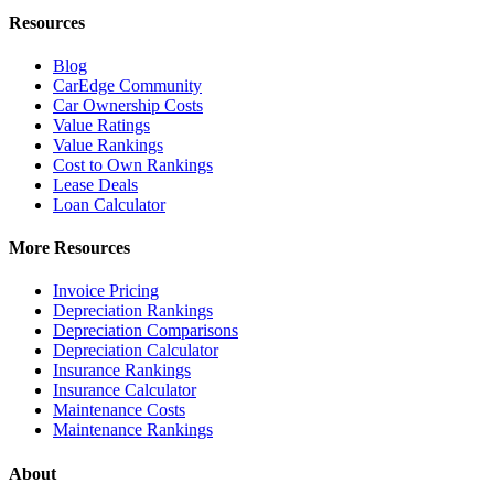
Resources
Blog
CarEdge Community
Car Ownership Costs
Value Ratings
Value Rankings
Cost to Own Rankings
Lease Deals
Loan Calculator
More Resources
Invoice Pricing
Depreciation Rankings
Depreciation Comparisons
Depreciation Calculator
Insurance Rankings
Insurance Calculator
Maintenance Costs
Maintenance Rankings
About