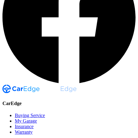
CarEdge
Buying Service
My Garage
Insurance
Warranty