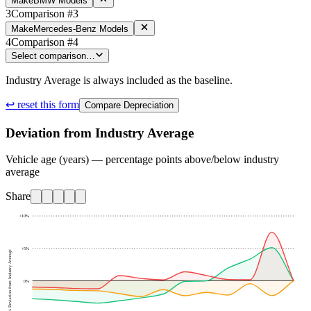
Make
BMW Models
3
Comparison #3
Make
Mercedes-Benz Models
4
Comparison #4
Select comparison…
Industry Average is always included as the baseline.
↩ reset this form
Compare Depreciation
Deviation from Industry Average
Vehicle age (years) — percentage points above/below industry
average
Share
+10
%
+5
%
% Deviation from Industry Average
0
%