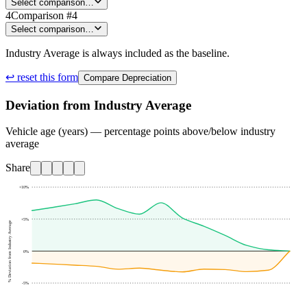
Select comparison…
4
Comparison #4
Select comparison…
Industry Average is always included as the baseline.
↩ reset this form
Compare Depreciation
Deviation from Industry Average
Vehicle age (years) — percentage points above/below industry
average
Share
+10
%
+5
%
% Deviation from Industry Average
0
%
-5
%