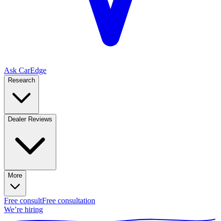
Ask CarEdge
Research
Dealer Reviews
More
Free consult
Free consultation
We’re hiring