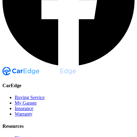
CarEdge
Buying Service
My Garage
Insurance
Warranty
Resources