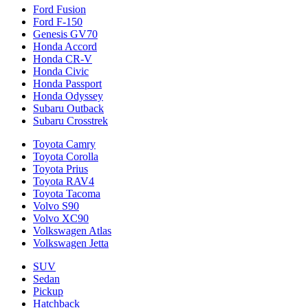
Ford Fusion
Ford F-150
Genesis GV70
Honda Accord
Honda CR-V
Honda Civic
Honda Passport
Honda Odyssey
Subaru Outback
Subaru Crosstrek
Toyota Camry
Toyota Corolla
Toyota Prius
Toyota RAV4
Toyota Tacoma
Volvo S90
Volvo XC90
Volkswagen Atlas
Volkswagen Jetta
SUV
Sedan
Pickup
Hatchback