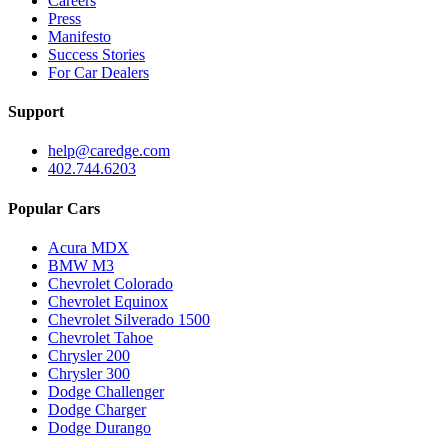
Careers
Press
Manifesto
Success Stories
For Car Dealers
Support
help@caredge.com
402.744.6203
Popular Cars
Acura MDX
BMW M3
Chevrolet Colorado
Chevrolet Equinox
Chevrolet Silverado 1500
Chevrolet Tahoe
Chrysler 200
Chrysler 300
Dodge Challenger
Dodge Charger
Dodge Durango