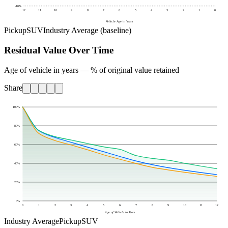
-10
%
12
11
10
9
8
7
6
5
4
3
2
1
0
Vehicle Age in Years
Pickup
SUV
Industry Average (baseline)
Residual Value Over Time
Age of vehicle in years — % of original value retained
Share
100
%
80
%
60
%
40
%
20
%
0
%
0
1
2
3
4
5
6
7
8
9
10
11
12
Age of Vehicle in Years
Industry Average
Pickup
SUV