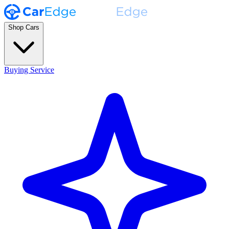
Shop Cars
Buying Service