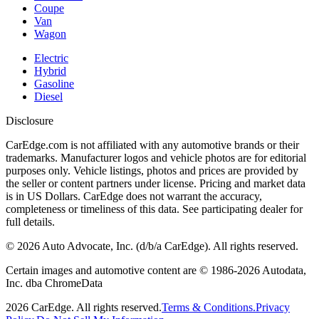
Coupe
Van
Wagon
Electric
Hybrid
Gasoline
Diesel
Disclosure
CarEdge.com is not affiliated with any automotive brands or their
trademarks. Manufacturer logos and vehicle photos are for editorial
purposes only. Vehicle listings, photos and prices are provided by
the seller or content partners under license. Pricing and market data
is in US Dollars. CarEdge does not warrant the accuracy,
completeness or timeliness of this data. See participating dealer for
full details.
©
2026
Auto Advocate, Inc. (d/b/a CarEdge). All rights reserved.
Certain images and automotive content are © 1986-
2026
Autodata,
Inc. dba ChromeData
2026
CarEdge. All rights reserved.
Terms & Conditions.
Privacy