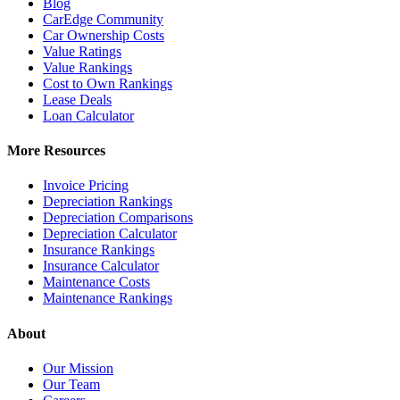
Blog
CarEdge Community
Car Ownership Costs
Value Ratings
Value Rankings
Cost to Own Rankings
Lease Deals
Loan Calculator
More Resources
Invoice Pricing
Depreciation Rankings
Depreciation Comparisons
Depreciation Calculator
Insurance Rankings
Insurance Calculator
Maintenance Costs
Maintenance Rankings
About
Our Mission
Our Team