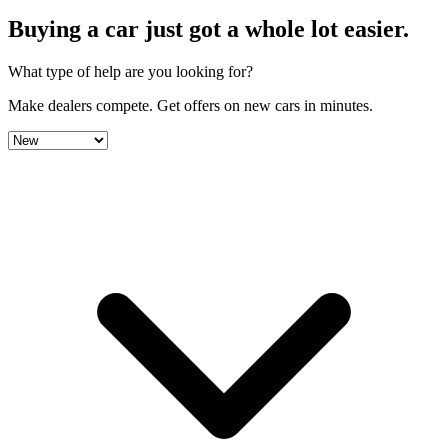
Buying a car just got a
whole lot easier
.
What type of help are you looking for?
Make dealers compete.
Get offers on new cars in minutes.