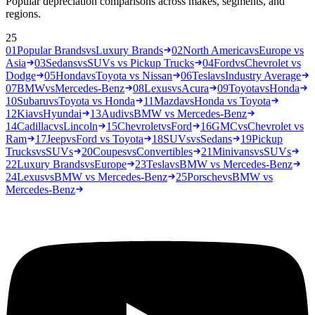
Popular depreciation comparisons across makes, segments, and
regions.
25
01
Popular Brands
vs
Luxury Brands
02
North America
vs
Europe vs
Asia
03
Sedans
vs
SUVs vs Pickup Trucks
04
Ford
vs
Chevrolet vs
Dodge
05
Honda
vs
Toyota vs Nissan
06
Tesla
vs
Industry Average
07
BMW
vs
Mercedes-Benz
08
Lexus
vs
Acura
09
Toyota
vs
Honda
10
Subaru
vs
Toyota vs Honda
11
Mazda
vs
Honda vs Toyota
12
Kia
vs
Hyundai
13
Audi
vs
BMW vs Mercedes-Benz
14
Cadillac
vs
Lincoln
15
Chevrolet
vs
Ford
16
GMC
vs
Chevrolet vs
Ram
17
Jeep
vs
Ford vs Toyota
18
SUVs
vs
Sedans
19
Pickup
Trucks
vs
SUVs
20
Coupes
vs
Convertibles
21
Minivans
vs
SUVs
22
Luxury Brands
vs
Europe
23
Tesla
vs
BMW vs Mercedes-Benz
24
Lexus
vs
BMW vs Mercedes-Benz
25
Porsche
vs
BMW vs
Mercedes-Benz