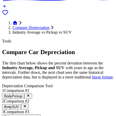
Compare Depreciation
Industry Average vs Pickup vs SUV
Tools
Compare Car Depreciation
The first chart below shows the percent deviation between the
Industry Average, Pickup and SUV
with years in age as the
intervals. Further down, the next chart uses the same historical
depreciation data, but is displayed in a more traditional
linear format
.
Depreciation Comparison Tool
1
Comparison #1
Body
Pickup
2
Comparison #2
Body
SUV
3
Comparison #3