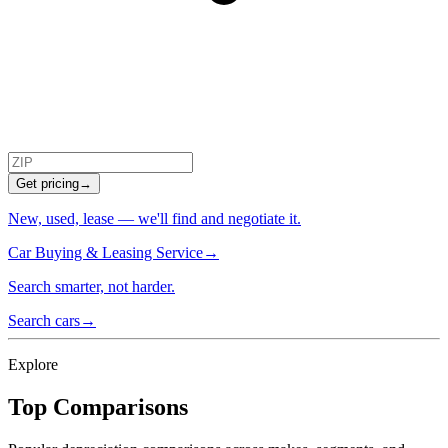
Get pricing
→
New, used, lease — we'll find and negotiate it.
Car Buying & Leasing Service
→
Search smarter, not harder.
Search cars
→
Explore
Top Comparisons