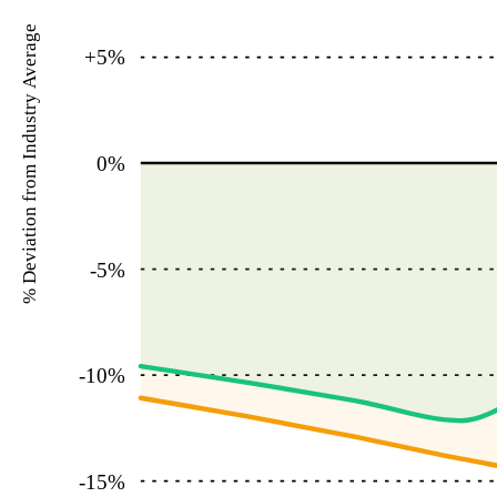
% Deviation from Industry Average
+5
%
0
%
-5
%
-10
%
-15
%