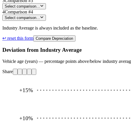
3
Comparison #3
Select comparison…
4
Comparison #4
Select comparison…
Industry Average is always included as the baseline.
↩ reset this form
Compare Depreciation
Deviation from Industry Average
Vehicle age (years) — percentage points above/below industry avera
Share
+15
%
+10
%