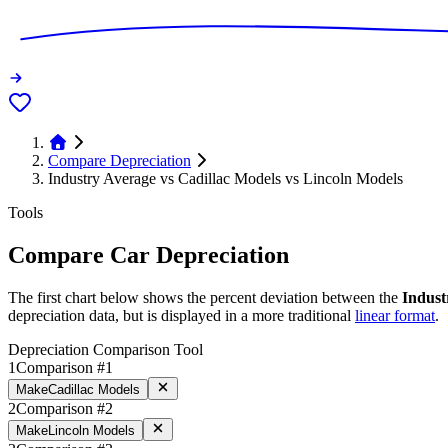
Compare Depreciation
Industry Average vs Cadillac Models vs Lincoln Models
Tools
Compare Car Depreciation
The first chart below shows the percent deviation between the
Indust
depreciation data, but is displayed in a more traditional
linear format
.
Depreciation Comparison Tool
1
Comparison #1
Make
Cadillac Models
2
Comparison #2
Make
Lincoln Models