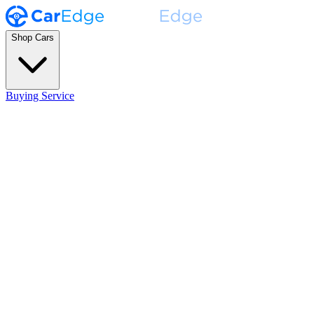
Shop Cars
Buying Service