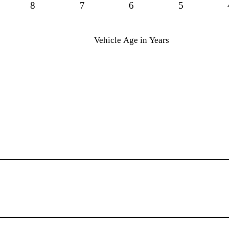
8
7
6
5
Vehicle Age in Years