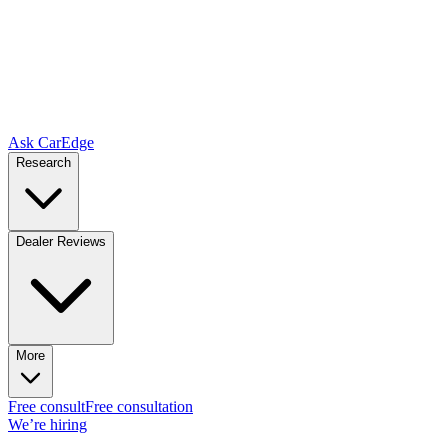
Ask CarEdge
Research
Dealer Reviews
More
Free consult
Free consultation
We’re hiring