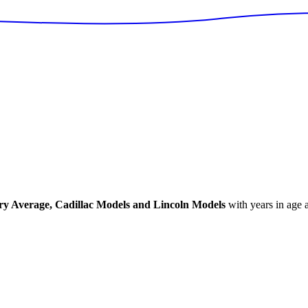
ry Average, Cadillac Models and Lincoln Models
with years in age a