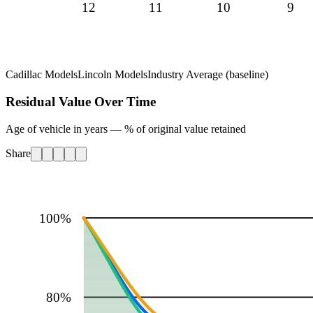
12
11
10
9
Cadillac Models
Lincoln Models
Industry Average (baseline)
Residual Value Over Time
Age of vehicle in years — % of original value retained
Share
100
%
80
%