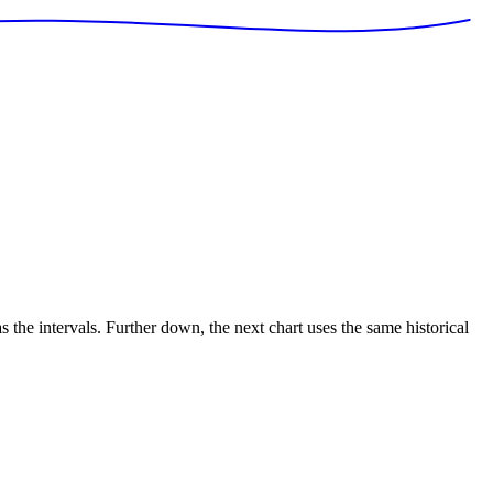
s the intervals. Further down, the next chart uses the same historical