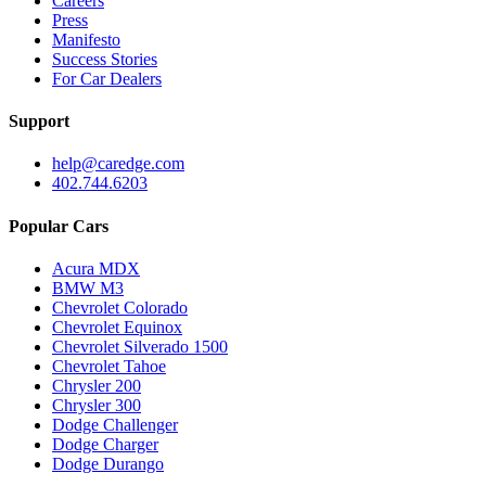
Careers
Press
Manifesto
Success Stories
For Car Dealers
Support
help@caredge.com
402.744.6203
Popular Cars
Acura MDX
BMW M3
Chevrolet Colorado
Chevrolet Equinox
Chevrolet Silverado 1500
Chevrolet Tahoe
Chrysler 200
Chrysler 300
Dodge Challenger
Dodge Charger
Dodge Durango