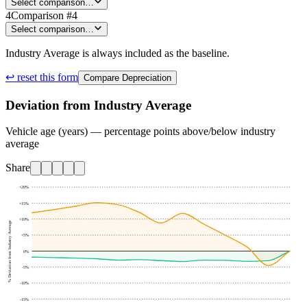
Select comparison…
4
Comparison #4
Select comparison…
Industry Average is always included as the baseline.
↩ reset this form
Compare Depreciation
Deviation from Industry Average
Vehicle age (years) — percentage points above/below industry
average
Share
+20
%
+15
%
+10
%
% Deviation from Industry Average
+5
%
0
%
-5
%
-10
%
-15
%