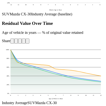
-20
%
12
11
10
9
8
7
6
5
4
3
2
1
0
Vehicle Age in Years
SUV
Mazda CX-30
Industry Average (baseline)
Residual Value Over Time
Age of vehicle in years — % of original value retained
Share
100
%
80
%
60
%
40
%
20
%
0
%
0
1
2
3
4
5
6
7
8
9
10
11
12
Age of Vehicle in Years
Industry Average
SUV
Mazda CX-30