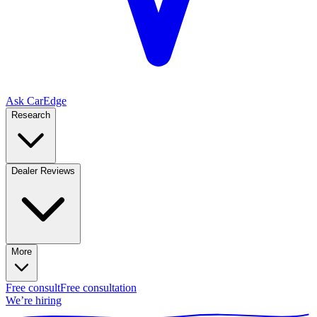
Ask CarEdge
Research
Dealer Reviews
More
Free consult
Free consultation
We’re hiring