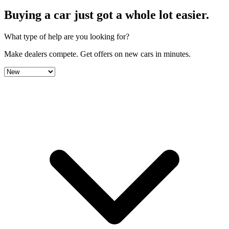
Buying a car just got a
whole lot easier
.
What type of help are you looking for?
Make dealers compete.
Get offers on new cars in minutes.