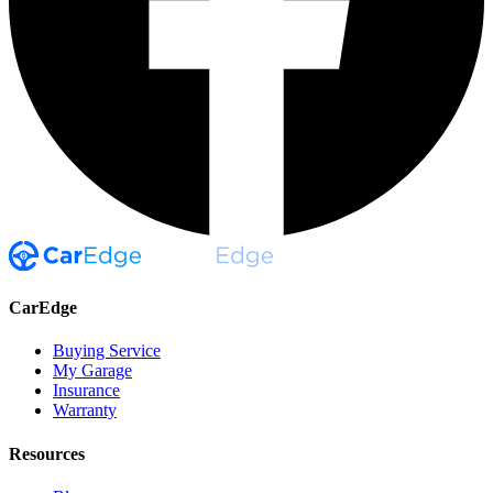
CarEdge
Buying Service
My Garage
Insurance
Warranty
Resources