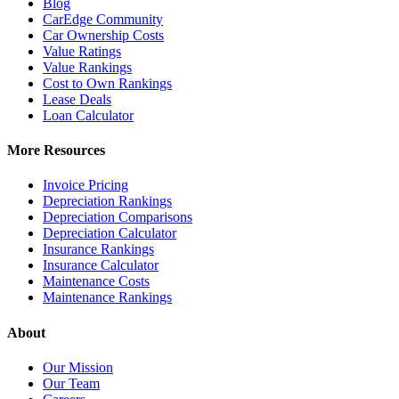
Blog
CarEdge Community
Car Ownership Costs
Value Ratings
Value Rankings
Cost to Own Rankings
Lease Deals
Loan Calculator
More Resources
Invoice Pricing
Depreciation Rankings
Depreciation Comparisons
Depreciation Calculator
Insurance Rankings
Insurance Calculator
Maintenance Costs
Maintenance Rankings
About
Our Mission
Our Team