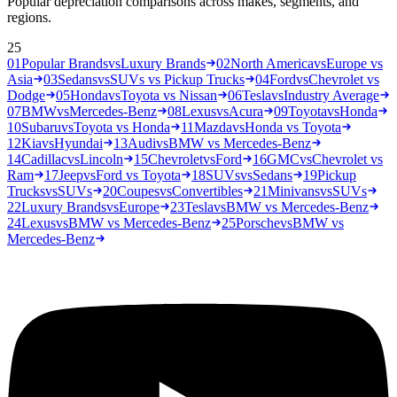
Popular depreciation comparisons across makes, segments, and
regions.
25
01
Popular Brands
vs
Luxury Brands
02
North America
vs
Europe vs
Asia
03
Sedans
vs
SUVs vs Pickup Trucks
04
Ford
vs
Chevrolet vs
Dodge
05
Honda
vs
Toyota vs Nissan
06
Tesla
vs
Industry Average
07
BMW
vs
Mercedes-Benz
08
Lexus
vs
Acura
09
Toyota
vs
Honda
10
Subaru
vs
Toyota vs Honda
11
Mazda
vs
Honda vs Toyota
12
Kia
vs
Hyundai
13
Audi
vs
BMW vs Mercedes-Benz
14
Cadillac
vs
Lincoln
15
Chevrolet
vs
Ford
16
GMC
vs
Chevrolet vs
Ram
17
Jeep
vs
Ford vs Toyota
18
SUVs
vs
Sedans
19
Pickup
Trucks
vs
SUVs
20
Coupes
vs
Convertibles
21
Minivans
vs
SUVs
22
Luxury Brands
vs
Europe
23
Tesla
vs
BMW vs Mercedes-Benz
24
Lexus
vs
BMW vs Mercedes-Benz
25
Porsche
vs
BMW vs
Mercedes-Benz