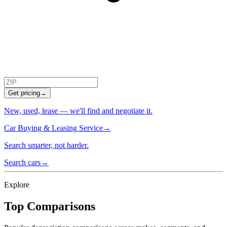
Get pricing
→
New, used, lease — we'll find and negotiate it.
Car Buying & Leasing Service
→
Search smarter, not harder.
Search cars
→
Explore
Top Comparisons