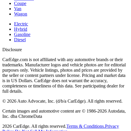
Coupe
Van
Wagon
Electric
Hybrid
Gasoline
Diesel
Disclosure
CarEdge.com is not affiliated with any automotive brands or their
trademarks. Manufacturer logos and vehicle photos are for editorial
purposes only. Vehicle listings, photos and prices are provided by
the seller or content partners under license. Pricing and market data
is in US Dollars. CarEdge does not warrant the accuracy,
completeness or timeliness of this data. See participating dealer for
full details.
©
2026
Auto Advocate, Inc. (d/b/a CarEdge). All rights reserved.
Certain images and automotive content are © 1986-
2026
Autodata,
Inc. dba ChromeData
2026
CarEdge. All rights reserved.
Terms & Conditions.
Privacy