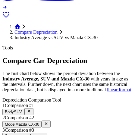
Compare Depreciation
Industry Average vs SUV vs Mazda CX-30
Tools
Compare Car Depreciation
The first chart below shows the percent deviation between the
Industry Average, SUV and Mazda CX-30
with years in age as
the intervals. Further down, the next chart uses the same historical
depreciation data, but is displayed in a more traditional
linear format
.
Depreciation Comparison Tool
1
Comparison #1
Body
SUV
2
Comparison #2
Model
Mazda CX-30
3
Comparison #3