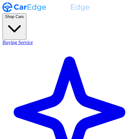
Shop Cars
Buying Service