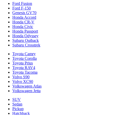
Ford Fusion
Ford F-150
Genesis GV70
Honda Accord
Honda CR-V
Honda Civic
Honda Passport
Honda Odyssey
Subaru Outback
Subaru Crosstrek
Toyota Camry
Toyota Corolla
Toyota Prius
Toyota RAV4
Toyota Tacoma
Volvo S90
Volvo XC90
Volkswagen Atlas
Volkswagen Jetta
SUV
Sedan
Pickup
Hatchback