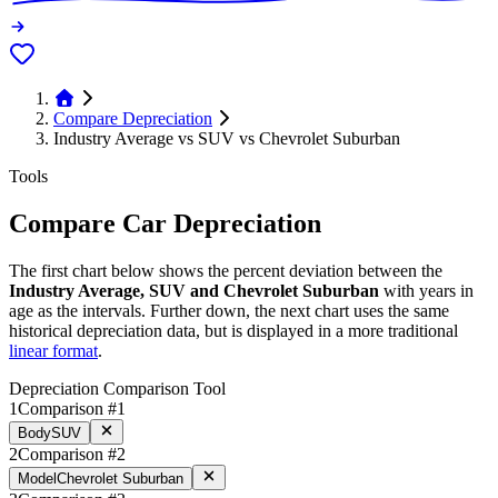
Compare Depreciation
Industry Average vs SUV vs Chevrolet Suburban
Tools
Compare Car Depreciation
The first chart below shows the percent deviation between the
Industry Average, SUV and Chevrolet Suburban
with years in
age as the intervals. Further down, the next chart uses the same
historical depreciation data, but is displayed in a more traditional
linear format
.
Depreciation Comparison Tool
1
Comparison #1
Body
SUV
2
Comparison #2
Model
Chevrolet Suburban