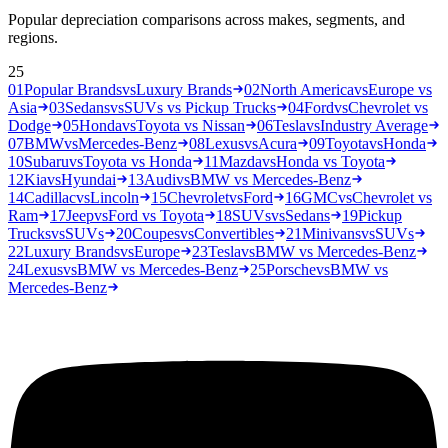
Popular depreciation comparisons across makes, segments, and
regions.
25
01
Popular Brands
vs
Luxury Brands
02
North America
vs
Europe vs
Asia
03
Sedans
vs
SUVs vs Pickup Trucks
04
Ford
vs
Chevrolet vs
Dodge
05
Honda
vs
Toyota vs Nissan
06
Tesla
vs
Industry Average
07
BMW
vs
Mercedes-Benz
08
Lexus
vs
Acura
09
Toyota
vs
Honda
10
Subaru
vs
Toyota vs Honda
11
Mazda
vs
Honda vs Toyota
12
Kia
vs
Hyundai
13
Audi
vs
BMW vs Mercedes-Benz
14
Cadillac
vs
Lincoln
15
Chevrolet
vs
Ford
16
GMC
vs
Chevrolet vs
Ram
17
Jeep
vs
Ford vs Toyota
18
SUVs
vs
Sedans
19
Pickup
Trucks
vs
SUVs
20
Coupes
vs
Convertibles
21
Minivans
vs
SUVs
22
Luxury Brands
vs
Europe
23
Tesla
vs
BMW vs Mercedes-Benz
24
Lexus
vs
BMW vs Mercedes-Benz
25
Porsche
vs
BMW vs
Mercedes-Benz