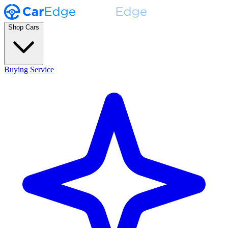
Shop Cars
Buying Service