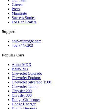
Our Team
Careers
Press
Manifesto
Success Stories
For Car Dealers
Support
help@caredge.com
402.744.6203
Popular Cars
Acura MDX
BMW M3
Chevrolet Colorado
Chevrolet Equinox
Chevrolet Silverado 1500
Chevrolet Tahoe
Chrysler 200
Chrysler 300
Dodge Challenger
Dodge Charger
Dodge Durango