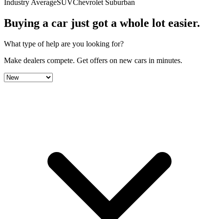
Industry Average
SUV
Chevrolet Suburban
Buying a car just got a
whole lot easier
.
What type of help are you looking for?
Make dealers compete.
Get offers on new cars in minutes.