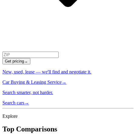
Get pricing
→
New, used, lease — we'll find and negotiate it.
Car Buying & Leasing Service
→
Search smarter, not harder.
Search cars
→
Explore
Top Comparisons