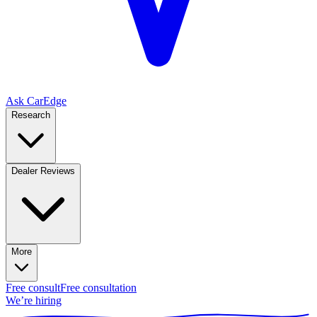
Ask CarEdge
Research
Dealer Reviews
More
Free consult
Free consultation
We’re hiring