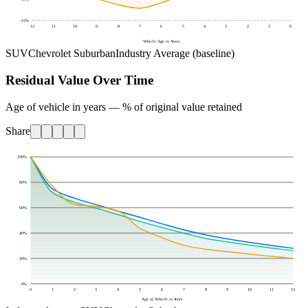
-15
%
12
11
10
9
8
7
6
5
4
3
2
1
0
Vehicle Age in Years
SUV
Chevrolet Suburban
Industry Average (baseline)
Residual Value Over Time
Age of vehicle in years — % of original value retained
Share
100
%
80
%
60
%
40
%
20
%
0
%
0
1
2
3
4
5
6
7
8
9
10
11
12
Age of Vehicle in Years