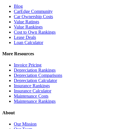
Blog
CarEdge Community
Car Ownership Costs
Value Ratings
Value Rankings
Cost to Own Rankings
Lease Deals
Loan Calculator
More Resources
Invoice Pricing
Depreciation Rankings
Depreciation Comparisons
Depreciation Calculator
Insurance Rankings
Insurance Calculator
Maintenance Costs
Maintenance Rankings
About
Our Mission