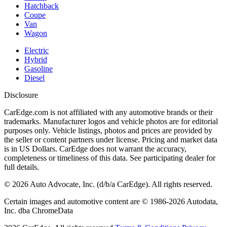
Hatchback
Coupe
Van
Wagon
Electric
Hybrid
Gasoline
Diesel
Disclosure
CarEdge.com is not affiliated with any automotive brands or their
trademarks. Manufacturer logos and vehicle photos are for editorial
purposes only. Vehicle listings, photos and prices are provided by
the seller or content partners under license. Pricing and market data
is in US Dollars. CarEdge does not warrant the accuracy,
completeness or timeliness of this data. See participating dealer for
full details.
©
2026
Auto Advocate, Inc. (d/b/a CarEdge). All rights reserved.
Certain images and automotive content are © 1986-
2026
Autodata,
Inc. dba ChromeData