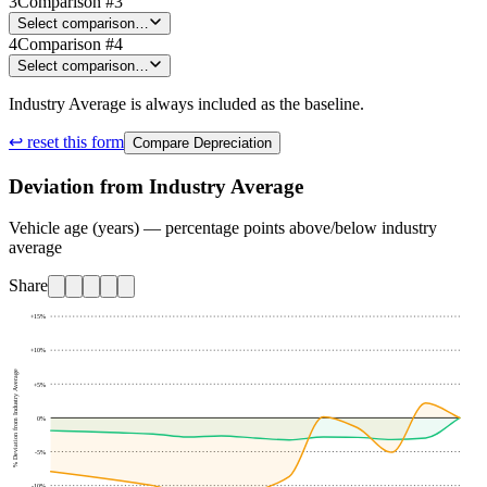
3
Comparison #3
Select comparison…
4
Comparison #4
Select comparison…
Industry Average is always included as the baseline.
↩ reset this form
Compare Depreciation
Deviation from Industry Average
Vehicle age (years) — percentage points above/below industry
average
Share
+15
%
+10
%
% Deviation from Industry Average
+5
%
0
%
-5
%
-10
%