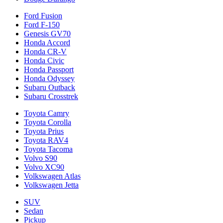
Ford Fusion
Ford F-150
Genesis GV70
Honda Accord
Honda CR-V
Honda Civic
Honda Passport
Honda Odyssey
Subaru Outback
Subaru Crosstrek
Toyota Camry
Toyota Corolla
Toyota Prius
Toyota RAV4
Toyota Tacoma
Volvo S90
Volvo XC90
Volkswagen Atlas
Volkswagen Jetta
SUV
Sedan
Pickup