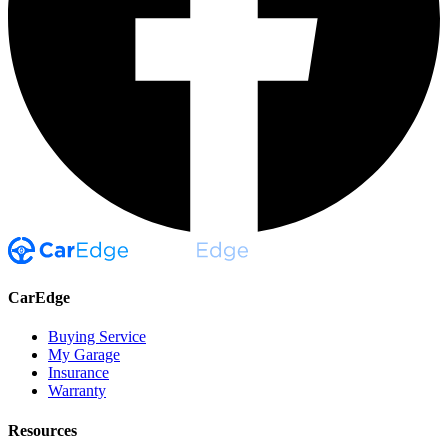
CarEdge
Buying Service
My Garage
Insurance
Warranty
Resources