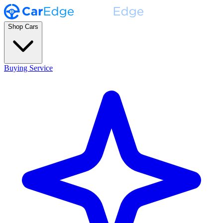
Shop Cars
Buying Service