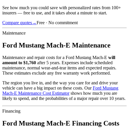
See how much you could save with personalized rates from 100+
insurers — free to use, and it takes about a minute to start.
Compare quotes
→
Free · No commitment
Maintenance
Ford
Mustang Mach-E
Maintenance
Maintenance and repair costs for
a
Ford
Mustang Mach-E
will
amount to $
1,760
after 5 years. Expenses include scheduled
maintenance, normal wear-and-tear items and expected repairs.
These estimates exclude any free warranty work performed.
The region you live in, and the way you care for and drive your
vehicle can have a big impact on these costs. Our
Ford
Mustang
Mach-E
Maintenance Cost Estimator
shows how much you are
likely to spend, and the probabilities of a major repair over 10 years.
Financing
Ford
Mustang Mach-E
Financing Costs