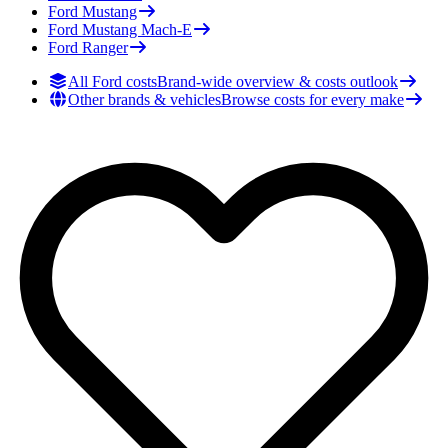
Ford
Mustang
Ford
Mustang Mach-E
Ford
Ranger
All Ford costs
Brand-wide overview & costs outlook
Other brands & vehicles
Browse costs for every make