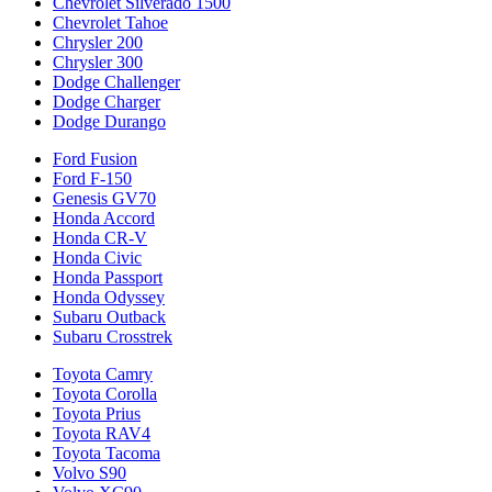
Chevrolet Silverado 1500
Chevrolet Tahoe
Chrysler 200
Chrysler 300
Dodge Challenger
Dodge Charger
Dodge Durango
Ford Fusion
Ford F-150
Genesis GV70
Honda Accord
Honda CR-V
Honda Civic
Honda Passport
Honda Odyssey
Subaru Outback
Subaru Crosstrek
Toyota Camry
Toyota Corolla
Toyota Prius
Toyota RAV4
Toyota Tacoma
Volvo S90