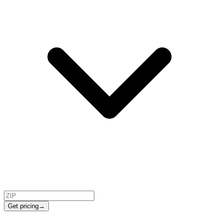
Get pricing
→