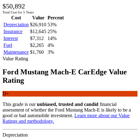
$50,892
Total Cost for 5 Years
Cost
Value
Percent
Depreciation
$26,910
53
%
Insurance
$12,645
25
%
Interest
$7,312
14
%
Fuel
$2,265
4
%
Maintenance
$1,760
3
%
Value Rating
Ford
Mustang Mach-E
CarEdge Value
Rating
D+
This grade is our
unbiased, trusted and candid
financial
assessment of whether the
Ford
Mustang Mach-E
is likely to be a
good or bad automobile investment.
Learn more about our Value
Ratings and methodology.
Depreciation