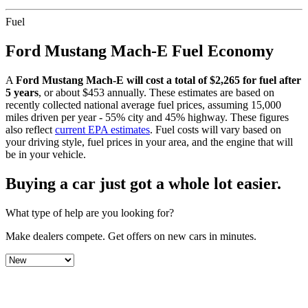
Fuel
Ford
Mustang Mach-E
Fuel Economy
A
Ford
Mustang Mach-E
will cost a total of $
2,265
for fuel after
5 years
, or about $
453
annually. These estimates are based on
recently collected national average fuel prices, assuming 15,000
miles driven per year - 55% city and 45% highway. These figures
also reflect
current EPA estimates
. Fuel costs will vary based on
your driving style, fuel prices in your area, and the engine that will
be in your vehicle.
Buying a car just got a
whole lot easier
.
What type of help are you looking for?
Make dealers compete.
Get offers on new cars in minutes.