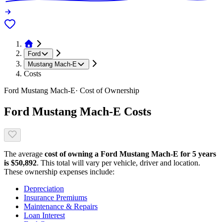
Ford
Mustang Mach-E
Costs
Ford
Mustang Mach-E
· Cost of Ownership
Ford
Mustang Mach-E
Costs
The average
cost of owning
a
Ford
Mustang Mach-E
for 5 years
is $
50,892
. This total will vary per vehicle, driver and location.
These ownership expenses include:
Depreciation
Insurance Premiums
Maintenance & Repairs
Loan Interest