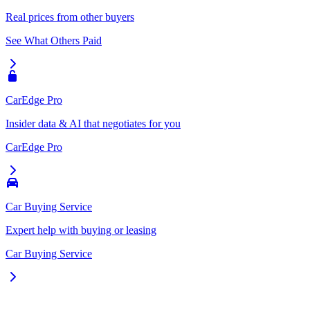
Real prices from other buyers
See What Others Paid
CarEdge Pro
Insider data & AI that negotiates for you
CarEdge Pro
Car Buying Service
Expert help with buying or leasing
Car Buying Service