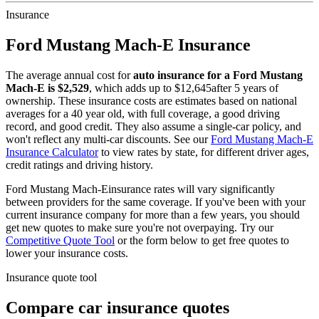
Insurance
Ford
Mustang Mach-E
Insurance
The average annual cost for
auto insurance for
a
Ford
Mustang
Mach-E
is $
2,529
, which adds up to $
12,645
after 5 years of
ownership. These insurance costs are estimates based on national
averages for a 40 year old, with full coverage, a good driving
record, and good credit. They also assume a single-car policy, and
won't reflect any multi-car discounts. See our
Ford
Mustang Mach-E
Insurance Calculator
to view rates by state, for different driver ages,
credit ratings and driving history.
Ford
Mustang Mach-E
insurance rates will vary significantly
between providers for the same coverage. If you've been with your
current insurance company for more than a few years, you should
get new quotes to make sure you're not overpaying. Try our
Competitive Quote Tool
or the form below to get free quotes to
lower your insurance costs.
Insurance quote tool
Compare car insurance quotes