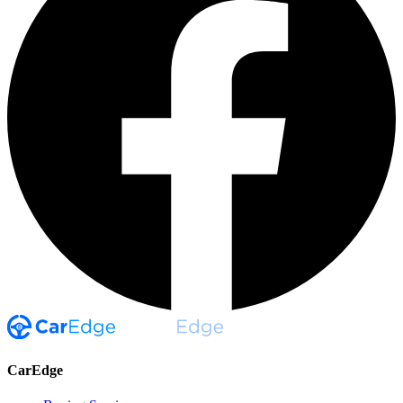
CarEdge