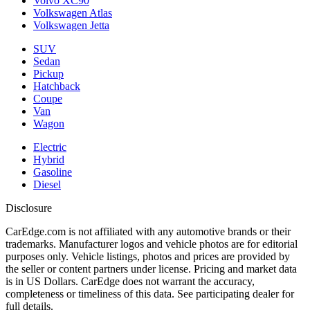
Volvo XC90
Volkswagen Atlas
Volkswagen Jetta
SUV
Sedan
Pickup
Hatchback
Coupe
Van
Wagon
Electric
Hybrid
Gasoline
Diesel
Disclosure
CarEdge.com is not affiliated with any automotive brands or their
trademarks. Manufacturer logos and vehicle photos are for editorial
purposes only. Vehicle listings, photos and prices are provided by
the seller or content partners under license. Pricing and market data
is in US Dollars. CarEdge does not warrant the accuracy,
completeness or timeliness of this data. See participating dealer for
full details.