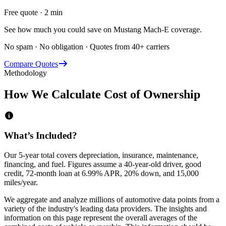
Free quote · 2 min
See how much you could save on Mustang Mach-E coverage.
No spam · No obligation · Quotes from 40+ carriers
Compare Quotes
Methodology
How We Calculate Cost of Ownership
What’s Included?
Our 5-year total covers
depreciation, insurance, maintenance,
financing,
and
fuel
. Figures assume a 40-year-old driver, good
credit, 72-month loan at 6.99% APR, 20% down, and 15,000
miles/year.
We aggregate and analyze millions of automotive data points from a
variety of the industry's leading data providers. The insights and
information on this page represent the overall averages of the