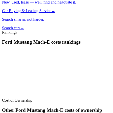
New, used, lease — we'll find and negotiate it.
Car Buying & Leasing Service
→
Search smarter, not harder.
Search cars
→
Rankings
Ford
Mustang Mach-E
costs
rankings
We’ve
ranked over 300 models
from best to worst for
costs
. See
where the
Ford
Mustang Mach-E
stacks up — or compare it across
other cost categories.
Cost of Ownership
Other
Ford
Mustang Mach-E
costs of ownership