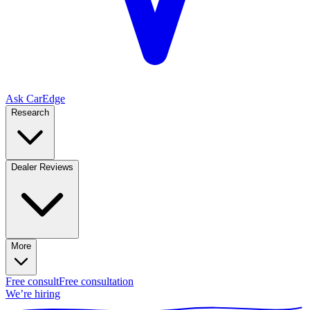
Ask CarEdge
Research
Dealer Reviews
More
Free consult
Free consultation
We’re hiring