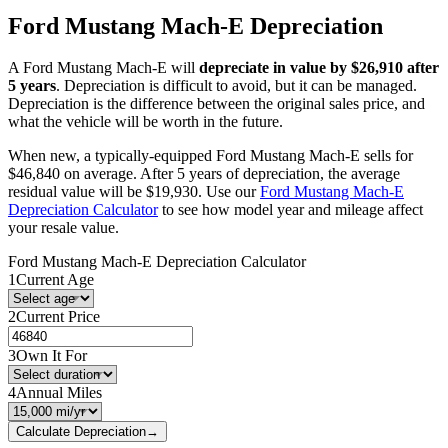
Ford
Mustang Mach-E
Depreciation
A
Ford
Mustang Mach-E
will
depreciate in value by $
26,910
after
5 years
. Depreciation is difficult to avoid, but it can be managed.
Depreciation is the difference between the original sales price, and
what the vehicle will be worth in the future.
When new, a typically-equipped
Ford
Mustang Mach-E
sells for
$
46,840
on average. After 5 years of depreciation, the average
residual value will be
$
19,930
. Use our
Ford
Mustang Mach-E
Depreciation Calculator
to see how model year and mileage affect
your resale value.
Ford
Mustang Mach-E
Depreciation Calculator
1
Current Age
2
Current Price
3
Own It For
4
Annual Miles
Calculate Depreciation
→