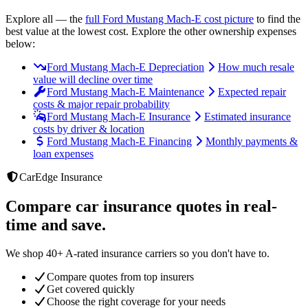
Explore all
— the
full
Ford
Mustang Mach-E
cost picture
to find the
best value at the lowest cost
. Explore the other ownership expenses
below:
Ford Mustang Mach-E Depreciation
How much resale
value will decline over time
Ford Mustang Mach-E Maintenance
Expected repair
costs & major repair probability
Ford Mustang Mach-E Insurance
Estimated insurance
costs by driver & location
Ford Mustang Mach-E Financing
Monthly payments &
loan expenses
CarEdge Insurance
Compare car insurance quotes in real-
time and save.
We shop 40+ A-rated insurance carriers so you don't have to.
Compare quotes from top insurers
Get covered quickly
Choose the right coverage for your needs