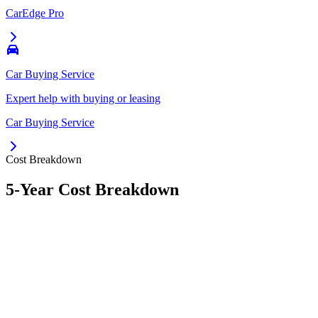
CarEdge Pro
Car Buying Service
Expert help with buying or leasing
Car Buying Service
Cost Breakdown
5-Year Cost Breakdown