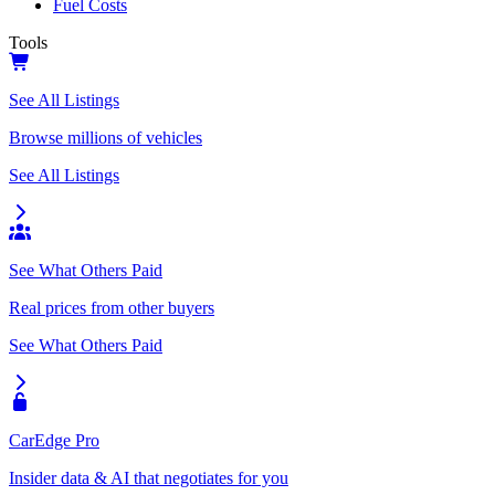
Fuel Costs
Tools
See All Listings
Browse millions of vehicles
See All Listings
See What Others Paid
Real prices from other buyers
See What Others Paid
CarEdge Pro
Insider data & AI that negotiates for you