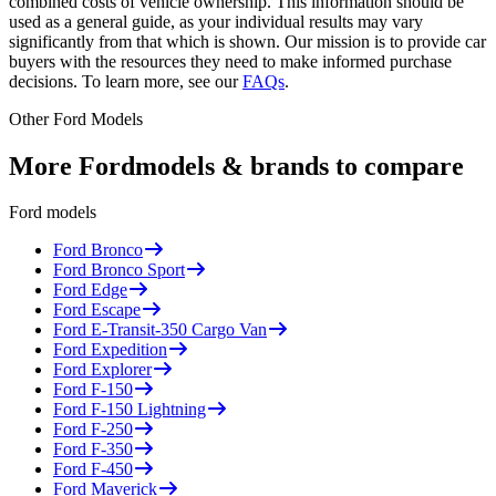
combined costs of vehicle ownership. This information should be
used as a general guide, as your individual results may vary
significantly from that which is shown. Our mission is to provide car
buyers with the resources they need to make informed purchase
decisions. To learn more, see our
FAQs
.
Other
Ford
Models
More
Ford
models & brands to compare
Ford
models
Ford
Bronco
Ford
Bronco Sport
Ford
Edge
Ford
Escape
Ford
E-Transit-350 Cargo Van
Ford
Expedition
Ford
Explorer
Ford
F-150
Ford
F-150 Lightning
Ford
F-250
Ford
F-350
Ford
F-450
Ford
Maverick