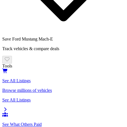
Save
Ford
Mustang Mach-E
Track vehicles & compare deals
Tools
See All Listings
Browse millions of vehicles
See All Listings
See What Others Paid