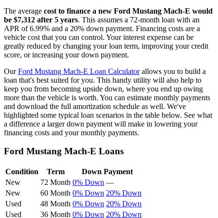
The average
cost to finance a new
Ford
Mustang Mach-E
would
be $
7,312
after 5 years
. This assumes a
72
-month loan with an
APR of
6.99
% and a
20
% down payment. Financing costs are a
vehicle cost that you can control. Your interest expense can be
greatly reduced by changing your loan term, improving your credit
score, or increasing your down payment.
Our
Ford
Mustang Mach-E
Loan Calculator
allows you to build a
loan that's best suited for you. This handy utility will also help to
keep you from becoming upside down, where you end up owing
more than the vehicle is worth. You can estimate monthly payments
and download the full amortization schedule as well. We've
highlighted some typical loan scenarios in the table below. See what
a difference a larger down payment will make in lowering your
financing costs and your monthly payments.
Ford
Mustang Mach-E
Loans
Condition
Term
Down Payment
New
72 Month
0% Down
—
New
60 Month
0% Down
20% Down
Used
48 Month
0% Down
20% Down
Used
36 Month
0% Down
20% Down