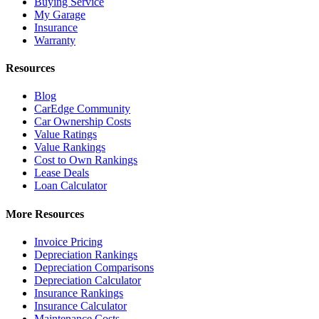
Buying Service
My Garage
Insurance
Warranty
Resources
Blog
CarEdge Community
Car Ownership Costs
Value Ratings
Value Rankings
Cost to Own Rankings
Lease Deals
Loan Calculator
More Resources
Invoice Pricing
Depreciation Rankings
Depreciation Comparisons
Depreciation Calculator
Insurance Rankings
Insurance Calculator
Maintenance Costs