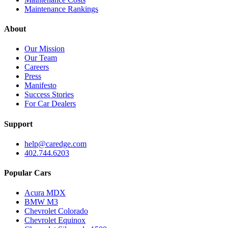
Maintenance Rankings
About
Our Mission
Our Team
Careers
Press
Manifesto
Success Stories
For Car Dealers
Support
help@caredge.com
402.744.6203
Popular Cars
Acura MDX
BMW M3
Chevrolet Colorado
Chevrolet Equinox