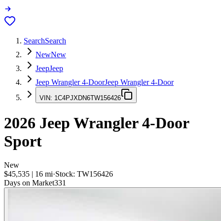
Search
Search
New
New
Jeep
Jeep
Jeep Wrangler 4-Door
Jeep Wrangler 4-Door
VIN:
1C4PJXDN6TW156426
2026
Jeep Wrangler 4-Door
Sport
New
$45,535
|
16
mi
·
Stock:
TW156426
Days on Market
331