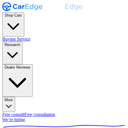
Shop Cars
Buying Service
Research
Dealer Reviews
More
Free consult
Free consultation
We’re hiring