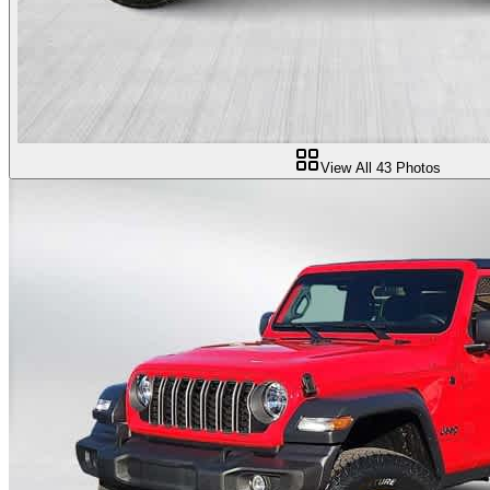
View All
43
Photos