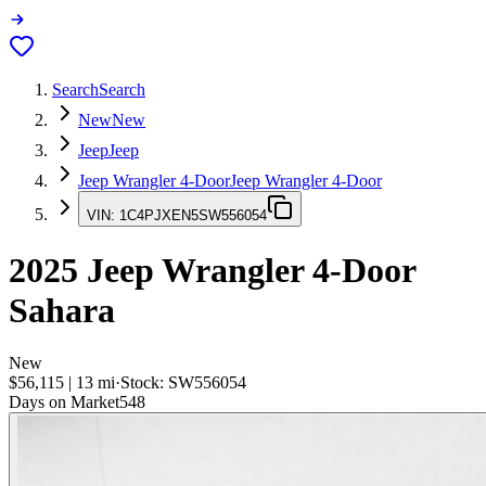
Search
Search
New
New
Jeep
Jeep
Jeep Wrangler 4-Door
Jeep Wrangler 4-Door
VIN:
1C4PJXEN5SW556054
2025
Jeep Wrangler 4-Door
Sahara
New
$56,115
|
13
mi
·
Stock:
SW556054
Days on Market
548