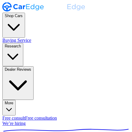
Shop Cars
Buying Service
Research
Dealer Reviews
More
Free consult
Free consultation
We’re hiring