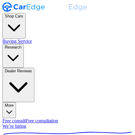
Shop Cars
Buying Service
Research
Dealer Reviews
More
Free consult
Free consultation
We’re hiring