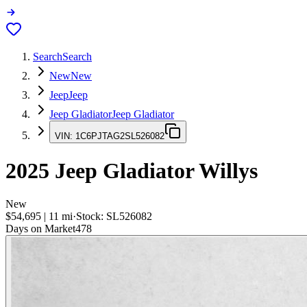
Search
Search
New
New
Jeep
Jeep
Jeep Gladiator
Jeep Gladiator
VIN:
1C6PJTAG2SL526082
2025
Jeep Gladiator
Willys
New
$54,695
|
11
mi
·
Stock:
SL526082
Days on Market
478