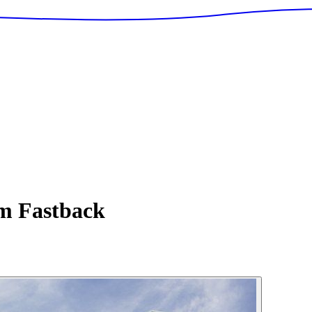
 Fastback