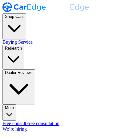
Shop Cars
Buying Service
Research
Dealer Reviews
More
Free consult
Free consultation
We’re hiring