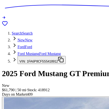
Search
Search
New
New
Ford
Ford
Ford Mustang
Ford Mustang
VIN:
1FA6P8CF5S5418912
2025
Ford Mustang
GT Premium
New
$61,790
|
50
mi
·
Stock:
418912
Days on Market
409