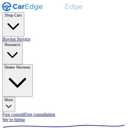
Shop Cars
Buying Service
Research
Dealer Reviews
More
Free consult
Free consultation
We’re hiring