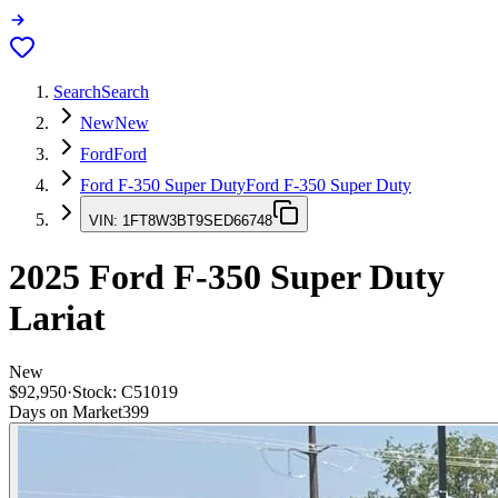
Search
Search
New
New
Ford
Ford
Ford F-350 Super Duty
Ford F-350 Super Duty
VIN:
1FT8W3BT9SED66748
2025
Ford F-350 Super Duty
Lariat
New
$92,950
·
Stock:
C51019
Days on Market
399