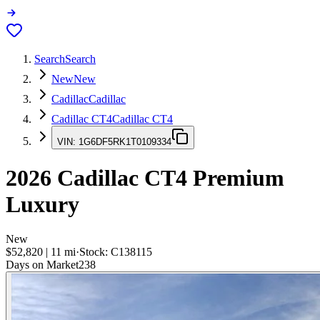
Search
Search
New
New
Cadillac
Cadillac
Cadillac CT4
Cadillac CT4
VIN:
1G6DF5RK1T0109334
2026
Cadillac CT4
Premium
Luxury
New
$52,820
|
11
mi
·
Stock:
C138115
Days on Market
238