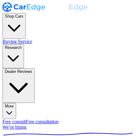
Shop Cars
Buying Service
Research
Dealer Reviews
More
Free consult
Free consultation
We’re hiring