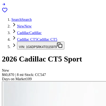
Search
Search
New
New
Cadillac
Cadillac
Cadillac CT5
Cadillac CT5
VIN:
1G6DP5RK4T0115979
2026
Cadillac CT5
Sport
New
$60,870
|
8
mi
·
Stock:
CC547
Days on Market
109