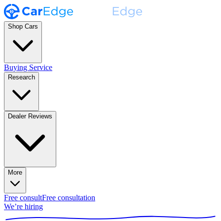
Shop Cars
Buying Service
Research
Dealer Reviews
More
Free consult
Free consultation
We’re hiring