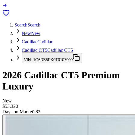
Search
Search
New
New
Cadillac
Cadillac
Cadillac CT5
Cadillac CT5
VIN:
1G6DS5RK0T0107909
2026
Cadillac CT5
Premium
Luxury
New
$53,320
Days on Market
282