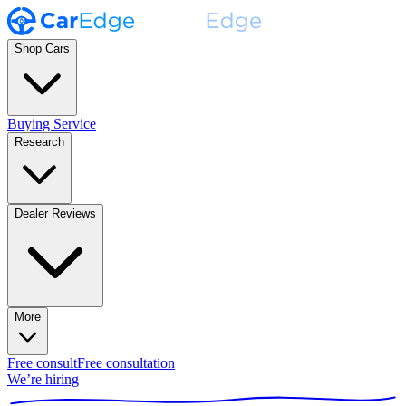
Shop Cars
Buying Service
Research
Dealer Reviews
More
Free consult
Free consultation
We’re hiring