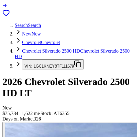
Search
Search
New
New
Chevrolet
Chevrolet
Chevrolet Silverado 2500 HD
Chevrolet Silverado 2500
HD
VIN:
1GC1KNEY8TF111679
2026
Chevrolet Silverado 2500
HD
LT
New
$75,734
|
1,622
mi
·
Stock:
AT6355
Days on Market
326