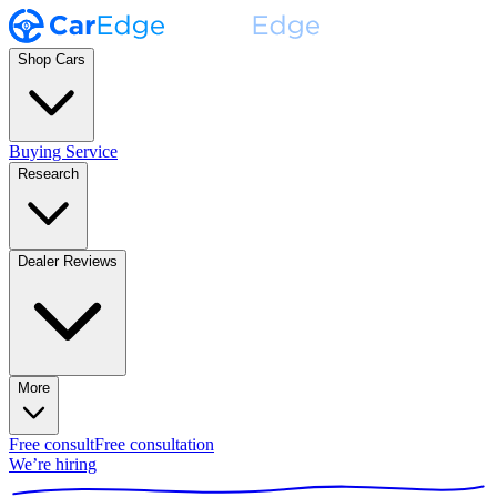
Shop Cars
Buying Service
Research
Dealer Reviews
More
Free consult
Free consultation
We’re hiring