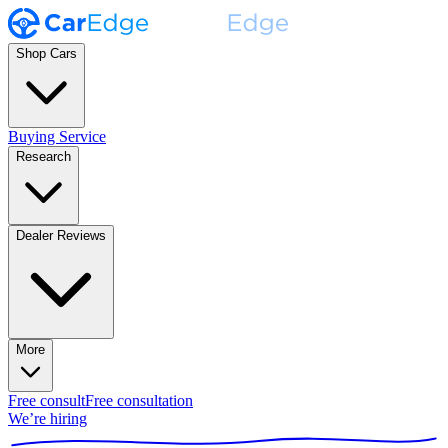
Shop Cars
Buying Service
Research
Dealer Reviews
More
Free consult
Free consultation
We’re hiring