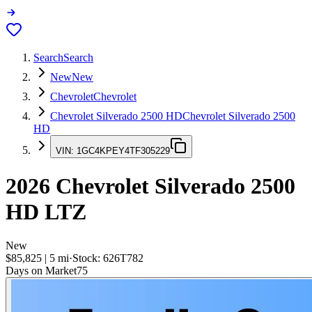
Search
Search
New
New
Chevrolet
Chevrolet
Chevrolet Silverado 2500 HD
Chevrolet Silverado 2500
HD
VIN:
1GC4KPEY4TF305229
2026
Chevrolet Silverado 2500
HD
LTZ
New
$85,825
|
5
mi
·
Stock:
626T782
Days on Market
75