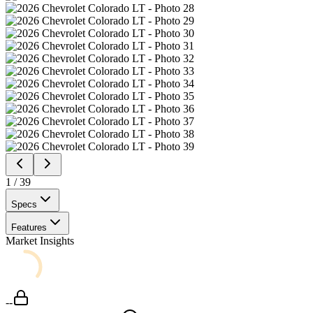
1
/
39
Specs
Features
Market Insights
--