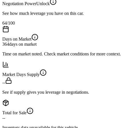
Negotiation Power
Unlock
See how much leverage you have on this car.
64
/100
Days on Market
364
days on market
Time on market noted. Check market conditions for more context.
Market Days Supply
--
See if supply gives you leverage in negotiations.
Total for Sale
--
Inventory data unavailable for this vehicle.