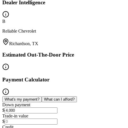
Dealer Intelligence
B
Reliable Chevrolet
Richardson, TX
Estimated Out-The-Door Price
Payment Calculator
What's my payment?
What can I afford?
Down payment
$
Trade-in value
$
Credit