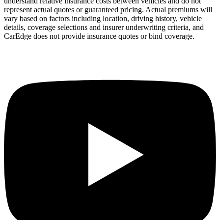
understand relative insurance costs between vehicles and do not
represent actual quotes or guaranteed pricing. Actual premiums will
vary based on factors including location, driving history, vehicle
details, coverage selections and insurer underwriting criteria, and
CarEdge does not provide insurance quotes or bind coverage.