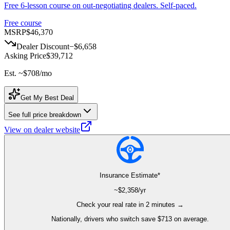
Free 6-lesson course on out-negotiating dealers. Self-paced.
Free course
MSRP
$46,370
Dealer Discount
−
$6,658
Asking Price
$39,712
Est. ~
$708
/mo
Get My Best Deal
See full price breakdown
View on dealer website
Insurance Estimate*
~$
2,358
/yr
Check your real rate in 2 minutes →
Nationally, drivers who switch save $713 on average.