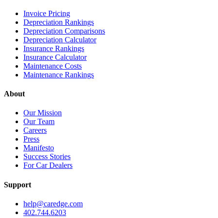
Invoice Pricing
Depreciation Rankings
Depreciation Comparisons
Depreciation Calculator
Insurance Rankings
Insurance Calculator
Maintenance Costs
Maintenance Rankings
About
Our Mission
Our Team
Careers
Press
Manifesto
Success Stories
For Car Dealers
Support
help@caredge.com
402.744.6203