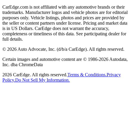
CarEdge.com is not affiliated with any automotive brands or their
trademarks. Manufacturer logos and vehicle photos are for editorial
purposes only. Vehicle listings, photos and prices are provided by
the seller or content partners under license. Pricing and market data
is in US Dollars. CarEdge does not warrant the accuracy,
completeness or timeliness of this data. See participating dealer for
full details.
©
2026
Auto Advocate, Inc. (d/b/a CarEdge). All rights reserved.
Certain images and automotive content are © 1986-
2026
Autodata,
Inc. dba ChromeData
2026
CarEdge. All rights reserved.
Terms & Conditions.
Privacy
Policy.
Do Not Sell My Information.