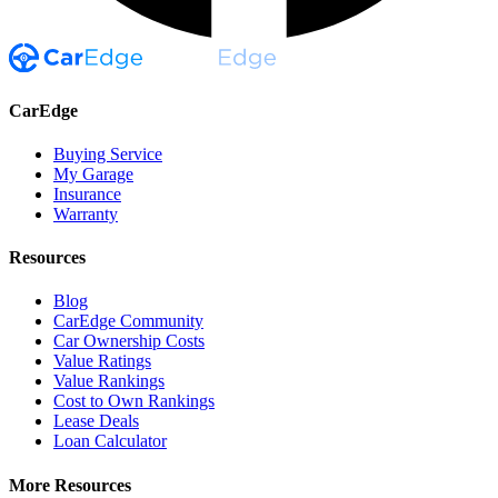
CarEdge
Buying Service
My Garage
Insurance
Warranty
Resources
Blog
CarEdge Community
Car Ownership Costs
Value Ratings
Value Rankings
Cost to Own Rankings
Lease Deals
Loan Calculator
More Resources