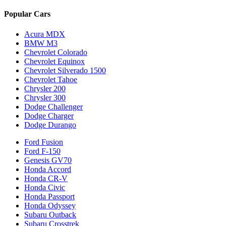
Popular Cars
Acura MDX
BMW M3
Chevrolet Colorado
Chevrolet Equinox
Chevrolet Silverado 1500
Chevrolet Tahoe
Chrysler 200
Chrysler 300
Dodge Challenger
Dodge Charger
Dodge Durango
Ford Fusion
Ford F-150
Genesis GV70
Honda Accord
Honda CR-V
Honda Civic
Honda Passport
Honda Odyssey
Subaru Outback
Subaru Crosstrek