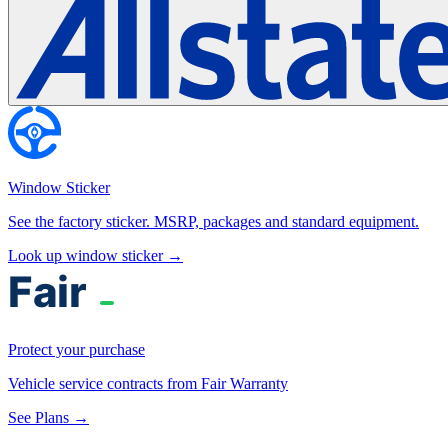
Window Sticker
See the factory sticker. MSRP, packages and standard equipment.
Look up window sticker →
Protect your purchase
Vehicle service contracts from Fair Warranty
See Plans →