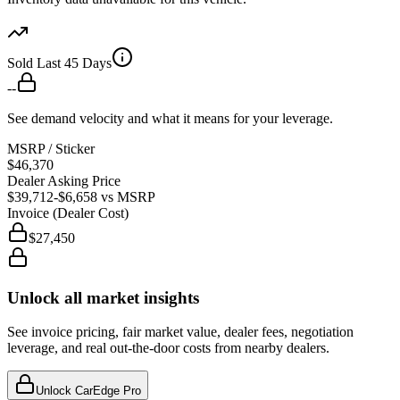
Sold Last 45 Days
--
See demand velocity and what it means for your leverage.
MSRP / Sticker
$46,370
Dealer Asking Price
$39,712
-$6,658
vs MSRP
Invoice (Dealer Cost)
$27,450
Unlock all market insights
See invoice pricing, fair market value, dealer fees, negotiation
leverage, and real out-the-door costs from nearby dealers.
Unlock CarEdge Pro