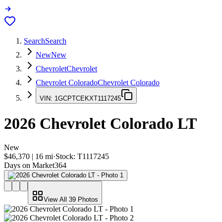
Search
Search
New
New
Chevrolet
Chevrolet
Chevrolet Colorado
Chevrolet Colorado
VIN:
1GCPTCEKXT1117245
2026
Chevrolet Colorado
LT
New
$46,370
|
16
mi
·
Stock:
T1117245
Days on Market
364
View All
39
Photos