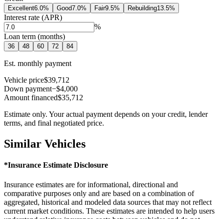
Excellent
6.0
%
Good
7.0
%
Fair
9.5
%
Rebuilding
13.5
%
Interest rate (APR)
%
Loan term (months)
36
48
60
72
84
Est. monthly payment
Vehicle price
$39,712
Down payment
−$4,000
Amount financed
$35,712
Estimate only. Your actual payment depends on your credit, lender
terms, and final negotiated price.
Similar Vehicles
*Insurance Estimate Disclosure
Insurance estimates are for informational, directional and
comparative purposes only and are based on a combination of
aggregated, historical and modeled data sources that may not reflect
current market conditions. These estimates are intended to help users