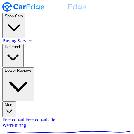
Shop Cars
Buying Service
Research
Dealer Reviews
More
Free consult
Free consultation
We’re hiring