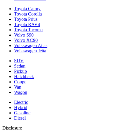
Toyota Camry
Toyota Corolla
Toyota Prius
Toyota RAV4
Toyota Tacoma
Volvo S90
Volvo XC90
Volkswagen Atlas
Volkswagen Jetta
SUV
Sedan
Pickup
Hatchback
Coupe
Van
Wagon
Electric
Hybrid
Gasoline
Diesel
Disclosure