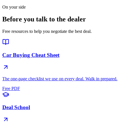
On your side
Before you talk to the dealer
Free resources to help you negotiate the best deal.
Car Buying Cheat Sheet
The one-page checklist we use on every deal. Walk in prepared.
Free PDF
Deal School