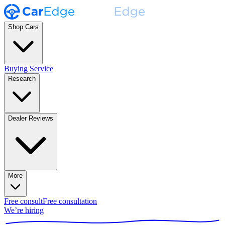
Shop Cars
Buying Service
Research
Dealer Reviews
More
Free consult
Free consultation
We’re hiring