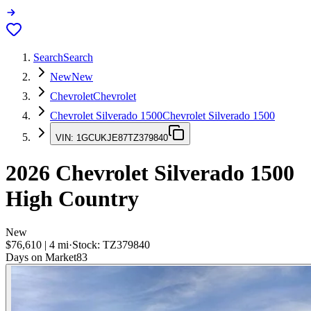
Search
Search
New
New
Chevrolet
Chevrolet
Chevrolet Silverado 1500
Chevrolet Silverado 1500
VIN:
1GCUKJE87TZ379840
2026
Chevrolet Silverado 1500
High Country
New
$76,610
|
4
mi
·
Stock:
TZ379840
Days on Market
83