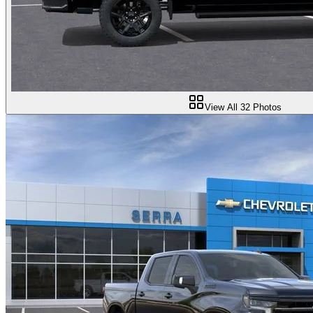
View All
32
Photos