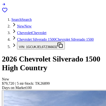
Search
Search
New
New
Chevrolet
Chevrolet
Chevrolet Silverado 1500
Chevrolet Silverado 1500
VIN:
1GCUKJEL6TZ366632
2026
Chevrolet Silverado 1500
High Country
New
$79,720
|
5
mi
·
Stock:
TK26899
Days on Market
100