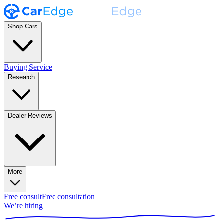
Shop Cars
Buying Service
Research
Dealer Reviews
More
Free consult
Free consultation
We’re hiring