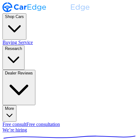
Shop Cars
Buying Service
Research
Dealer Reviews
More
Free consult
Free consultation
We’re hiring