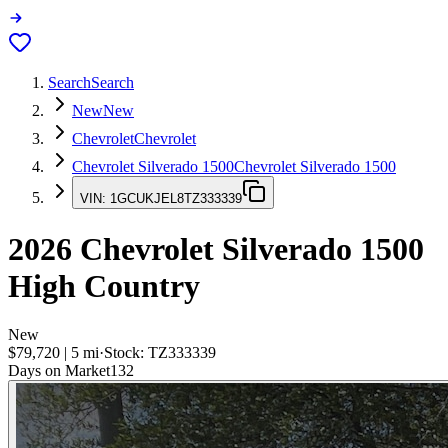
Search
Search
New
New
Chevrolet
Chevrolet
Chevrolet Silverado 1500
Chevrolet Silverado 1500
VIN:
1GCUKJEL8TZ333339
2026
Chevrolet Silverado 1500
High Country
New
$79,720
|
5
mi
·
Stock:
TZ333339
Days on Market
132