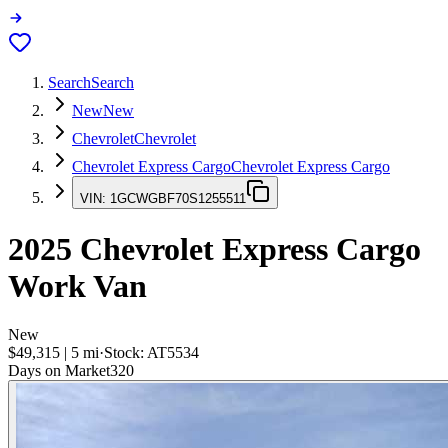
Search
Search
New
New
Chevrolet
Chevrolet
Chevrolet Express Cargo
Chevrolet Express Cargo
VIN:
1GCWGBF70S1255511
2025
Chevrolet Express Cargo
Work Van
New
$49,315
|
5
mi
·
Stock:
AT5534
Days on Market
320