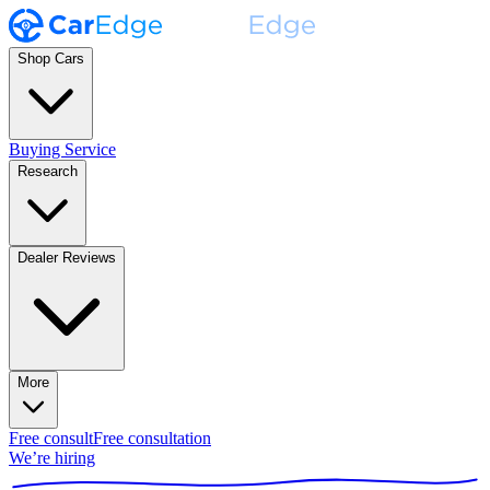
Shop Cars
Buying Service
Research
Dealer Reviews
More
Free consult
Free consultation
We’re hiring