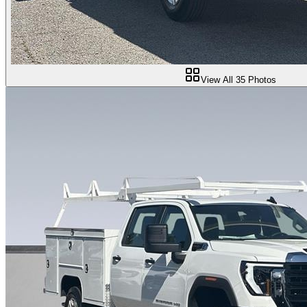
View All
35
Photos