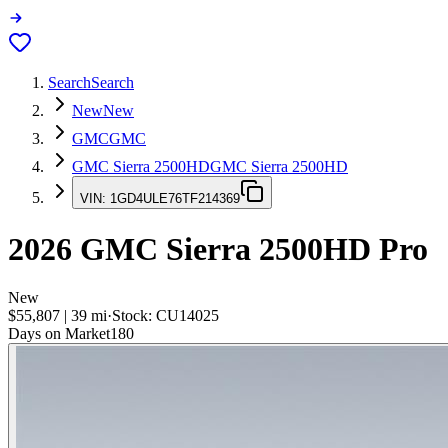
Search
Search
New
New
GMC
GMC
GMC Sierra 2500HD
GMC Sierra 2500HD
VIN:
1GD4ULE76TF214369
2026
GMC Sierra 2500HD
Pro
New
$55,807
|
39
mi
·
Stock:
CU14025
Days on Market
180