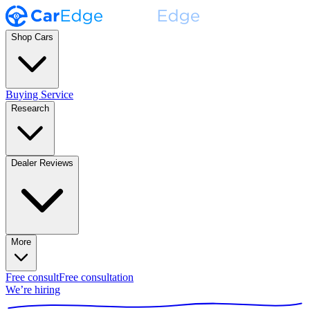
Shop Cars
Buying Service
Research
Dealer Reviews
More
Free consult
Free consultation
We’re hiring