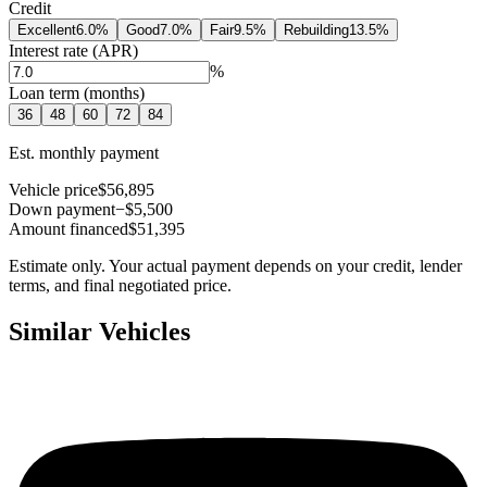
Credit
Excellent
6.0
%
Good
7.0
%
Fair
9.5
%
Rebuilding
13.5
%
Interest rate (APR)
%
Loan term (months)
36
48
60
72
84
Est. monthly payment
Vehicle price
$56,895
Down payment
−$5,500
Amount financed
$51,395
Estimate only. Your actual payment depends on your credit, lender
terms, and final negotiated price.
Similar Vehicles