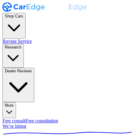
Shop Cars
Buying Service
Research
Dealer Reviews
More
Free consult
Free consultation
We’re hiring