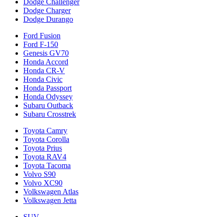
Dodge Challenger
Dodge Charger
Dodge Durango
Ford Fusion
Ford F-150
Genesis GV70
Honda Accord
Honda CR-V
Honda Civic
Honda Passport
Honda Odyssey
Subaru Outback
Subaru Crosstrek
Toyota Camry
Toyota Corolla
Toyota Prius
Toyota RAV4
Toyota Tacoma
Volvo S90
Volvo XC90
Volkswagen Atlas
Volkswagen Jetta
SUV