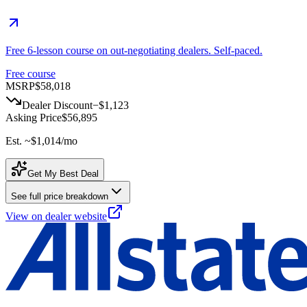
Free 6-lesson course on out-negotiating dealers. Self-paced.
Free course
MSRP
$58,018
Dealer Discount
−
$1,123
Asking Price
$56,895
Est. ~
$1,014
/mo
Get My Best Deal
See full price breakdown
View on dealer website