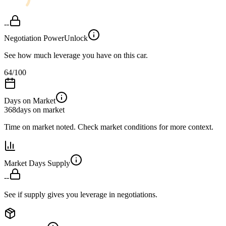
--
Negotiation Power
Unlock
See how much leverage you have on this car.
64
/100
Days on Market
368
days on market
Time on market noted. Check market conditions for more context.
Market Days Supply
--
See if supply gives you leverage in negotiations.