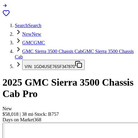
Search
Search
New
New
GMC
GMC
GMC Sierra 3500 Chassis Cab
GMC Sierra 3500 Chassis
Cab
VIN:
1GD4USE76SF347870
2025
GMC Sierra 3500 Chassis
Cab
Pro
New
$58,018
|
38
mi
·
Stock:
B757
Days on Market
368