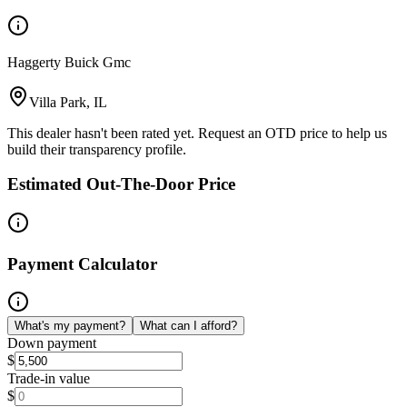
Haggerty Buick Gmc
Villa Park, IL
This dealer hasn't been rated yet. Request an OTD price to help us
build their transparency profile.
Estimated Out-The-Door Price
Payment Calculator
What's my payment?
What can I afford?
Down payment
$
Trade-in value
$