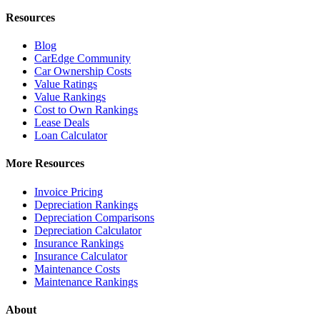
Resources
Blog
CarEdge Community
Car Ownership Costs
Value Ratings
Value Rankings
Cost to Own Rankings
Lease Deals
Loan Calculator
More Resources
Invoice Pricing
Depreciation Rankings
Depreciation Comparisons
Depreciation Calculator
Insurance Rankings
Insurance Calculator
Maintenance Costs
Maintenance Rankings
About