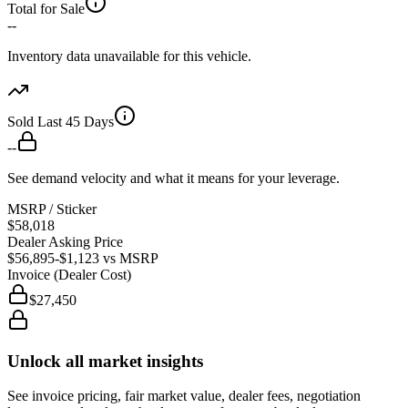
Total for Sale
--
Inventory data unavailable for this vehicle.
Sold Last 45 Days
--
See demand velocity and what it means for your leverage.
MSRP / Sticker
$58,018
Dealer Asking Price
$56,895
-$1,123
vs MSRP
Invoice (Dealer Cost)
$27,450
Unlock all market insights
See invoice pricing, fair market value, dealer fees, negotiation