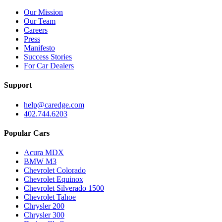
Our Mission
Our Team
Careers
Press
Manifesto
Success Stories
For Car Dealers
Support
help@caredge.com
402.744.6203
Popular Cars
Acura MDX
BMW M3
Chevrolet Colorado
Chevrolet Equinox
Chevrolet Silverado 1500
Chevrolet Tahoe
Chrysler 200
Chrysler 300