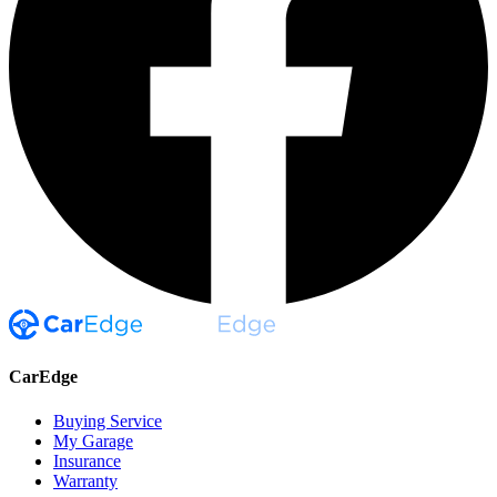
CarEdge
Buying Service
My Garage
Insurance
Warranty