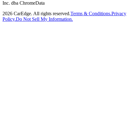
Inc. dba ChromeData
2026
CarEdge. All rights reserved.
Terms & Conditions.
Privacy
Policy.
Do Not Sell My Information.