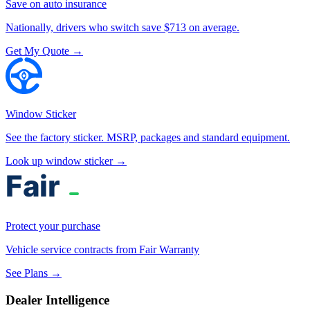
Save on auto insurance
Nationally, drivers who switch save $713 on average.
Get My Quote →
Window Sticker
See the factory sticker. MSRP, packages and standard equipment.
Look up window sticker →
Protect your purchase
Vehicle service contracts from Fair Warranty
See Plans →
Dealer Intelligence