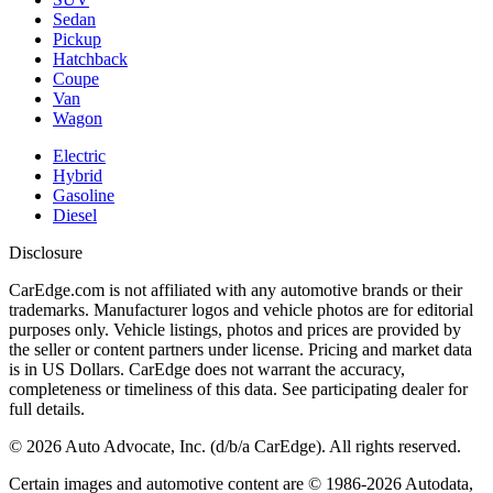
Sedan
Pickup
Hatchback
Coupe
Van
Wagon
Electric
Hybrid
Gasoline
Diesel
Disclosure
CarEdge.com is not affiliated with any automotive brands or their
trademarks. Manufacturer logos and vehicle photos are for editorial
purposes only. Vehicle listings, photos and prices are provided by
the seller or content partners under license. Pricing and market data
is in US Dollars. CarEdge does not warrant the accuracy,
completeness or timeliness of this data. See participating dealer for
full details.
©
2026
Auto Advocate, Inc. (d/b/a CarEdge). All rights reserved.
Certain images and automotive content are © 1986-
2026
Autodata,