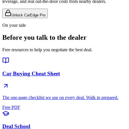
leverage, and real out-the-door costs from nearby dealers.
Unlock CarEdge Pro
On your side
Before you talk to the dealer
Free resources to help you negotiate the best deal.
Car Buying Cheat Sheet
The one-page checklist we use on every deal. Walk in prepared.
Free PDF
Deal School