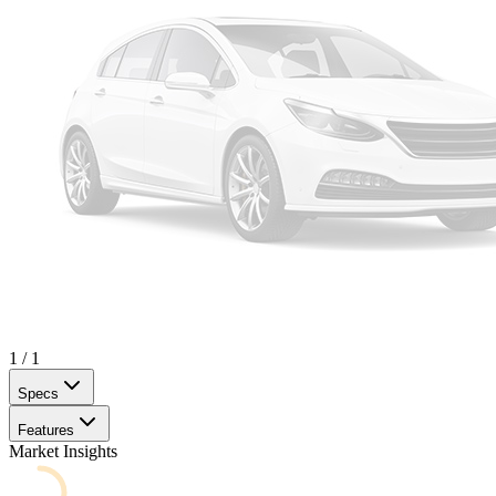
1
/
1
Specs
Features
Market Insights