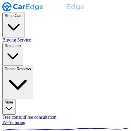
Shop Cars
Buying Service
Research
Dealer Reviews
More
Free consult
Free consultation
We’re hiring