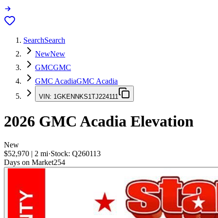
Search
Search
New
New
GMC
GMC
GMC Acadia
GMC Acadia
VIN:
1GKENNKS1TJ224111
2026
GMC Acadia
Elevation
New
$52,970
|
2
mi
·
Stock:
Q260113
Days on Market
254