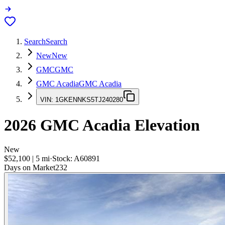
Search
Search
New
New
GMC
GMC
GMC Acadia
GMC Acadia
VIN:
1GKENNKS5TJ240280
2026
GMC Acadia
Elevation
New
$52,100
|
5
mi
·
Stock:
A60891
Days on Market
232