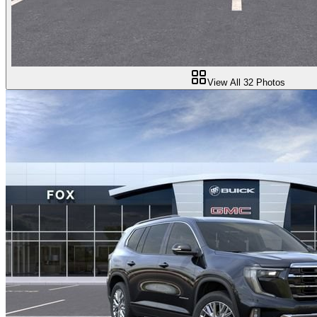
View All
32
Photos