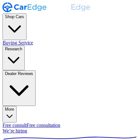
Shop Cars
Buying Service
Research
Dealer Reviews
More
Free consult
Free consultation
We’re hiring